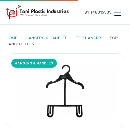
911148015505
HOME
/
HANGERS & HANDLES
/
TOP HANGER
/
TOP
HANGER TH-151
HANGERS & HANDLES