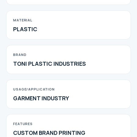
MATERIAL
PLASTIC
BRAND
TONI PLASTIC INDUSTRIES
USAGE/APPLICATION
GARMENT INDUSTRY
FEATURES
CUSTOM BRAND PRINTING