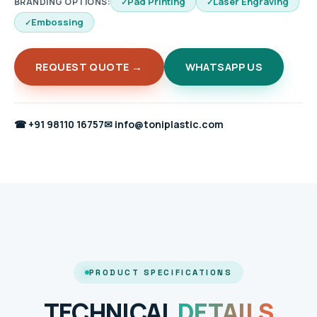
Pad Printing
Laser Engraving
BRANDING OPTIONS:
Embossing
REQUEST QUOTE →
WHATSAPP US
☎
+91 98110 16757
✉
info@toniplastic.com
PRODUCT SPECIFICATIONS
TECHNICAL
DETAILS