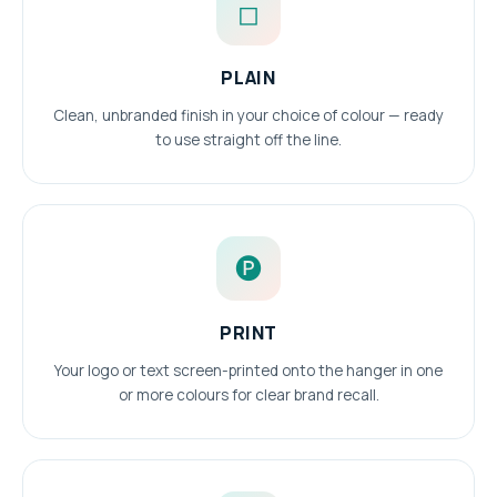
◻
PLAIN
Clean, unbranded finish in your choice of colour — ready
to use straight off the line.
🅟
PRINT
Your logo or text screen-printed onto the hanger in one
or more colours for clear brand recall.