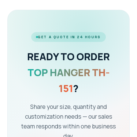
GET A QUOTE IN 24 HOURS
READY TO ORDER
TOP HANGER TH-
151
?
Share your size, quantity and
customization needs — our sales
team responds within one business
day.