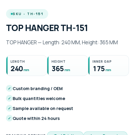
SKU · TH-151
TOP HANGER TH-151
TOP HANGER — Length: 240 MM, Height: 365 MM
LENGTH
HEIGHT
INNER GAP
240
365
175
mm
mm
mm
Custom branding / OEM
✓
Bulk quantities welcome
✓
Sample available on request
✓
Quote within 24 hours
✓