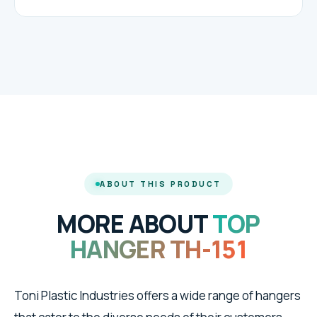
ABOUT THIS PRODUCT
MORE ABOUT
TOP
HANGER TH-151
Toni Plastic Industries offers a wide range of hangers