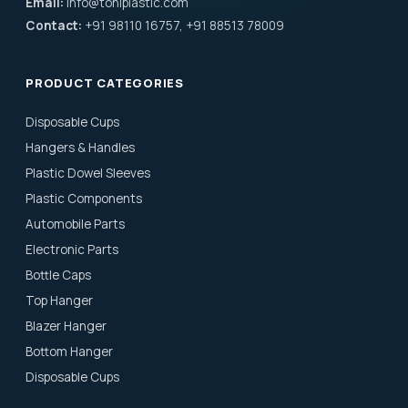
Email:
info@toniplastic.com
Contact:
+91 98110 16757, +91 88513 78009
PRODUCT CATEGORIES
Disposable Cups
Hangers & Handles
Plastic Dowel Sleeves
Plastic Components
Automobile Parts
Electronic Parts
Bottle Caps
Top Hanger
Blazer Hanger
Bottom Hanger
Disposable Cups