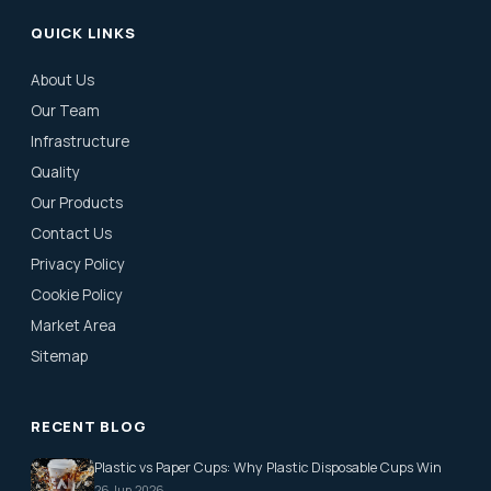
QUICK LINKS
About Us
Our Team
Infrastructure
Quality
Our Products
Contact Us
Privacy Policy
Cookie Policy
Market Area
Sitemap
RECENT BLOG
Plastic vs Paper Cups: Why Plastic Disposable Cups Win
26 Jun 2026