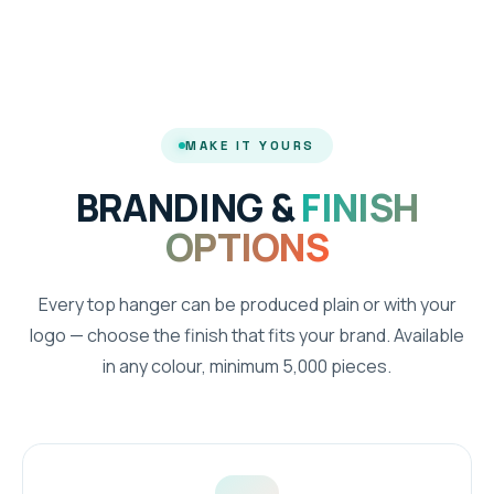
MAKE IT YOURS
BRANDING &
FINISH
OPTIONS
Every top hanger can be produced plain or with your
logo — choose the finish that fits your brand. Available
in any colour, minimum 5,000 pieces.