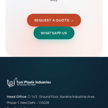
REQUEST A QUOTE →
WHATSAPP US
Head Office:
C-143, Ground Floor, Naraina Industrial Area
Phase-1, New Delhi – 110028