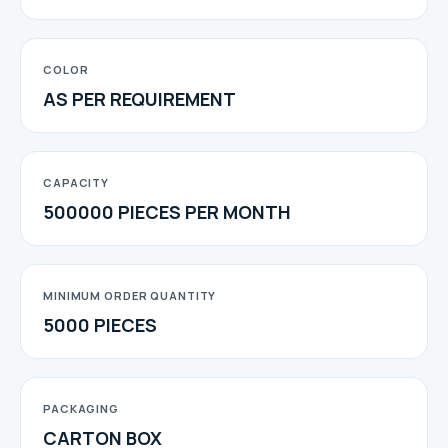
COLOR
AS PER REQUIREMENT
CAPACITY
500000 PIECES PER MONTH
MINIMUM ORDER QUANTITY
5000 PIECES
PACKAGING
CARTON BOX