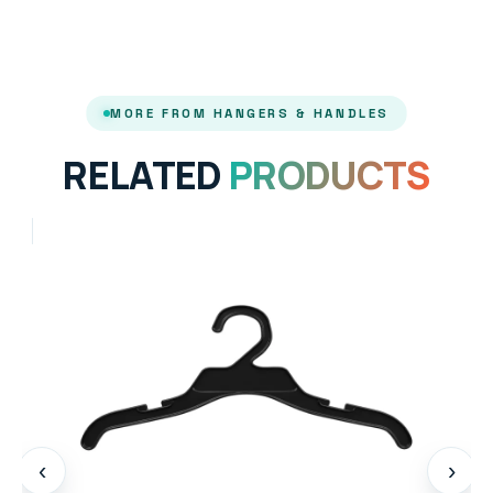
MORE FROM HANGERS & HANDLES
RELATED
PRODUCTS
‹
›