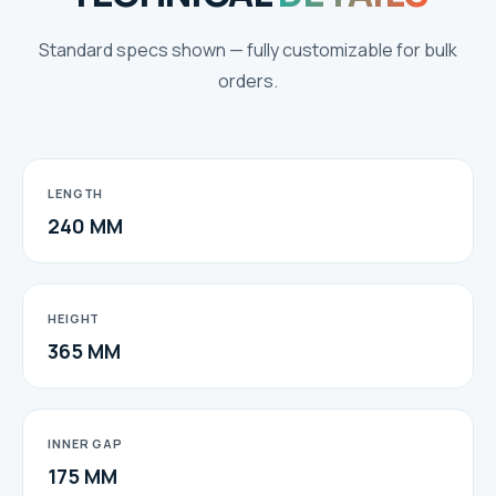
Standard specs shown — fully customizable for bulk
orders.
LENGTH
240 MM
HEIGHT
365 MM
INNER GAP
175 MM