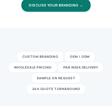
DISCUSS YOUR BRANDING →
CUSTOM BRANDING
OEM / ODM
WHOLESALE PRICING
PAN INDIA DELIVERY
SAMPLE ON REQUEST
24H QUOTE TURNAROUND