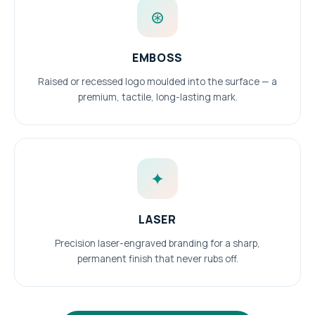
⊛
EMBOSS
Raised or recessed logo moulded into the surface — a
premium, tactile, long-lasting mark.
✦
LASER
Precision laser-engraved branding for a sharp,
permanent finish that never rubs off.