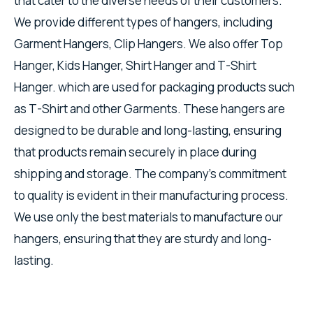
that cater to the diverse needs of their customers.
We provide different types of hangers, including
Garment Hangers, Clip Hangers. We also offer Top
Hanger, Kids Hanger, Shirt Hanger and T-Shirt
Hanger. which are used for packaging products such
as T-Shirt and other Garments. These hangers are
designed to be durable and long-lasting, ensuring
that products remain securely in place during
shipping and storage. The company's commitment
to quality is evident in their manufacturing process.
We use only the best materials to manufacture our
hangers, ensuring that they are sturdy and long-
lasting.