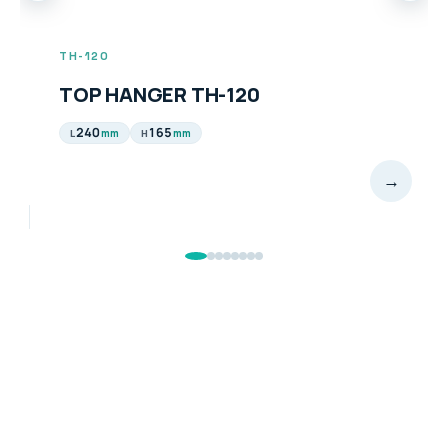
TH-120
TOP HANGER TH-120
240
165
mm
mm
L
H
→