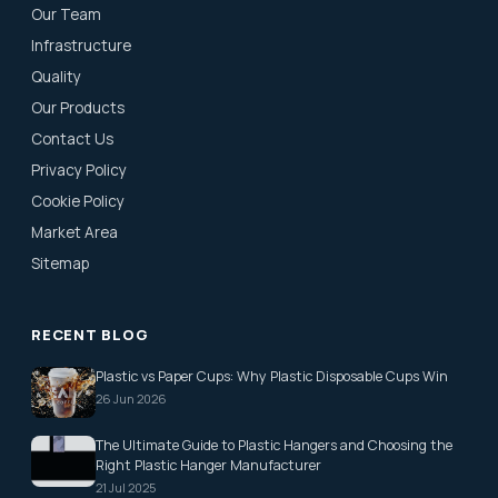
Our Team
Infrastructure
Quality
Our Products
Contact Us
Privacy Policy
Cookie Policy
Market Area
Sitemap
RECENT BLOG
Plastic vs Paper Cups: Why Plastic Disposable Cups Win
26 Jun 2026
The Ultimate Guide to Plastic Hangers and Choosing the
Right Plastic Hanger Manufacturer
21 Jul 2025