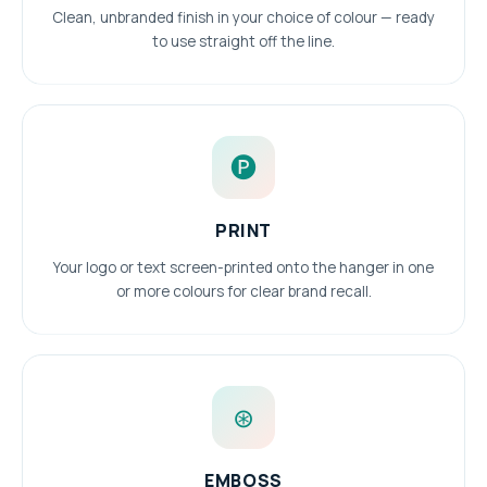
Clean, unbranded finish in your choice of colour — ready
to use straight off the line.
🅟
PRINT
Your logo or text screen-printed onto the hanger in one
or more colours for clear brand recall.
⊛
EMBOSS