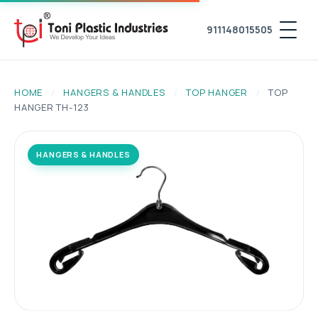
911148015505
HOME
/
HANGERS & HANDLES
/
TOP HANGER
/
TOP
HANGER TH-123
HANGERS & HANDLES