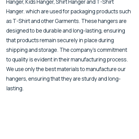
Hanger, Kids Hanger, Shirt Hanger and T-Shirt
Hanger. which are used for packaging products such
as T-Shirt and other Garments. These hangers are
designed to be durable and long-lasting, ensuring
that products remain securely in place during
shipping and storage. The company's commitment
to quality is evident in their manufacturing process.
We use only the best materials to manufacture our
hangers, ensuring that they are sturdy and long-
lasting.