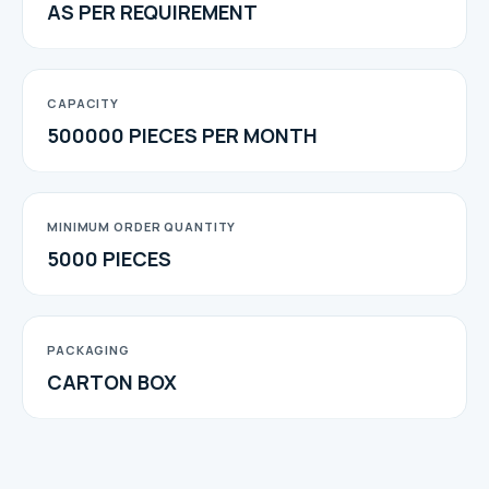
AS PER REQUIREMENT
CAPACITY
500000 PIECES PER MONTH
MINIMUM ORDER QUANTITY
5000 PIECES
PACKAGING
CARTON BOX