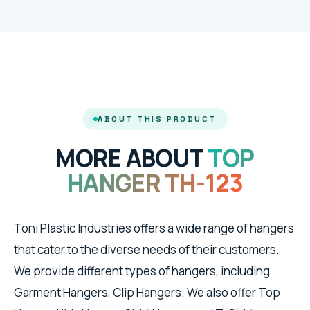
ABOUT THIS PRODUCT
MORE ABOUT
TOP
HANGER TH-123
Toni Plastic Industries offers a wide range of hangers
that cater to the diverse needs of their customers.
We provide different types of hangers, including
Garment Hangers, Clip Hangers. We also offer Top