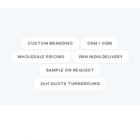
CUSTOM BRANDING
OEM / ODM
WHOLESALE PRICING
PAN INDIA DELIVERY
SAMPLE ON REQUEST
24H QUOTE TURNAROUND