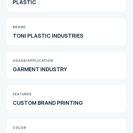
PLASTIC
BRAND
TONI PLASTIC INDUSTRIES
USAGE/APPLICATION
GARMENT INDUSTRY
FEATURES
CUSTOM BRAND PRINTING
COLOR