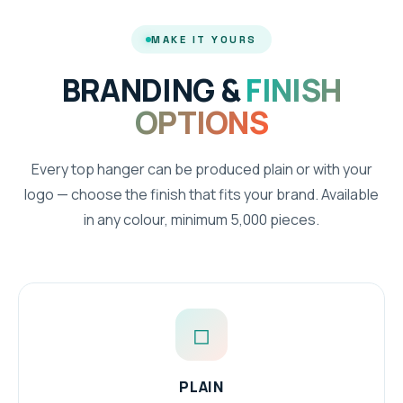
MAKE IT YOURS
BRANDING &
FINISH
OPTIONS
Every top hanger can be produced plain or with your
logo — choose the finish that fits your brand. Available
in any colour, minimum 5,000 pieces.
◻
PLAIN