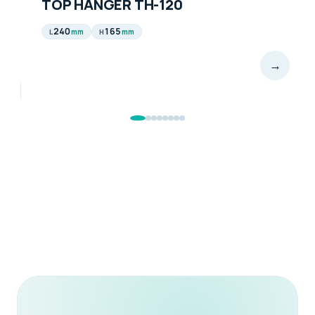
TOP HANGER TH-120
240
165
mm
mm
L
H
→