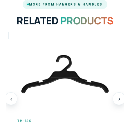
MORE FROM HANGERS & HANDLES
RELATED
PRODUCTS
‹
›
TH-120