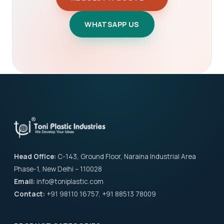
WHATSAPP US
Head Office:
C-143, Ground Floor, Naraina Industrial Area
Phase-1, New Delhi – 110028
Email:
info@toniplastic.com
Contact:
+91 98110 16757, +91 88513 78009