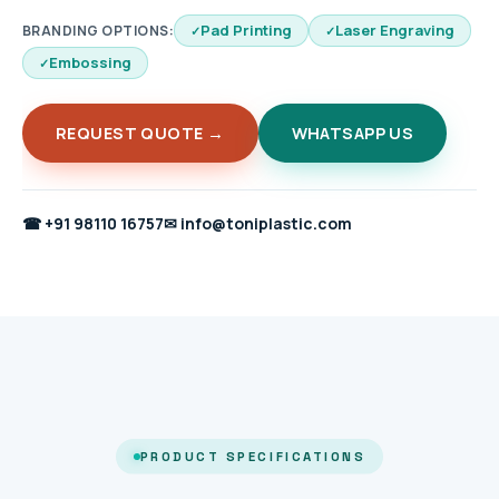
Pad Printing
Laser Engraving
BRANDING OPTIONS:
Embossing
REQUEST QUOTE →
WHATSAPP US
☎
+91 98110 16757
✉
info@toniplastic.com
PRODUCT SPECIFICATIONS