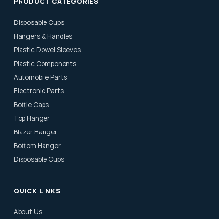
PRODUCT CATEGORIES
Disposable Cups
Hangers & Handles
Plastic Dowel Sleeves
Plastic Components
Automobile Parts
Electronic Parts
Bottle Caps
Top Hanger
Blazer Hanger
Bottom Hanger
Disposable Cups
QUICK LINKS
About Us