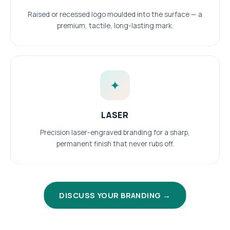
Raised or recessed logo moulded into the surface — a
premium, tactile, long-lasting mark.
✦
LASER
Precision laser-engraved branding for a sharp,
permanent finish that never rubs off.
DISCUSS YOUR BRANDING →