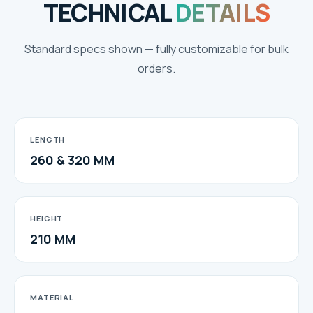
TECHNICAL
DETAILS
Standard specs shown — fully customizable for bulk
orders.
LENGTH
260 & 320 MM
HEIGHT
210 MM
MATERIAL