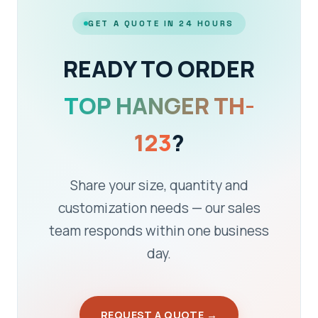
GET A QUOTE IN 24 HOURS
READY TO ORDER
TOP HANGER TH-
123
?
Share your size, quantity and
customization needs — our sales
team responds within one business
day.
REQUEST A QUOTE →