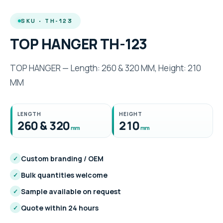
SKU · TH-123
TOP HANGER TH-123
TOP HANGER — Length: 260 & 320 MM, Height: 210
MM
LENGTH
HEIGHT
260 & 320
210
mm
mm
Custom branding / OEM
✓
Bulk quantities welcome
✓
Sample available on request
✓
Quote within 24 hours
✓