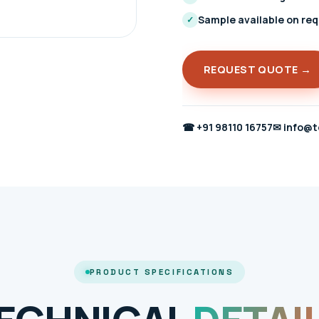
Sample available on re
✓
REQUEST QUOTE →
☎
+91 98110 16757
✉
info@t
PRODUCT SPECIFICATIONS