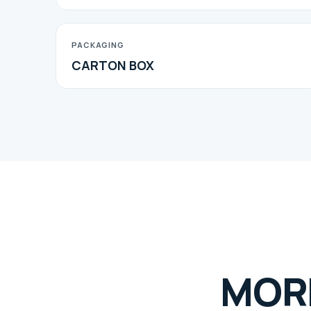
PACKAGING
CARTON BOX
MOR