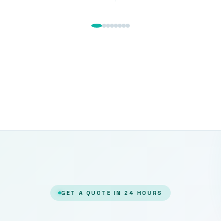
GET A QUOTE IN 24 HOURS