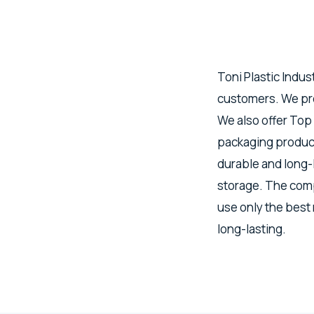
Toni Plastic Indus
customers. We pro
We also offer Top
packaging product
durable and long-
storage. The comp
use only the best
long-lasting.