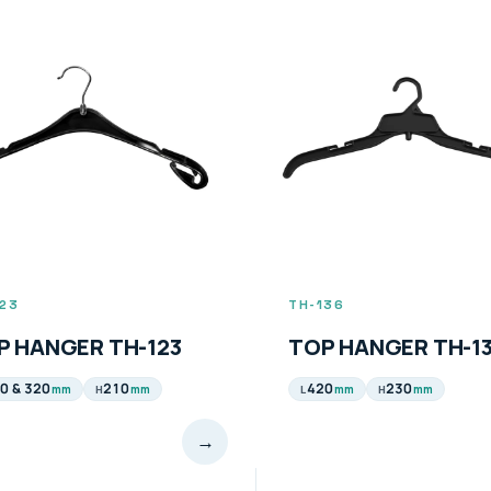
136
TH-137
P HANGER TH-136
TOP HANGER TH-1
0
230
410
210
mm
mm
mm
mm
H
L
H
→