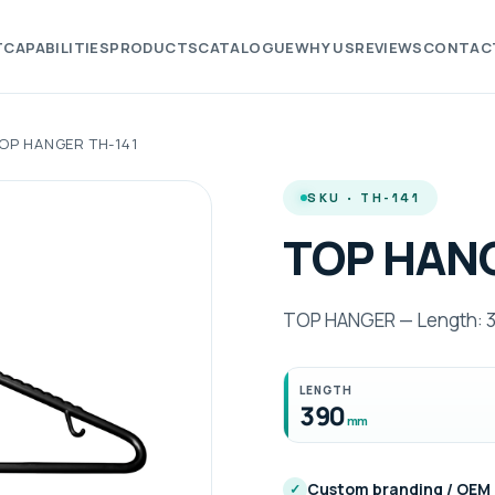
T
CAPABILITIES
PRODUCTS
CATALOGUE
WHY US
REVIEWS
CONTAC
OP HANGER TH-141
SKU · TH-141
TOP HANG
TOP HANGER — Length: 3
LENGTH
390
mm
Custom branding / OEM
✓