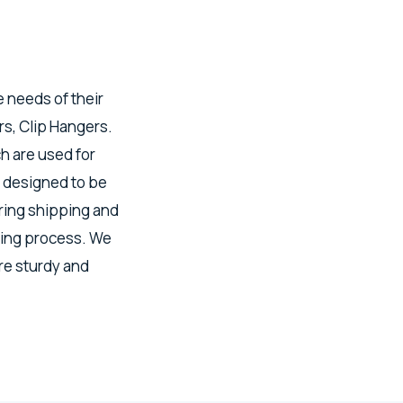
e needs of their
s, Clip Hangers.
h are used for
 designed to be
uring shipping and
ring process. We
re sturdy and