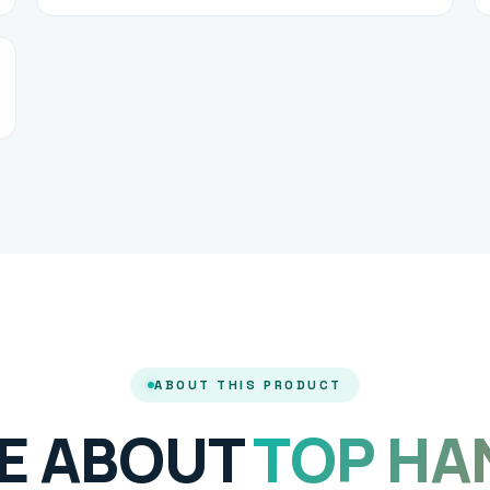
ABOUT THIS PRODUCT
E ABOUT
TOP HA