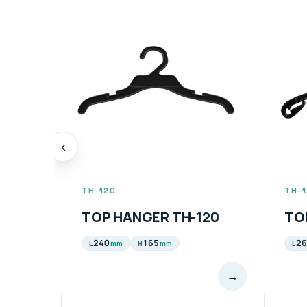
‹
TH-123
TH-
120
TOP HANGER TH-123
TO
260 & 320
210
42
mm
mm
L
H
L
→
→