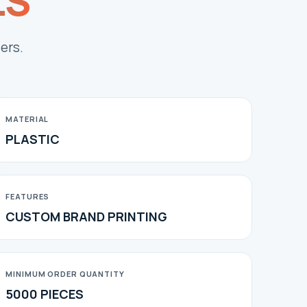
LS
ers.
MATERIAL
PLASTIC
FEATURES
CUSTOM BRAND PRINTING
MINIMUM ORDER QUANTITY
5000 PIECES