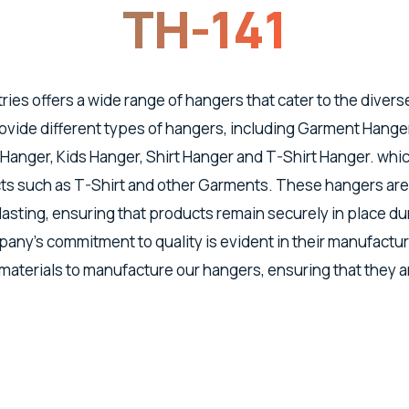
TH-141
tries offers a wide range of hangers that cater to the divers
vide different types of hangers, including Garment Hanger
 Hanger, Kids Hanger, Shirt Hanger and T-Shirt Hanger. whic
s such as T-Shirt and other Garments. These hangers are
lasting, ensuring that products remain securely in place d
any's commitment to quality is evident in their manufactu
 materials to manufacture our hangers, ensuring that they a