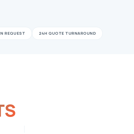
ON REQUEST
24H QUOTE TURNAROUND
TS