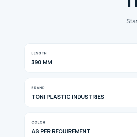
T
Sta
LENGTH
390 MM
BRAND
TONI PLASTIC INDUSTRIES
COLOR
AS PER REQUIREMENT