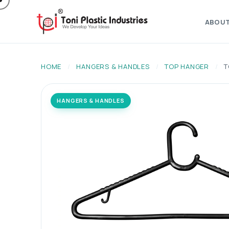
ABOU
HOME
/
HANGERS & HANDLES
/
TOP HANGER
/
T
HANGERS & HANDLES