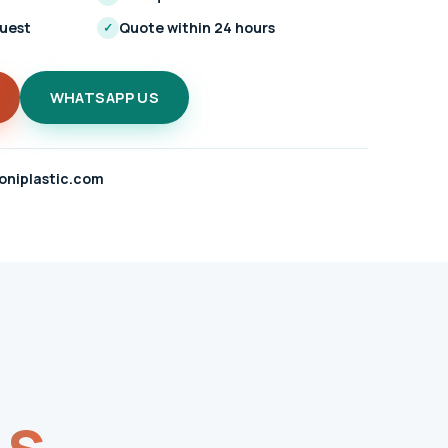
quest
Quote within 24 hours
✓
WHATSAPP US
oniplastic.com