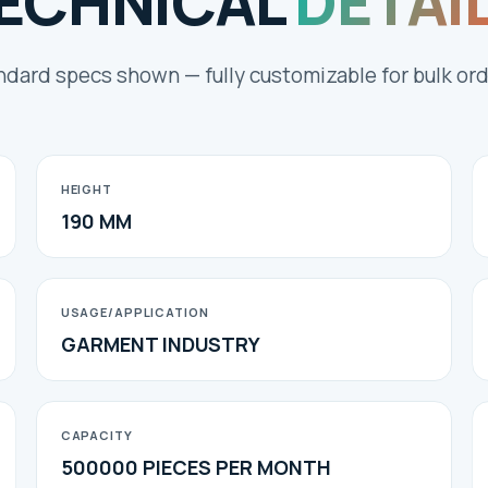
ECHNICAL
DETAI
ndard specs shown — fully customizable for bulk ord
HEIGHT
190 MM
USAGE/APPLICATION
GARMENT INDUSTRY
CAPACITY
500000 PIECES PER MONTH