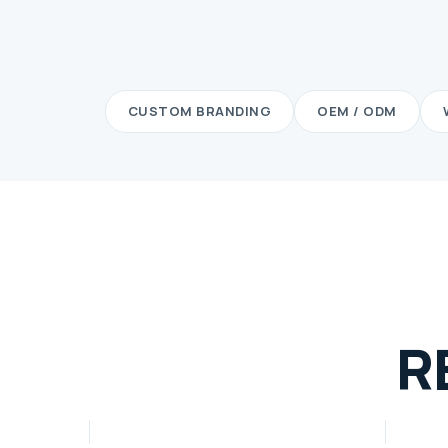
CUSTOM BRANDING
OEM / ODM
R