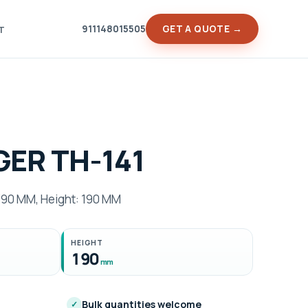
911148015505
GET A QUOTE →
T
ER TH-141
90 MM, Height: 190 MM
HEIGHT
190
mm
Bulk quantities welcome
✓