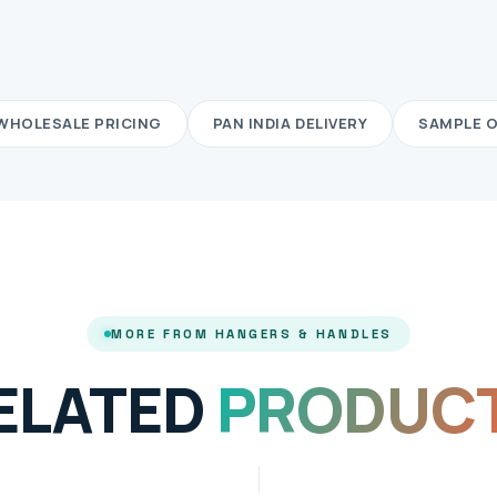
WHOLESALE PRICING
PAN INDIA DELIVERY
SAMPLE 
MORE FROM HANGERS & HANDLES
ELATED
PRODUC