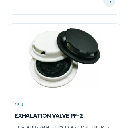
→
PF-2
EXHALATION VALVE PF-2
EXHALATION VALVE — Length: AS PER REQUIREMENT,