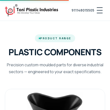
911148015505
PRODUCT RANGE
PLASTIC COMPONENTS
Precision custom-moulded parts for diverse industrial
sectors — engineered to your exact specifications.