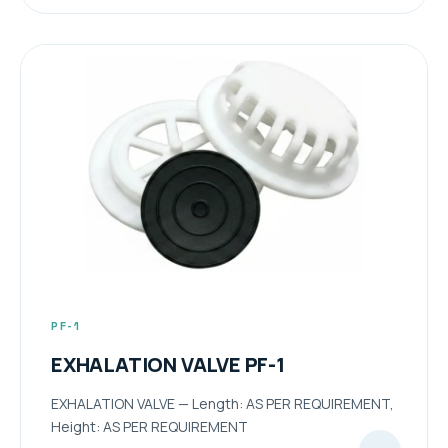
PF-1
EXHALATION VALVE PF-1
EXHALATION VALVE — Length: AS PER REQUIREMENT,
Height: AS PER REQUIREMENT