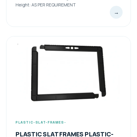
Height: AS PER REQUIREMENT
→
PLASTIC-SLAT-FRAMES-
PLASTIC SLAT FRAMES PLASTIC-