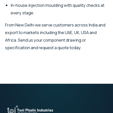
In-house injection moulding with quality checks at
every stage.
From New Delhi we serve customers across India and
export to markets including the UAE, UK, USA and
Africa. Send us your component drawing or
specification and request a quote today.