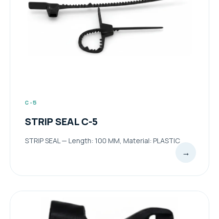
C-5
STRIP SEAL C-5
STRIP SEAL — Length: 100 MM, Material: PLASTIC
→