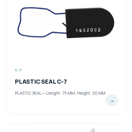
C-7
PLASTIC SEAL C-7
PLASTIC SEAL — Length: 75 MM, Height: 20 MM
→