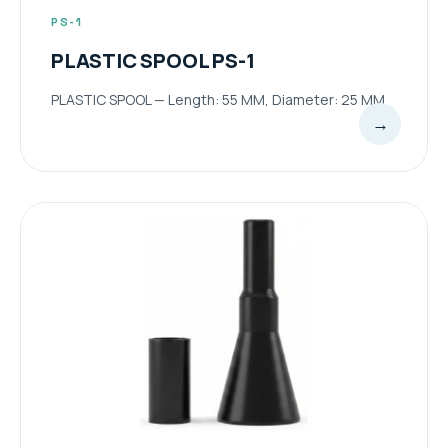
PS-1
PLASTIC SPOOL PS-1
PLASTIC SPOOL — Length: 55 MM, Diameter: 25 MM
→