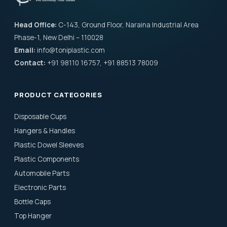
Head Office:
C-143, Ground Floor, Naraina Industrial Area
Phase-1, New Delhi – 110028
Email:
info@toniplastic.com
Contact:
+91 98110 16757, +91 88513 78009
PRODUCT CATEGORIES
Disposable Cups
Hangers & Handles
Plastic Dowel Sleeves
Plastic Components
Automobile Parts
Electronic Parts
Bottle Caps
Top Hanger