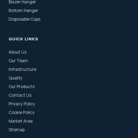
Blazer Hanger
Bottom Hanger
Disposable Cups
QUICK LINKS
About Us
Our Team
Infrastructure
Quality
Our Products
Contact Us
Privacy Policy
Cookie Policy
Market Area
Sitemap