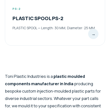
PS-2
PLASTIC SPOOL PS-2
PLASTIC SPOOL — Length: 30 MM, Diameter: 25 MM
→
Toni Plastic Industries is a
plastic moulded
components manufacturer in India
producing
bespoke custom injection-moulded plastic parts for
diverse industrial sectors. Whatever your part calls
for, we mould it to your specification with consistent