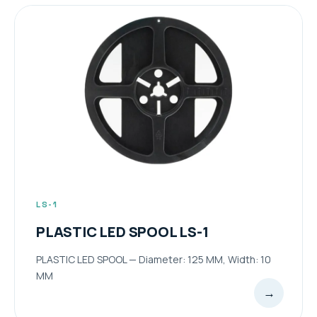
LS-1
PLASTIC LED SPOOL LS-1
PLASTIC LED SPOOL — Diameter: 125 MM, Width: 10
MM
→