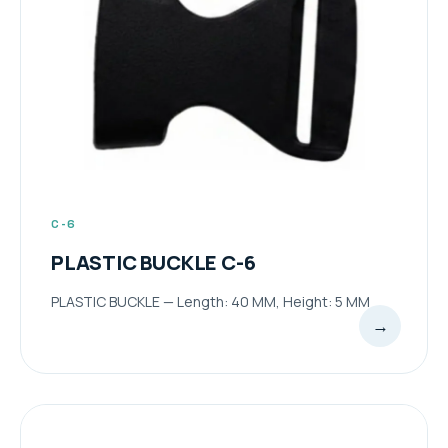
C-6
PLASTIC BUCKLE C-6
PLASTIC BUCKLE — Length: 40 MM, Height: 5 MM
→