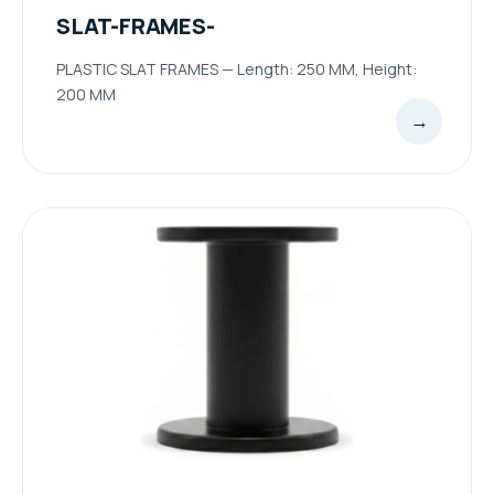
SLAT-FRAMES-
PLASTIC SLAT FRAMES — Length: 250 MM, Height:
200 MM
→