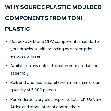
WHY SOURCE PLASTIC MOULDED
COMPONENTS FROM TONI
PLASTIC
Bespoke OEM and ODM components moulded to
your drawings, with branding by screen print,
emboss or laser.
Available in any colour to match your product or
assembly.
Bulk and wholesale supply with a minimum order
quantity of 5,000 pieces.
Pan-India delivery plus export to UAE, UK, USA and
Africa and other international markets.