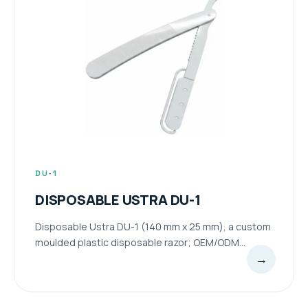
DU-1
DISPOSABLE USTRA DU-1
Disposable Ustra DU-1 (140 mm x 25 mm), a custom
moulded plastic disposable razor; OEM/ODM...
→