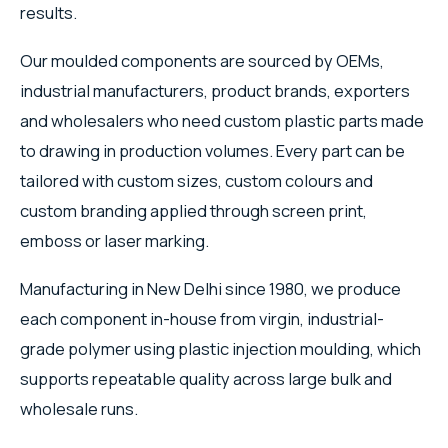
results.
Our moulded components are sourced by OEMs,
industrial manufacturers, product brands, exporters
and wholesalers who need custom plastic parts made
to drawing in production volumes. Every part can be
tailored with custom sizes, custom colours and
custom branding applied through screen print,
emboss or laser marking.
Manufacturing in New Delhi since 1980, we produce
each component in-house from virgin, industrial-
grade polymer using plastic injection moulding, which
supports repeatable quality across large bulk and
wholesale runs.