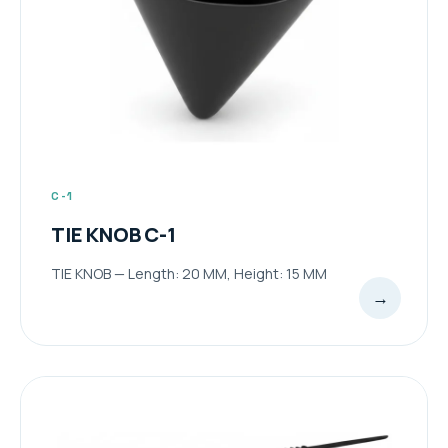
C-1
TIE KNOB C-1
TIE KNOB — Length: 20 MM, Height: 15 MM
→