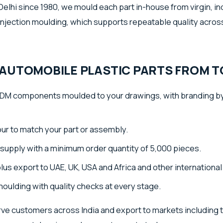
elhi since 1980, we mould each part in-house from virgin, in
injection moulding, which supports repeatable quality across
AUTOMOBILE PLASTIC PARTS FROM TO
M components moulded to your drawings, with branding by
lour to match your part or assembly.
supply with a minimum order quantity of 5,000 pieces.
plus export to UAE, UK, USA and Africa and other internationa
moulding with quality checks at every stage.
ve customers across India and export to markets including 