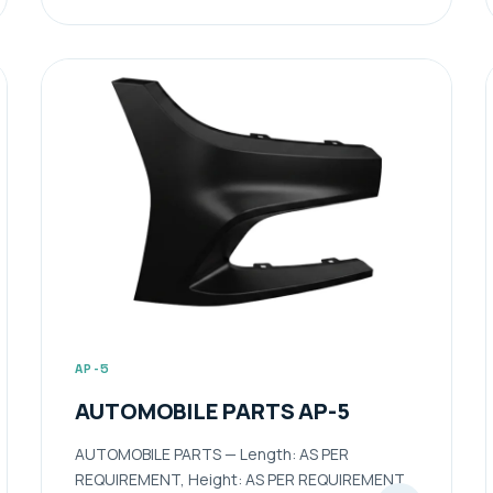
AP-5
AUTOMOBILE PARTS AP-5
AUTOMOBILE PARTS — Length: AS PER
REQUIREMENT, Height: AS PER REQUIREMENT