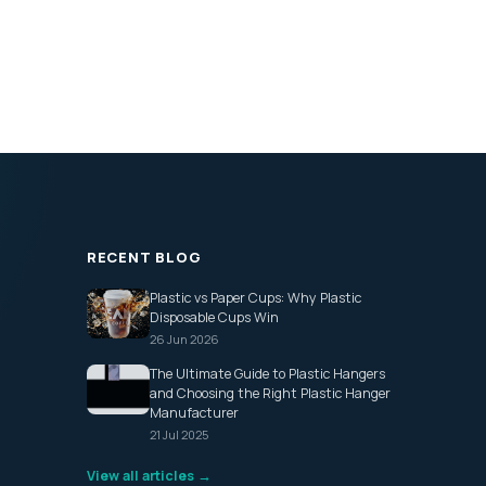
RECENT BLOG
Plastic vs Paper Cups: Why Plastic
Disposable Cups Win
26 Jun 2026
The Ultimate Guide to Plastic Hangers
and Choosing the Right Plastic Hanger
Manufacturer
21 Jul 2025
View all articles →