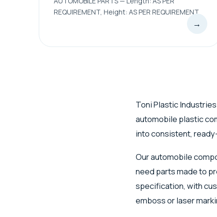
AUTOMOBILE PARTS — Length: AS PER
REQUIREMENT, Height: AS PER REQUIREMENT
→
Toni Plastic Industries
automobile plastic c
into consistent, ready-
Our automobile compon
need parts made to pr
specification, with cu
emboss or laser marki