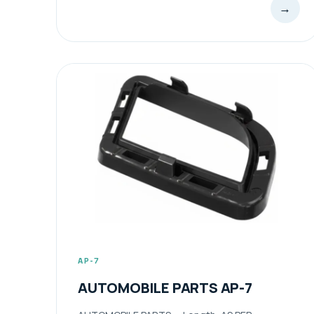
→
AP-7
AUTOMOBILE PARTS AP-7