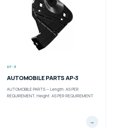
AP-3
AUTOMOBILE PARTS AP-3
AUTOMOBILE PARTS — Length: AS PER
REQUIREMENT, Height: AS PER REQUIREMENT
→