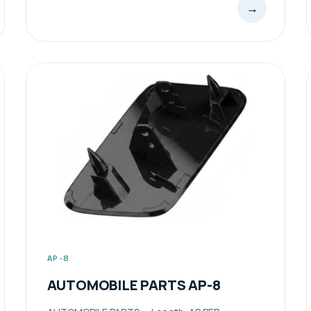
→
AP-8
AUTOMOBILE PARTS AP-8