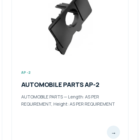
AP-2
AUTOMOBILE PARTS AP-2
AUTOMOBILE PARTS — Length: AS PER
REQUIREMENT, Height: AS PER REQUIREMENT
→