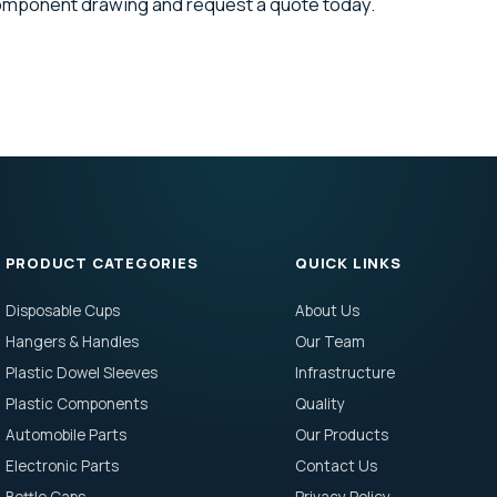
component drawing and request a quote today.
PRODUCT CATEGORIES
QUICK LINKS
Disposable Cups
About Us
Hangers & Handles
Our Team
Plastic Dowel Sleeves
Infrastructure
Plastic Components
Quality
Automobile Parts
Our Products
Electronic Parts
Contact Us