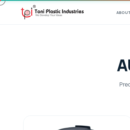
ABOU
A
Prec