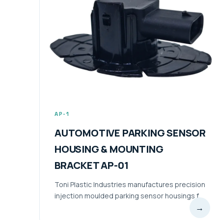
AP-1
AUTOMOTIVE PARKING SENSOR
HOUSING & MOUNTING
BRACKET AP-01
Toni Plastic Industries manufactures precision
injection moulded parking sensor housings f...
→