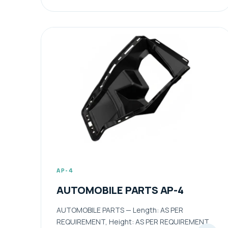
AP-4
AUTOMOBILE PARTS AP-4
AUTOMOBILE PARTS — Length: AS PER
REQUIREMENT, Height: AS PER REQUIREMENT