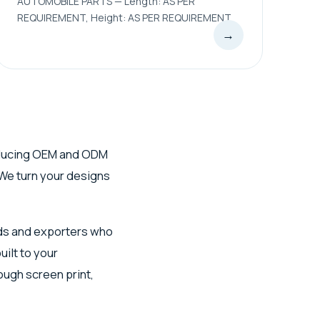
AUTOMOBILE PARTS — Length: AS PER
REQUIREMENT, Height: AS PER REQUIREMENT
→
ucing OEM and ODM
We turn your designs
ds and exporters who
ilt to your
ough screen print,