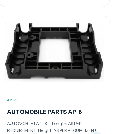
AP-6
AUTOMOBILE PARTS AP-6
AUTOMOBILE PARTS — Length: AS PER
REQUIREMENT, Height: AS PER REQUIREMENT