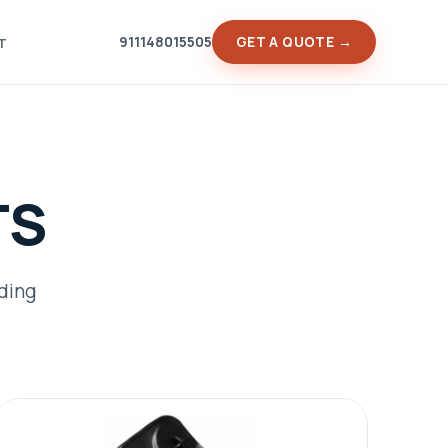
911148015505
GET A QUOTE →
T
TS
ading