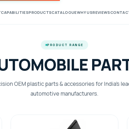
T
CAPABILITIES
PRODUCTS
CATALOGUE
WHY US
REVIEWS
CONTAC
PRODUCT RANGE
UTOMOBILE PAR
ision OEM plastic parts & accessories for India's le
automotive manufacturers.