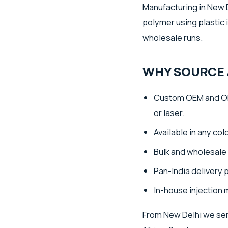
Manufacturing in New D
polymer using plastic 
wholesale runs.
WHY SOURCE 
Custom OEM and OD
or laser.
Available in any co
Bulk and wholesale 
Pan-India delivery 
In-house injection 
From New Delhi we ser