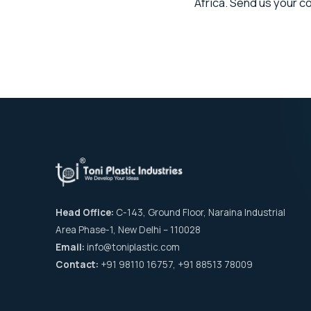
Africa. Send us your 
Head Office:
C-143, Ground Floor, Naraina Industrial
Area Phase-1, New Delhi – 110028
Email:
info@toniplastic.com
Contact:
+91 98110 16757, +91 88513 78009