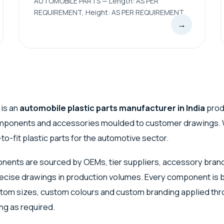
AUTOMOBILE PARTS — Length: AS PER
REQUIREMENT, Height: AS PER REQUIREMENT
→
 is an
automobile plastic parts manufacturer in India
prod
omponents and accessories moulded to customer drawings. 
to-fit plastic parts for the automotive sector.
ents are sourced by OEMs, tier suppliers, accessory bran
ecise drawings in production volumes. Every component is bu
stom sizes, custom colours and custom branding applied thr
ng as required.