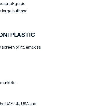
dustrial-grade
 large bulk and
NI PLASTIC
 screen print, emboss
l markets.
the UAE, UK, USA and