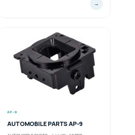
→
AP-9
AUTOMOBILE PARTS AP-9