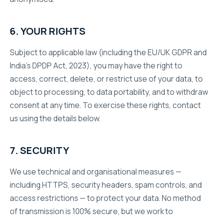
6. YOUR RIGHTS
Subject to applicable law (including the EU/UK GDPR and
India’s DPDP Act, 2023), you may have the right to
access, correct, delete, or restrict use of your data, to
object to processing, to data portability, and to withdraw
consent at any time. To exercise these rights, contact
us using the details below.
7. SECURITY
We use technical and organisational measures —
including HTTPS, security headers, spam controls, and
access restrictions — to protect your data. No method
of transmission is 100% secure, but we work to