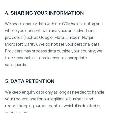
4. SHARING YOUR INFORMATION
We share enquiry data with our CRM/sales tooling and,
where you consent, with analytics and advertising
providers (such as Google, Meta, LinkedIn, Hotjar,
Microsoft Clarity). We do
not
sell your personal data.
Providers may process data outside your country; we
take reasonable steps to ensure appropriate
safeguards.
5. DATA RETENTION
We keep enquiry data only as long as needed to handle
your request and for our legitimate business and
record-keeping purposes, after which it is deleted or
anonymised.