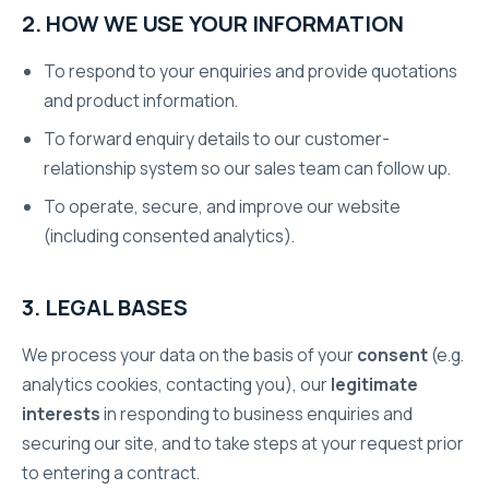
2. HOW WE USE YOUR INFORMATION
To respond to your enquiries and provide quotations
and product information.
To forward enquiry details to our customer-
relationship system so our sales team can follow up.
To operate, secure, and improve our website
(including consented analytics).
3. LEGAL BASES
We process your data on the basis of your
consent
(e.g.
analytics cookies, contacting you), our
legitimate
interests
in responding to business enquiries and
securing our site, and to take steps at your request prior
to entering a contract.