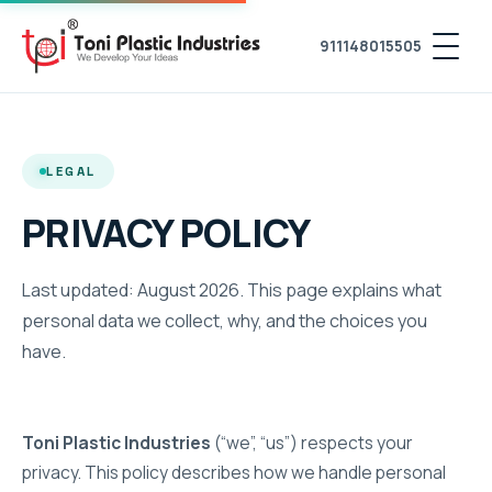
911148015505
LEGAL
PRIVACY POLICY
Last updated: August 2026. This page explains what
personal data we collect, why, and the choices you
have.
Toni Plastic Industries
(“we”, “us”) respects your
privacy. This policy describes how we handle personal