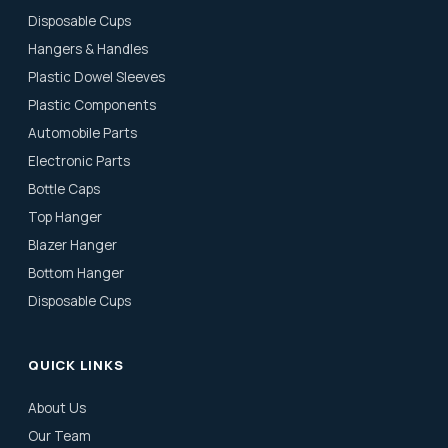
Disposable Cups
Hangers & Handles
Plastic Dowel Sleeves
Plastic Components
Automobile Parts
Electronic Parts
Bottle Caps
Top Hanger
Blazer Hanger
Bottom Hanger
Disposable Cups
QUICK LINKS
About Us
Our Team