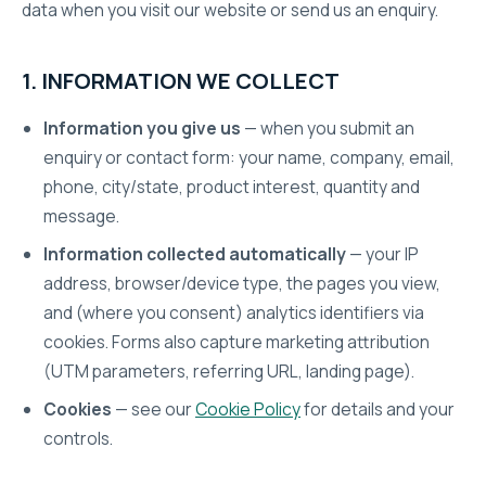
data when you visit our website or send us an enquiry.
1. INFORMATION WE COLLECT
Information you give us
— when you submit an
enquiry or contact form: your name, company, email,
phone, city/state, product interest, quantity and
message.
Information collected automatically
— your IP
address, browser/device type, the pages you view,
and (where you consent) analytics identifiers via
cookies. Forms also capture marketing attribution
(UTM parameters, referring URL, landing page).
Cookies
— see our
Cookie Policy
for details and your
controls.