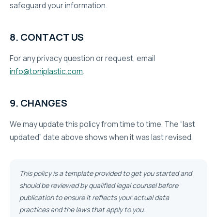
safeguard your information.
8. CONTACT US
For any privacy question or request, email
info@toniplastic.com
.
9. CHANGES
We may update this policy from time to time. The “last
updated” date above shows when it was last revised.
This policy is a template provided to get you started and
should be reviewed by qualified legal counsel before
publication to ensure it reflects your actual data
practices and the laws that apply to you.