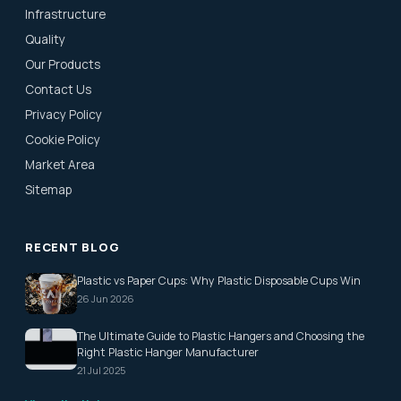
Infrastructure
Quality
Our Products
Contact Us
Privacy Policy
Cookie Policy
Market Area
Sitemap
RECENT BLOG
Plastic vs Paper Cups: Why Plastic Disposable Cups Win
26 Jun 2026
The Ultimate Guide to Plastic Hangers and Choosing the
Right Plastic Hanger Manufacturer
21 Jul 2025