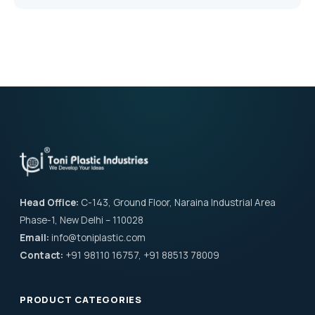
Head Office:
C-143, Ground Floor, Naraina Industrial Area
Phase-1, New Delhi – 110028
Email:
info@toniplastic.com
Contact:
+91 98110 16757, +91 88513 78009
PRODUCT CATEGORIES