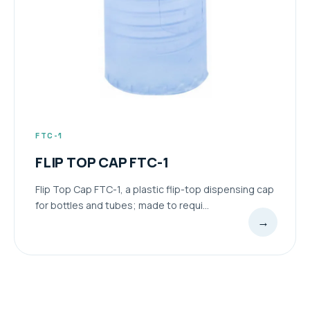
FTC-1
FLIP TOP CAP FTC-1
Flip Top Cap FTC-1, a plastic flip-top dispensing cap
for bottles and tubes; made to requi...
→