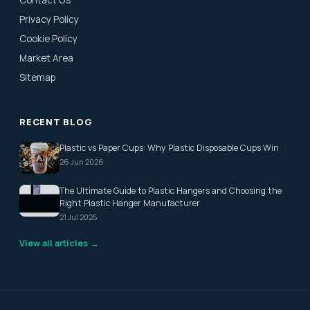
Contact Us
Privacy Policy
Cookie Policy
Market Area
Sitemap
RECENT BLOG
Plastic vs Paper Cups: Why Plastic Disposable Cups Win
26 Jun 2026
The Ultimate Guide to Plastic Hangers and Choosing the
Right Plastic Hanger Manufacturer
21 Jul 2025
View all articles →