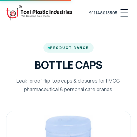
911148015505
PRODUCT RANGE
BOTTLE CAPS
Leak-proof flip-top caps & closures for FMCG,
pharmaceutical & personal care brands.