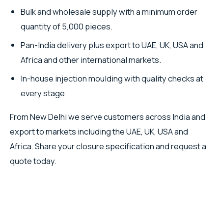
Bulk and wholesale supply with a minimum order
quantity of 5,000 pieces.
Pan-India delivery plus export to UAE, UK, USA and
Africa and other international markets.
In-house injection moulding with quality checks at
every stage.
From New Delhi we serve customers across India and
export to markets including the UAE, UK, USA and
Africa. Share your closure specification and request a
quote today.