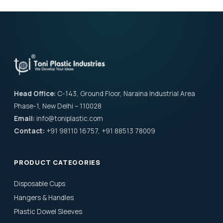
Head Office:
C-143, Ground Floor, Naraina Industrial Area
Phase-1, New Delhi – 110028
Email:
info@toniplastic.com
Contact:
+91 98110 16757, +91 88513 78009
PRODUCT CATEGORIES
Disposable Cups
Hangers & Handles
Plastic Dowel Sleeves