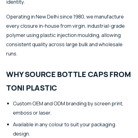
identity.
Operating in New Delhi since 1980, we manufacture
every closure in-house from virgin, industrial-grade
polymer using plastic injection moulding, allowing
consistent quality across large bulk and wholesale
runs.
WHY SOURCE BOTTLE CAPS FROM
TONI PLASTIC
Custom OEM and ODM branding by screen print,
emboss or laser.
Available in any colour to suit your packaging
design.