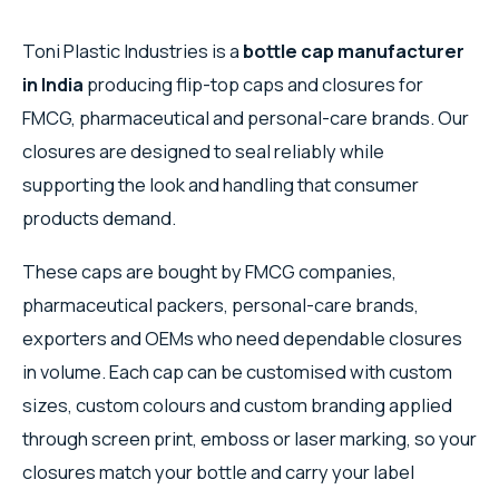
Toni Plastic Industries is a
bottle cap manufacturer
in India
producing flip-top caps and closures for
FMCG, pharmaceutical and personal-care brands. Our
closures are designed to seal reliably while
supporting the look and handling that consumer
products demand.
These caps are bought by FMCG companies,
pharmaceutical packers, personal-care brands,
exporters and OEMs who need dependable closures
in volume. Each cap can be customised with custom
sizes, custom colours and custom branding applied
through screen print, emboss or laser marking, so your
closures match your bottle and carry your label