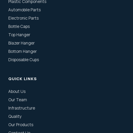
Plastic Components
Automobile Parts
Electronic Parts
Bottle Caps
Top Hanger
Blazer Hanger
Bottom Hanger
Disposable Cups
QUICK LINKS
About Us
Our Team
Infrastructure
Quality
Our Products