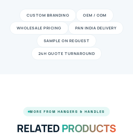
CUSTOM BRANDING
OEM / ODM
WHOLESALE PRICING
PAN INDIA DELIVERY
SAMPLE ON REQUEST
24H QUOTE TURNAROUND
MORE FROM HANGERS & HANDLES
RELATED
PRODUCTS