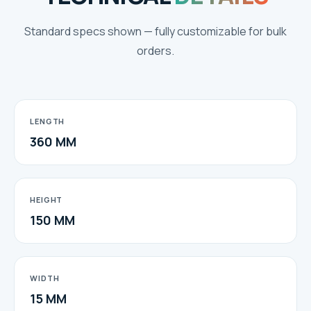
Standard specs shown — fully customizable for bulk
orders.
LENGTH
360 MM
HEIGHT
150 MM
WIDTH
15 MM