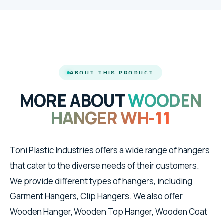
ABOUT THIS PRODUCT
MORE ABOUT
WOODEN
HANGER WH-11
Toni Plastic Industries offers a wide range of hangers
that cater to the diverse needs of their customers.
We provide different types of hangers, including
Garment Hangers, Clip Hangers. We also offer
Wooden Hanger, Wooden Top Hanger, Wooden Coat