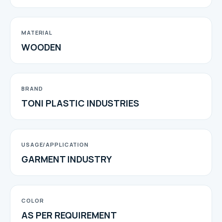
MATERIAL
WOODEN
BRAND
TONI PLASTIC INDUSTRIES
USAGE/APPLICATION
GARMENT INDUSTRY
COLOR
AS PER REQUIREMENT