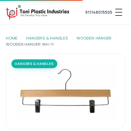
911148015505
HOME
/
HANGERS & HANDLES
/
WOODEN HANGER
/
WOODEN HANGER WH-11
HANGERS & HANDLES