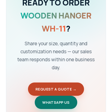
READY TO ORDER
WOODEN HANGER
WH-11
?
Share your size, quantity and
customization needs — our sales
team responds within one business
day.
REQUEST A QUOTE →
WHATSAPP US