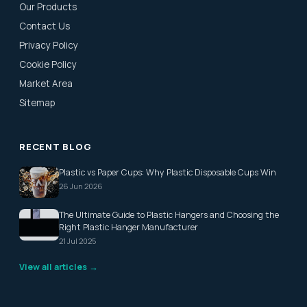
Our Products
Contact Us
Privacy Policy
Cookie Policy
Market Area
Sitemap
RECENT BLOG
Plastic vs Paper Cups: Why Plastic Disposable Cups Win
26 Jun 2026
The Ultimate Guide to Plastic Hangers and Choosing the
Right Plastic Hanger Manufacturer
21 Jul 2025
View all articles →