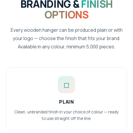
BRANDING &
FINISH
OPTIONS
Every wooden hanger can be produced plain or with
your logo — choose the finish that fits your brand.
Available in any colour, minimum 5,000 pieces.
◻
PLAIN
Clean, unbranded finish in your choice of colour — ready
to use straight off the line.