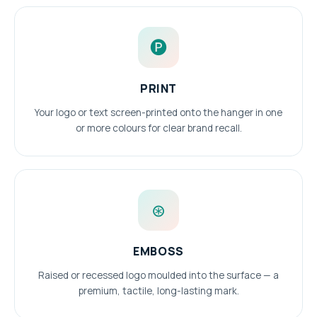
🅟
PRINT
Your logo or text screen-printed onto the hanger in one
or more colours for clear brand recall.
⊛
EMBOSS
Raised or recessed logo moulded into the surface — a
premium, tactile, long-lasting mark.