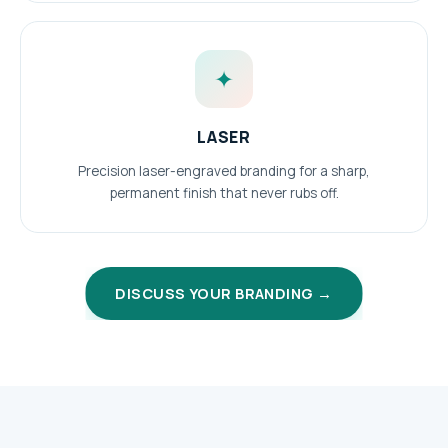
✦
LASER
Precision laser-engraved branding for a sharp,
permanent finish that never rubs off.
DISCUSS YOUR BRANDING →