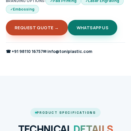
Pad Printing
Laser Engraving
BRANDING OPTIONS:
Embossing
REQUEST QUOTE →
WHATSAPP US
☎
+91 98110 16757
✉
info@toniplastic.com
PRODUCT SPECIFICATIONS
TECHNICAL
DETAILS