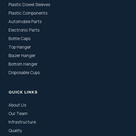
Plastic Dowel Sleeves
Plastic Components
Automobile Parts
Electronic Parts
Bottle Caps
Top Hanger
Blazer Hanger
Bottom Hanger
Disposable Cups
QUICK LINKS
About Us
Our Team
Infrastructure
Quality