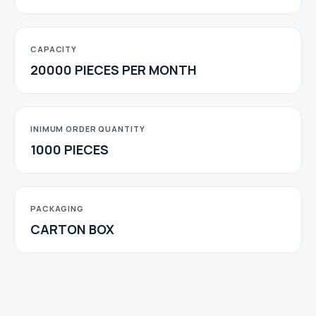
CAPACITY
20000 PIECES PER MONTH
INIMUM ORDER QUANTITY
1000 PIECES
PACKAGING
CARTON BOX