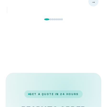
→
GET A QUOTE IN 24 HOURS