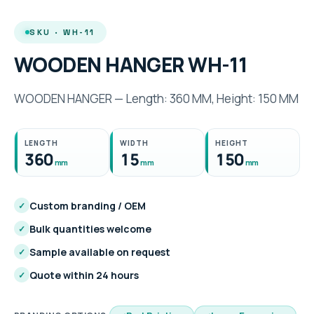
SKU · WH-11
WOODEN HANGER WH-11
WOODEN HANGER — Length: 360 MM, Height: 150 MM
LENGTH
WIDTH
HEIGHT
360
15
150
mm
mm
mm
Custom branding / OEM
✓
Bulk quantities welcome
✓
Sample available on request
✓
Quote within 24 hours
✓