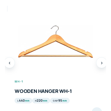
‹
›
WH-1
WOODEN HANGER WH-1
440
220
95
mm
mm
mm
L
H
GAP