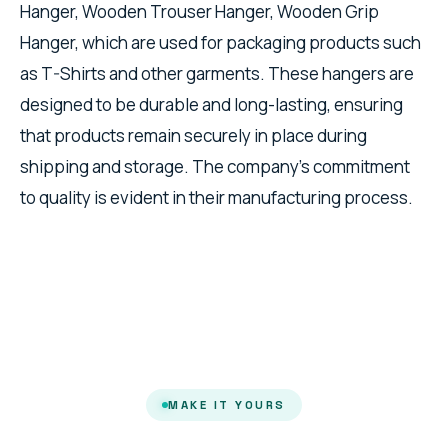
Hanger, Wooden Trouser Hanger, Wooden Grip
Hanger, which are used for packaging products such
as T-Shirts and other garments. These hangers are
designed to be durable and long-lasting, ensuring
that products remain securely in place during
shipping and storage. The company's commitment
to quality is evident in their manufacturing process.
MAKE IT YOURS