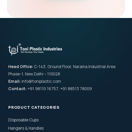
Head Office:
C-143, Ground Floor, Naraina Industrial Area
Phase-1, New Delhi – 110028
Email:
info@toniplastic.com
Contact:
+91 98110 16757, +91 88513 78009
PRODUCT CATEGORIES
Disposable Cups
Hangers & Handles