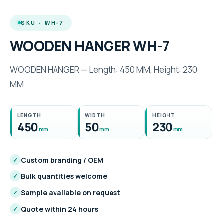
SKU · WH-7
WOODEN HANGER WH-7
WOODEN HANGER — Length: 450 MM, Height: 230
MM
LENGTH
WIDTH
HEIGHT
450
50
230
mm
mm
mm
Custom branding / OEM
✓
Bulk quantities welcome
✓
Sample available on request
✓
Quote within 24 hours
✓