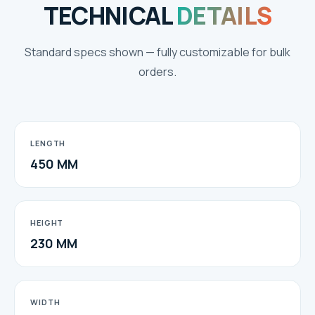
TECHNICAL
DETAILS
Standard specs shown — fully customizable for bulk
orders.
LENGTH
450 MM
HEIGHT
230 MM
WIDTH