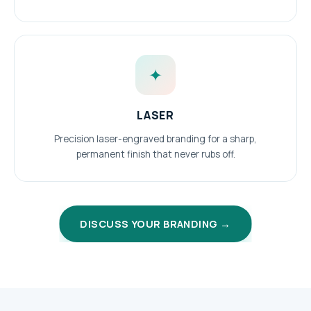
✦
LASER
Precision laser-engraved branding for a sharp,
permanent finish that never rubs off.
DISCUSS YOUR BRANDING →