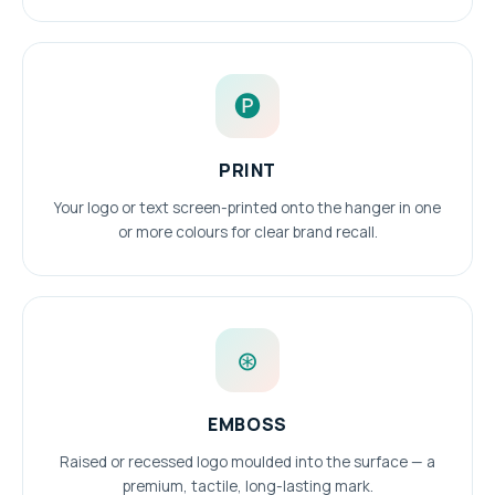
🅟
PRINT
Your logo or text screen-printed onto the hanger in one
or more colours for clear brand recall.
⊛
EMBOSS
Raised or recessed logo moulded into the surface — a
premium, tactile, long-lasting mark.