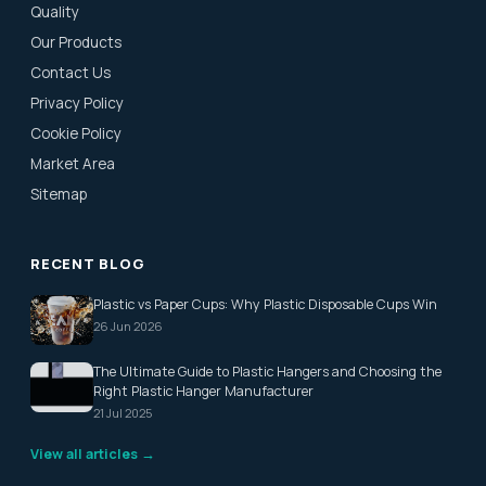
Quality
Our Products
Contact Us
Privacy Policy
Cookie Policy
Market Area
Sitemap
RECENT BLOG
Plastic vs Paper Cups: Why Plastic Disposable Cups Win
26 Jun 2026
The Ultimate Guide to Plastic Hangers and Choosing the
Right Plastic Hanger Manufacturer
21 Jul 2025
View all articles →