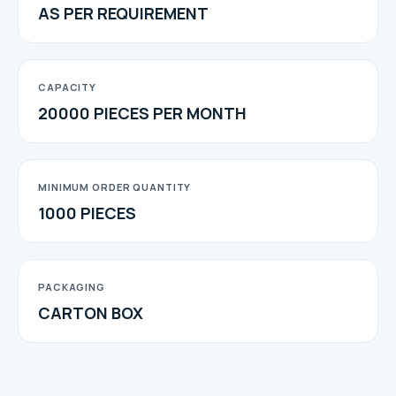
AS PER REQUIREMENT
CAPACITY
20000 PIECES PER MONTH
MINIMUM ORDER QUANTITY
1000 PIECES
PACKAGING
CARTON BOX