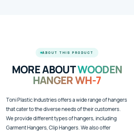
ABOUT THIS PRODUCT
MORE ABOUT
WOODEN
HANGER WH-7
Toni Plastic Industries offers a wide range of hangers
that cater to the diverse needs of their customers.
We provide different types of hangers, including
Garment Hangers, Clip Hangers. We also offer