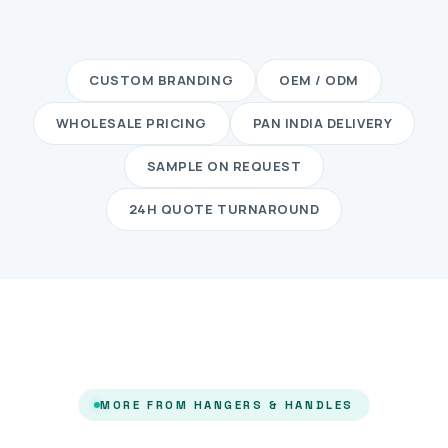
CUSTOM BRANDING
OEM / ODM
WHOLESALE PRICING
PAN INDIA DELIVERY
SAMPLE ON REQUEST
24H QUOTE TURNAROUND
MORE FROM HANGERS & HANDLES