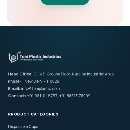
Head Office:
C-143, Ground Floor, Naraina Industrial Area
Phase-1, New Delhi – 110028
Email:
info@toniplastic.com
Contact:
+91 98110 16757, +91 88513 78009
PRODUCT CATEGORIES
Disposable Cups