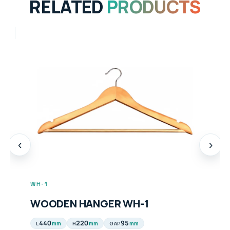
RELATED
PRODUCTS
‹
›
WH-1
WOODEN HANGER WH-1
440
220
95
mm
mm
mm
L
H
GAP