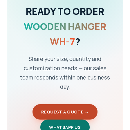
READY TO ORDER
WOODEN HANGER
WH-7
?
Share your size, quantity and
customization needs — our sales
team responds within one business
day.
REQUEST A QUOTE →
WHATSAPP US