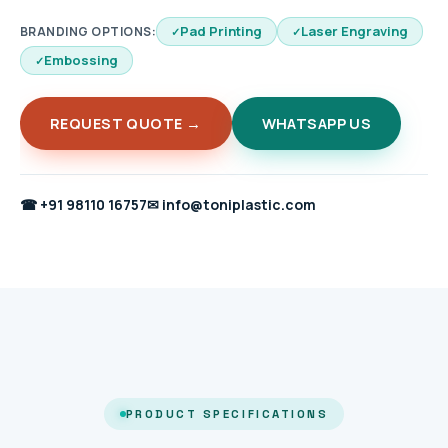
Pad Printing
Laser Engraving
BRANDING OPTIONS:
Embossing
REQUEST QUOTE →
WHATSAPP US
☎
+91 98110 16757
✉
info@toniplastic.com
PRODUCT SPECIFICATIONS