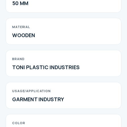
50 MM
MATERIAL
WOODEN
BRAND
TONI PLASTIC INDUSTRIES
USAGE/APPLICATION
GARMENT INDUSTRY
COLOR