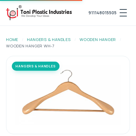
911148015505
HOME
/
HANGERS & HANDLES
/
WOODEN HANGER
/
WOODEN HANGER WH-7
HANGERS & HANDLES