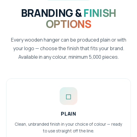
BRANDING &
FINISH
OPTIONS
Every wooden hanger can be produced plain or with
your logo — choose the finish that fits your brand.
Available in any colour, minimum 5,000 pieces.
◻
PLAIN
Clean, unbranded finish in your choice of colour — ready
to use straight off the line.