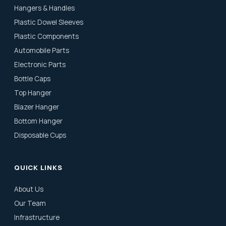
Hangers & Handles
Plastic Dowel Sleeves
Plastic Components
Automobile Parts
Electronic Parts
Bottle Caps
Top Hanger
Blazer Hanger
Bottom Hanger
Disposable Cups
QUICK LINKS
About Us
Our Team
Infrastructure