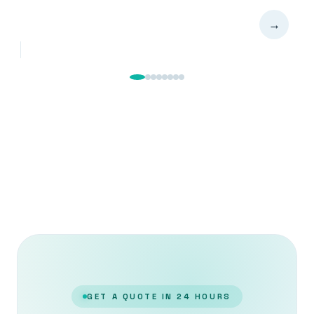
→
GET A QUOTE IN 24 HOURS