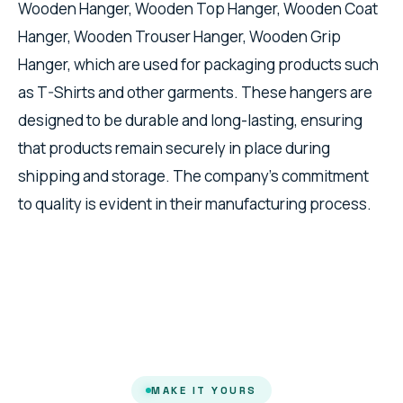
Wooden Hanger, Wooden Top Hanger, Wooden Coat
Hanger, Wooden Trouser Hanger, Wooden Grip
Hanger, which are used for packaging products such
as T-Shirts and other garments. These hangers are
designed to be durable and long-lasting, ensuring
that products remain securely in place during
shipping and storage. The company's commitment
to quality is evident in their manufacturing process.
MAKE IT YOURS