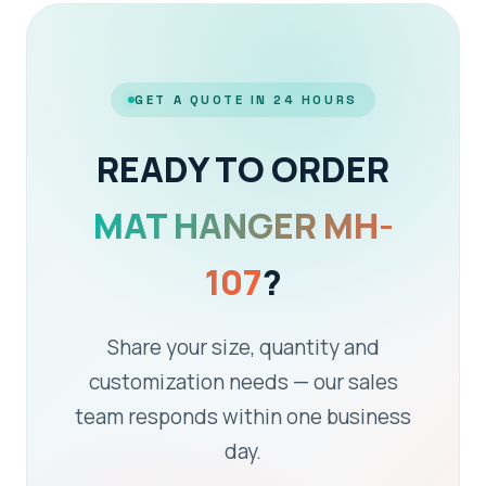
GET A QUOTE IN 24 HOURS
READY TO ORDER
MAT HANGER MH-
107
?
Share your size, quantity and
customization needs — our sales
team responds within one business
day.