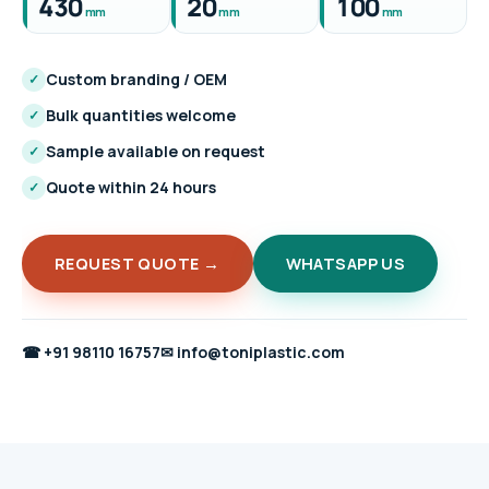
430
20
100
mm
mm
mm
Custom branding / OEM
✓
Bulk quantities welcome
✓
Sample available on request
✓
Quote within 24 hours
✓
REQUEST QUOTE →
WHATSAPP US
☎
+91 98110 16757
✉
info@toniplastic.com