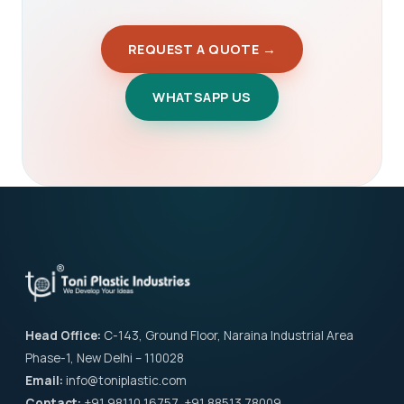
REQUEST A QUOTE →
WHATSAPP US
Head Office:
C-143, Ground Floor, Naraina Industrial Area
Phase-1, New Delhi – 110028
Email:
info@toniplastic.com
Contact:
+91 98110 16757, +91 88513 78009