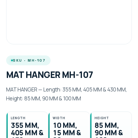
SKU · MH-107
MAT HANGER MH-107
MAT HANGER — Length: 355 MM, 405 MM & 430 MM,
Height: 85 MM, 90 MM & 100 MM
LENGTH
WIDTH
HEIGHT
355 MM,
10 MM,
85 MM,
405 MM &
15 MM &
90 MM &