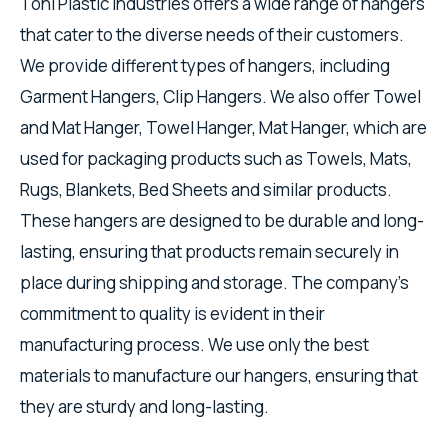
Toni Plastic Industries offers a wide range of hangers
that cater to the diverse needs of their customers.
We provide different types of hangers, including
Garment Hangers, Clip Hangers. We also offer Towel
and Mat Hanger, Towel Hanger, Mat Hanger, which are
used for packaging products such as Towels, Mats,
Rugs, Blankets, Bed Sheets and similar products.
These hangers are designed to be durable and long-
lasting, ensuring that products remain securely in
place during shipping and storage. The company's
commitment to quality is evident in their
manufacturing process. We use only the best
materials to manufacture our hangers, ensuring that
they are sturdy and long-lasting.