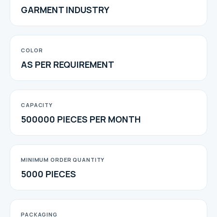
GARMENT INDUSTRY
COLOR
AS PER REQUIREMENT
CAPACITY
500000 PIECES PER MONTH
MINIMUM ORDER QUANTITY
5000 PIECES
PACKAGING