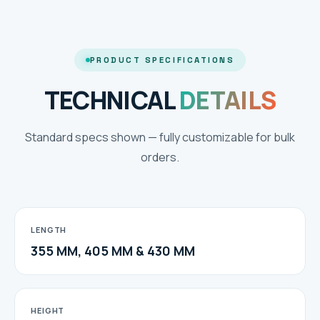
PRODUCT SPECIFICATIONS
TECHNICAL
DETAILS
Standard specs shown — fully customizable for bulk
orders.
LENGTH
355 MM, 405 MM & 430 MM
HEIGHT