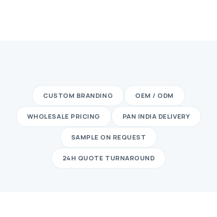
CUSTOM BRANDING
OEM / ODM
WHOLESALE PRICING
PAN INDIA DELIVERY
SAMPLE ON REQUEST
24H QUOTE TURNAROUND