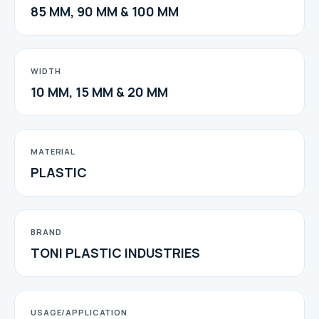
85 MM, 90 MM & 100 MM
WIDTH
10 MM, 15 MM & 20 MM
MATERIAL
PLASTIC
BRAND
TONI PLASTIC INDUSTRIES
USAGE/APPLICATION