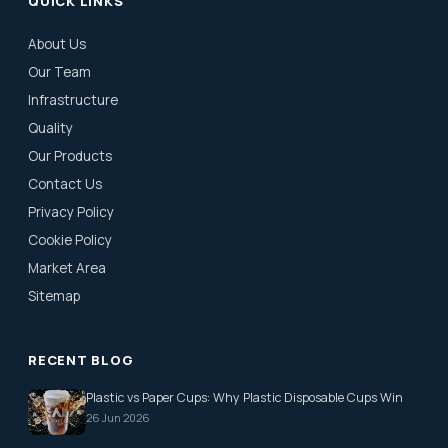
QUICK LINKS
About Us
Our Team
Infrastructure
Quality
Our Products
Contact Us
Privacy Policy
Cookie Policy
Market Area
Sitemap
RECENT BLOG
Plastic vs Paper Cups: Why Plastic Disposable Cups Win
26 Jun 2026