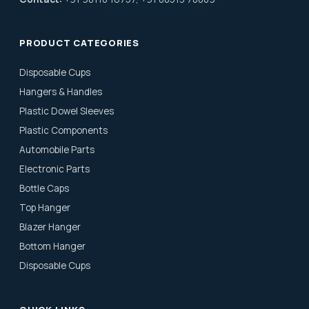
PRODUCT CATEGORIES
Disposable Cups
Hangers & Handles
Plastic Dowel Sleeves
Plastic Components
Automobile Parts
Electronic Parts
Bottle Caps
Top Hanger
Blazer Hanger
Bottom Hanger
Disposable Cups