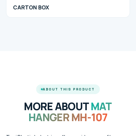
CARTON BOX
ABOUT THIS PRODUCT
MORE ABOUT
MAT
HANGER MH-107