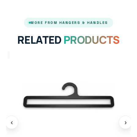
MORE FROM HANGERS & HANDLES
RELATED
PRODUCTS
‹
›