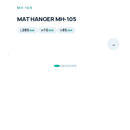
MH-105
MAT HANGER MH-105
280
10
85
mm
mm
mm
L
W
H
→