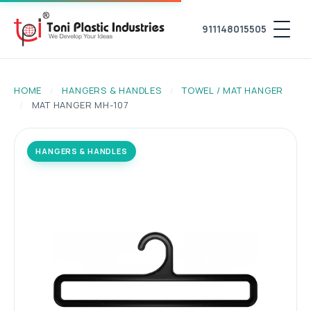
911148015505
HOME
/
HANGERS & HANDLES
/
TOWEL / MAT HANGER
/
MAT HANGER MH-107
HANGERS & HANDLES