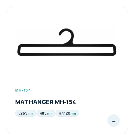
MH-154
MAT HANGER MH-154
265
85
20
mm
mm
mm
L
H
GAP
→