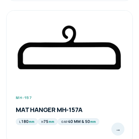
MH-157
MAT HANGER MH-157A
180
75
40 MM & 50
mm
mm
mm
L
H
GAP
→