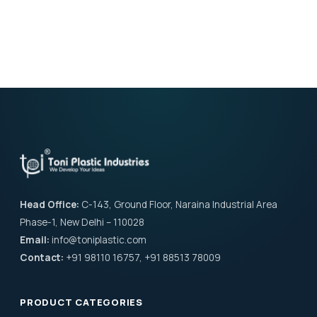
Head Office:
C-143, Ground Floor, Naraina Industrial Area
Phase-1, New Delhi – 110028
Email:
info@toniplastic.com
Contact:
+91 98110 16757, +91 88513 78009
PRODUCT CATEGORIES