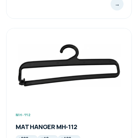
→
MH-112
MAT HANGER MH-112