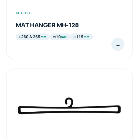
MH-128
MAT HANGER MH-128
260 & 265
10
115
mm
mm
mm
L
W
H
→