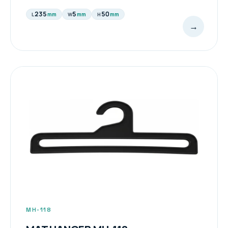
235
5
50
mm
mm
mm
L
W
H
→
MH-118