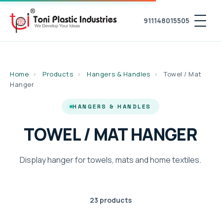
911148015505
Home
›
Products
›
Hangers & Handles
›
Towel / Mat
Hanger
HANGERS & HANDLES
TOWEL / MAT HANGER
Display hanger for towels, mats and home textiles.
23 products