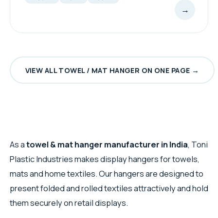
→
VIEW ALL TOWEL / MAT HANGER ON ONE PAGE →
As a
towel & mat hanger manufacturer in India
, Toni
Plastic Industries makes display hangers for towels,
mats and home textiles. Our hangers are designed to
present folded and rolled textiles attractively and hold
them securely on retail displays.