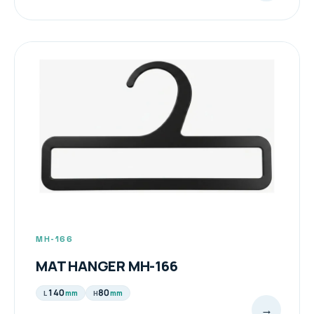
MH-166
MAT HANGER MH-166
140
80
mm
mm
L
H
→