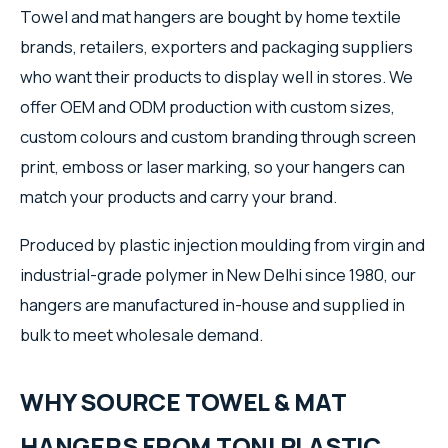
Towel and mat hangers are bought by home textile
brands, retailers, exporters and packaging suppliers
who want their products to display well in stores. We
offer OEM and ODM production with custom sizes,
custom colours and custom branding through screen
print, emboss or laser marking, so your hangers can
match your products and carry your brand.
Produced by plastic injection moulding from virgin and
industrial-grade polymer in New Delhi since 1980, our
hangers are manufactured in-house and supplied in
bulk to meet wholesale demand.
WHY SOURCE TOWEL & MAT
HANGERS FROM TONI PLASTIC