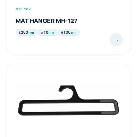
MH-127
MAT HANGER MH-127
260
10
100
mm
mm
mm
L
W
H
→