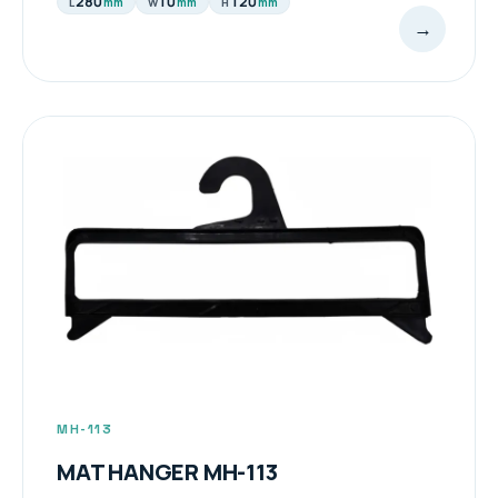
280
10
120
mm
mm
mm
L
W
H
→
MH-113
MAT HANGER MH-113