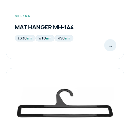
MH-144
MAT HANGER MH-144
330
10
50
mm
mm
mm
L
W
H
→