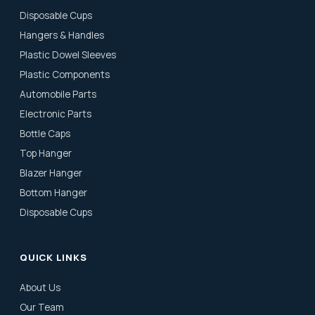
Disposable Cups
Hangers & Handles
Plastic Dowel Sleeves
Plastic Components
Automobile Parts
Electronic Parts
Bottle Caps
Top Hanger
Blazer Hanger
Bottom Hanger
Disposable Cups
QUICK LINKS
About Us
Our Team