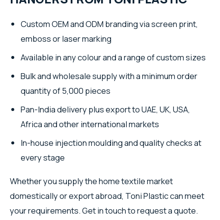
Custom OEM and ODM branding via screen print,
emboss or laser marking
Available in any colour and a range of custom sizes
Bulk and wholesale supply with a minimum order
quantity of 5,000 pieces
Pan-India delivery plus export to UAE, UK, USA,
Africa and other international markets
In-house injection moulding and quality checks at
every stage
Whether you supply the home textile market
domestically or export abroad, Toni Plastic can meet
your requirements. Get in touch to request a quote.