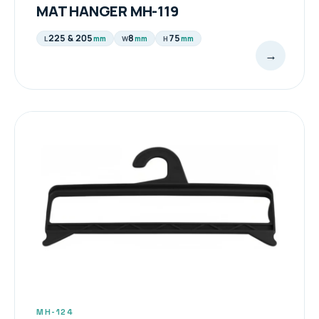
MAT HANGER MH-119
225 & 205
8
75
mm
mm
mm
L
W
H
→
MH-124