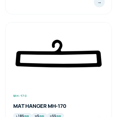
→
MH-170
MAT HANGER MH-170
185
5
55
mm
mm
mm
L
W
H