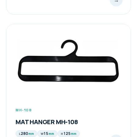
MH-108
MAT HANGER MH-108
280
15
125
mm
mm
mm
L
W
H