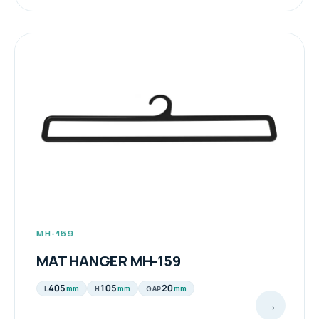
MH-159
MAT HANGER MH-159
405
105
20
mm
mm
mm
L
H
GAP
→