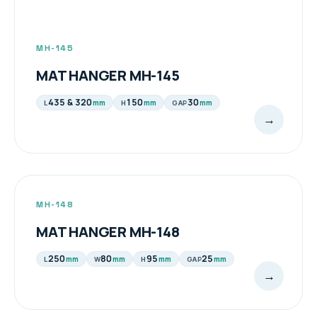
MH-145
MAT HANGER MH-145
435 & 320
150
30
mm
mm
mm
L
H
GAP
→
MH-148
MAT HANGER MH-148
250
80
95
25
mm
mm
mm
mm
L
W
H
GAP
→