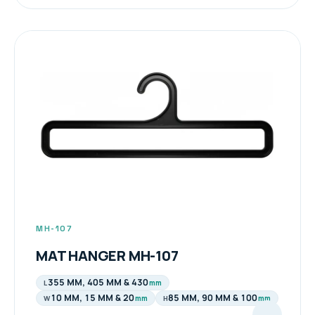
MH-107
MAT HANGER MH-107
355 MM, 405 MM & 430
mm
L
10 MM, 15 MM & 20
85 MM, 90 MM & 100
mm
mm
W
H
→