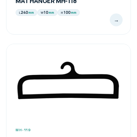
MAT HANGER MH-118
240
10
100
mm
mm
mm
L
W
H
→
MH-119