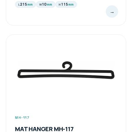
215
10
115
mm
mm
mm
L
W
H
→
MH-117
MAT HANGER MH-117