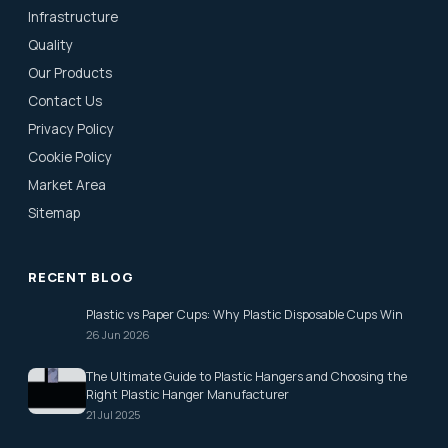
Infrastructure
Quality
Our Products
Contact Us
Privacy Policy
Cookie Policy
Market Area
Sitemap
RECENT BLOG
Plastic vs Paper Cups: Why Plastic Disposable Cups Win
26 Jun 2026
The Ultimate Guide to Plastic Hangers and Choosing the
Right Plastic Hanger Manufacturer
21 Jul 2025