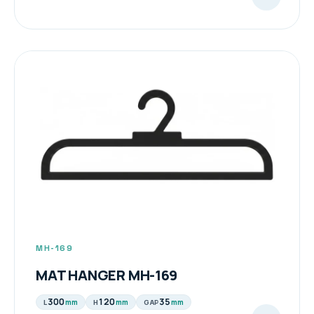
MH-169
MAT HANGER MH-169
300
120
35
mm
mm
mm
L
H
GAP