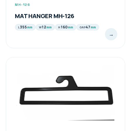
MH-126
MAT HANGER MH-126
355
12
160
47
mm
mm
mm
mm
L
W
H
GAP
→