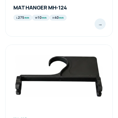
MAT HANGER MH-124
275
10
40
mm
mm
mm
L
W
H
→