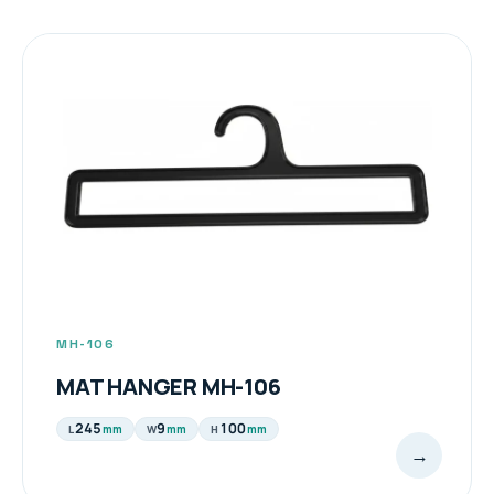
MH-106
MAT HANGER MH-106
245
9
100
mm
mm
mm
L
W
H
→