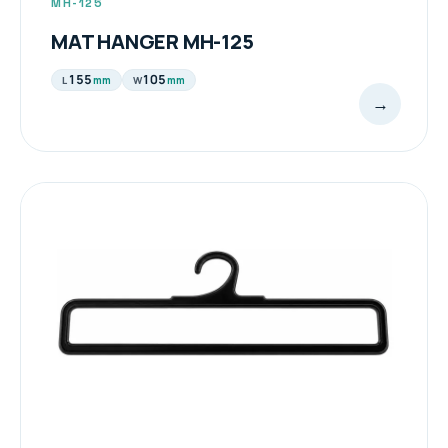
MH-125
MAT HANGER MH-125
155
105
mm
mm
L
W
→