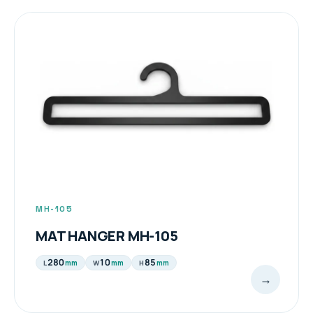
TOWEL / MAT HANGER PRODUCTS
MH-105
MAT HANGER MH-105
280
10
85
mm
mm
mm
L
W
H
→