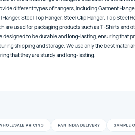
vide different types of hangers, including Garment Hanger
el Hanger, Steel Top Hanger, Steel Clip Hanger, Top Steel H
h are used for packaging products such as T-Shirts and o
 designed to be durable and long-lasting, ensuring that p
 during shipping and storage. We use only the best materia
ing that they are sturdy and long-lasting.
WHOLESALE PRICING
PAN INDIA DELIVERY
SAMPLE 