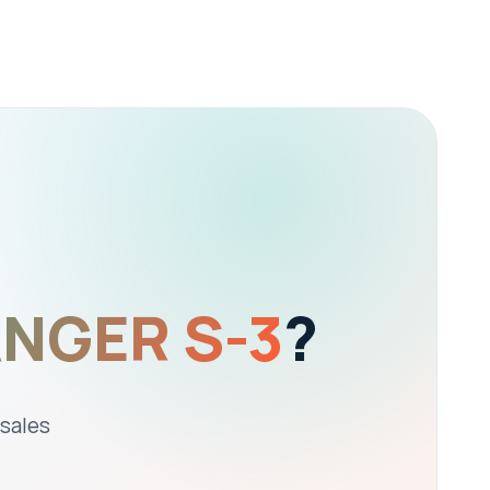
ANGER S-3
?
 sales