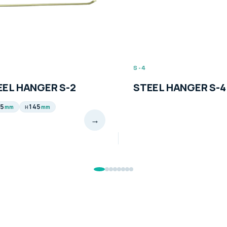
S-4
EL HANGER S-2
STEEL HANGER S-4
5
145
mm
mm
H
→