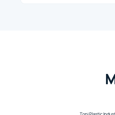
M
Toni Plastic Indus