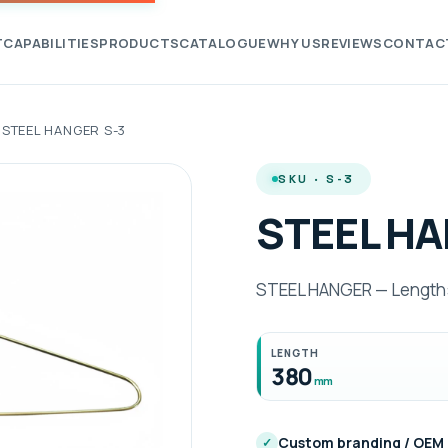
T
CAPABILITIES
PRODUCTS
CATALOGUE
WHY US
REVIEWS
CONTAC
STEEL HANGER S-3
SKU · S-3
STEEL HA
STEEL HANGER — Length:
LENGTH
380
mm
Custom branding / OEM
✓