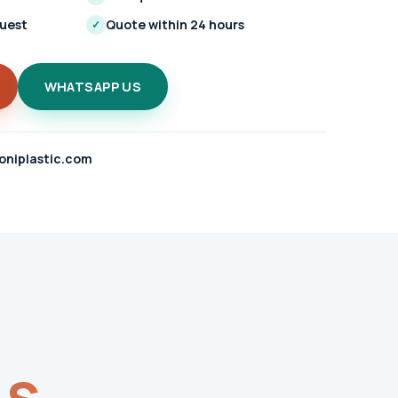
quest
Quote within 24 hours
✓
WHATSAPP US
oniplastic.com