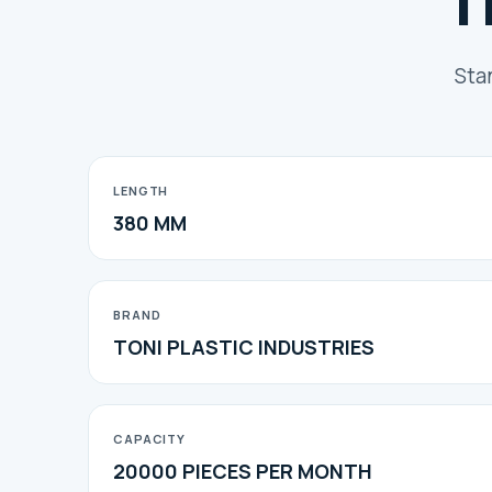
T
Sta
LENGTH
380 MM
BRAND
TONI PLASTIC INDUSTRIES
CAPACITY
20000 PIECES PER MONTH