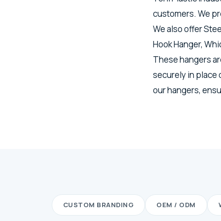
customers. We pro
We also offer Ste
Hook Hanger, Whic
These hangers are
securely in place
our hangers, ensur
CUSTOM BRANDING
OEM / ODM