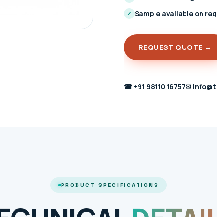
Sample available on re
✓
REQUEST QUOTE →
☎
+91 98110 16757
✉
info@t
PRODUCT SPECIFICATIONS