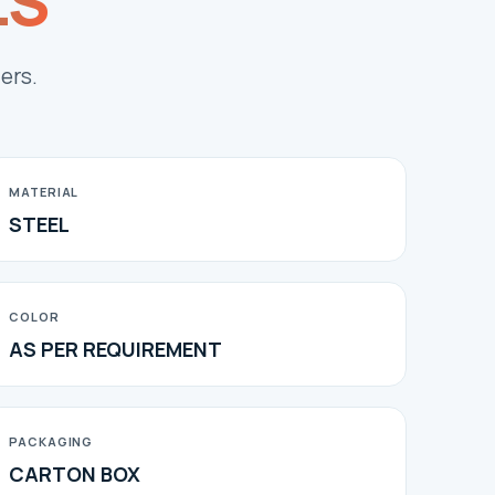
LS
ers.
MATERIAL
STEEL
COLOR
AS PER REQUIREMENT
PACKAGING
CARTON BOX