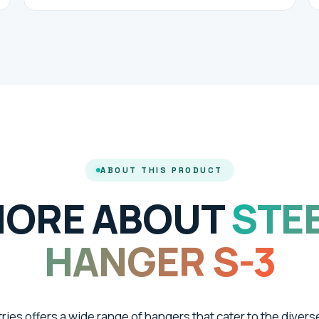
ABOUT THIS PRODUCT
ORE ABOUT
STE
HANGER S-3
tries offers a wide range of hangers that cater to the divers