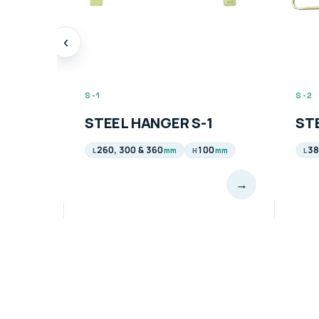
‹
S-1
S-2
STEEL HANGER S-1
STE
260, 300 & 360
100
38
mm
mm
L
H
L
→
→