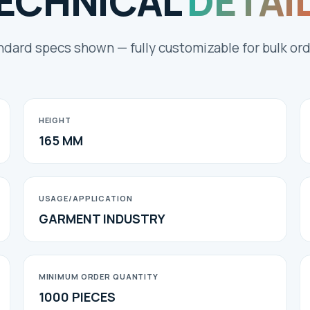
ECHNICAL
DETAI
ndard specs shown — fully customizable for bulk ord
HEIGHT
165 MM
USAGE/APPLICATION
GARMENT INDUSTRY
MINIMUM ORDER QUANTITY
1000 PIECES