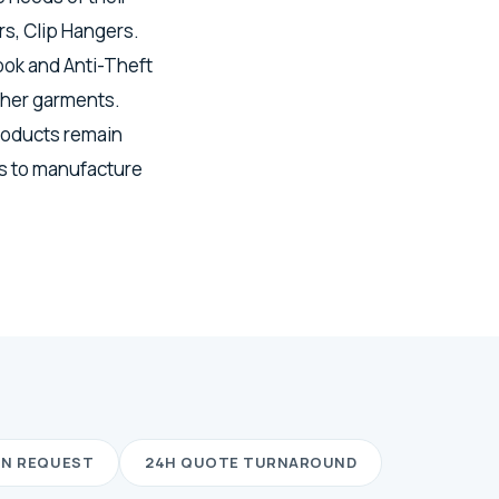
s, Clip Hangers.
ook and Anti-Theft
ther garments.
roducts remain
ls to manufacture
ON REQUEST
24H QUOTE TURNAROUND