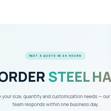
GET A QUOTE IN 24 HOURS
 ORDER
STEEL H
 your size, quantity and customization needs — our
team responds within one business day.