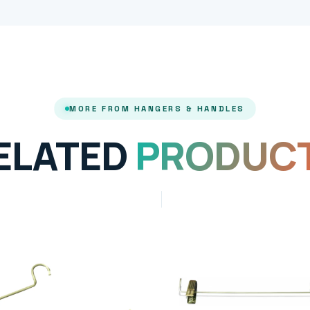
MORE FROM HANGERS & HANDLES
ELATED
PRODUC