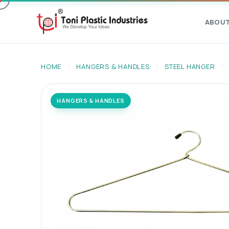
ABOU
HOME
/
HANGERS & HANDLES
/
STEEL HANGER
/
HANGERS & HANDLES