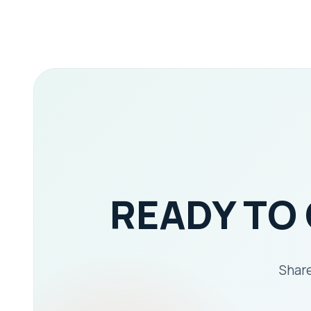
READY TO
Share