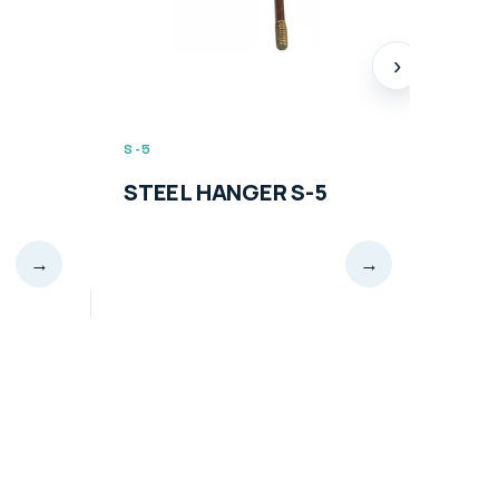
›
S-5
S-6
STEEL HANGER S-5
STE
→
→