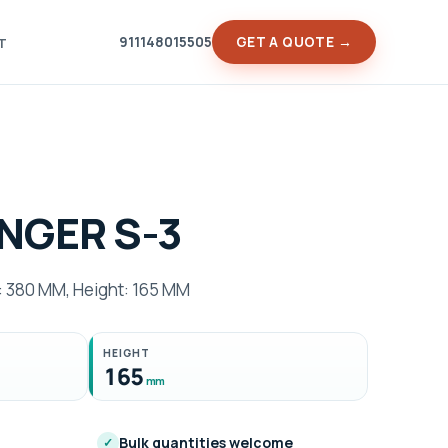
911148015505
GET A QUOTE →
T
NGER S-3
 380 MM, Height: 165 MM
HEIGHT
165
mm
Bulk quantities welcome
✓