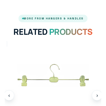
MORE FROM HANGERS & HANDLES
RELATED
PRODUCTS
‹
›