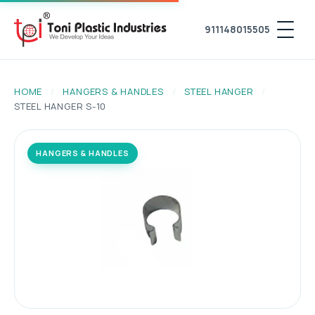
911148015505
HOME
/
HANGERS & HANDLES
/
STEEL HANGER
/
STEEL HANGER S-10
HANGERS & HANDLES