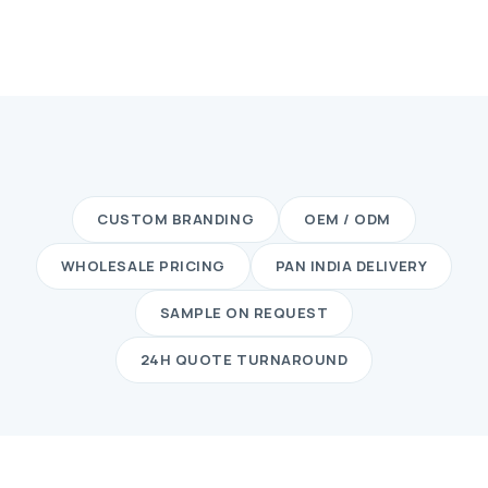
CUSTOM BRANDING
OEM / ODM
WHOLESALE PRICING
PAN INDIA DELIVERY
SAMPLE ON REQUEST
24H QUOTE TURNAROUND