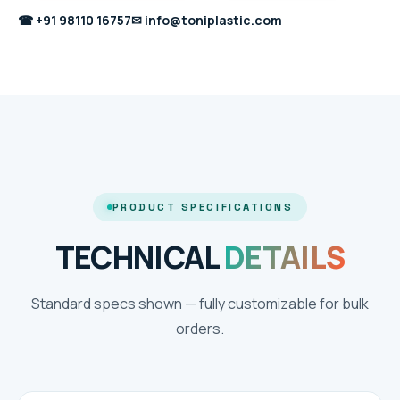
☎
+91 98110 16757
✉
info@toniplastic.com
PRODUCT SPECIFICATIONS
TECHNICAL
DETAILS
Standard specs shown — fully customizable for bulk
orders.