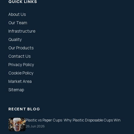
QUICK LINKS
About Us
Our Team
Infrastructure
Quality
Our Products
Contact Us
Privacy Policy
Cookie Policy
Market Area
Sitemap
RECENT BLOG
Plastic vs Paper Cups: Why Plastic Disposable Cups Win
26 Jun 2026