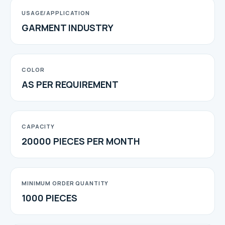
USAGE/APPLICATION
GARMENT INDUSTRY
COLOR
AS PER REQUIREMENT
CAPACITY
20000 PIECES PER MONTH
MINIMUM ORDER QUANTITY
1000 PIECES