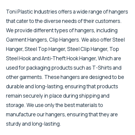
Toni Plastic Industries offers a wide range of hangers
that cater to the diverse needs of their customers.
We provide different types of hangers, including
Garment Hangers, Clip Hangers. We also offer Steel
Hanger, Steel Top Hanger, Steel Clip Hanger, Top
Steel Hook and Anti-Theft Hook Hanger, Which are
used for packaging products such as T-Shirts and
other garments. These hangers are designed to be
durable and long-lasting, ensuring that products
remain securely in place during shipping and
storage. We use only the best materials to
manufacture our hangers, ensuring that they are
sturdy and long-lasting.