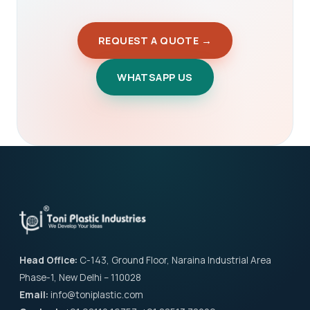
REQUEST A QUOTE →
WHATSAPP US
Head Office:
C-143, Ground Floor, Naraina Industrial Area
Phase-1, New Delhi – 110028
Email:
info@toniplastic.com