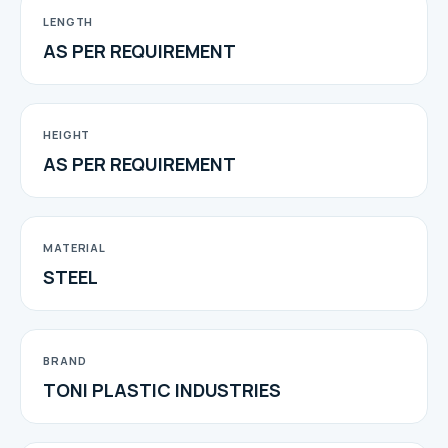
LENGTH
AS PER REQUIREMENT
HEIGHT
AS PER REQUIREMENT
MATERIAL
STEEL
BRAND
TONI PLASTIC INDUSTRIES