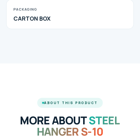
PACKAGING
CARTON BOX
ABOUT THIS PRODUCT
MORE ABOUT
STEEL
HANGER S-10