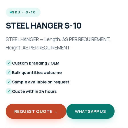
SKU · S-10
STEEL HANGER S-10
STEEL HANGER — Length: AS PER REQUIREMENT,
Height: AS PER REQUIREMENT
Custom branding / OEM
✓
Bulk quantities welcome
✓
Sample available on request
✓
Quote within 24 hours
✓
REQUEST QUOTE →
WHATSAPP US