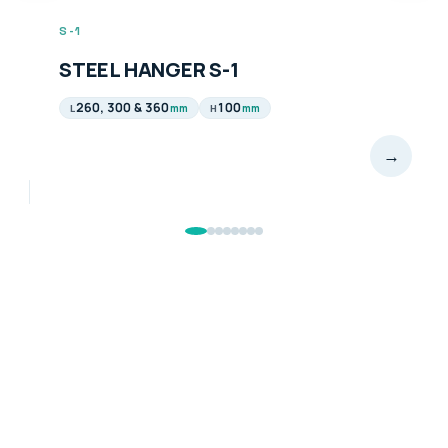
S-1
STEEL HANGER S-1
260, 300 & 360
100
mm
mm
L
H
→