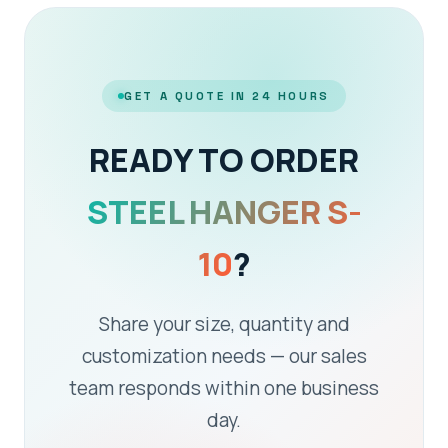
GET A QUOTE IN 24 HOURS
READY TO ORDER
STEEL HANGER S-
10
?
Share your size, quantity and
customization needs — our sales
team responds within one business
day.