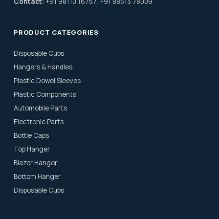
Contact:
+91 98110 16757, +91 88513 78009
PRODUCT CATEGORIES
Disposable Cups
Hangers & Handles
Plastic Dowel Sleeves
Plastic Components
Automobile Parts
Electronic Parts
Bottle Caps
Top Hanger
Blazer Hanger
Bottom Hanger
Disposable Cups