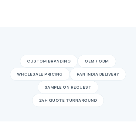
CUSTOM BRANDING
OEM / ODM
WHOLESALE PRICING
PAN INDIA DELIVERY
SAMPLE ON REQUEST
24H QUOTE TURNAROUND