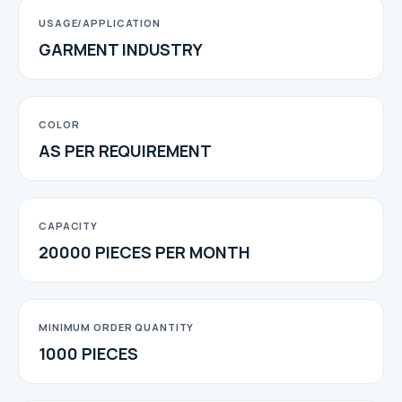
USAGE/APPLICATION
GARMENT INDUSTRY
COLOR
AS PER REQUIREMENT
CAPACITY
20000 PIECES PER MONTH
MINIMUM ORDER QUANTITY
1000 PIECES