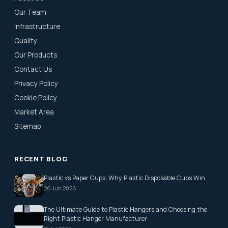
Our Team
Infrastructure
Quality
Our Products
Contact Us
Privacy Policy
Cookie Policy
Market Area
Sitemap
RECENT BLOG
Plastic vs Paper Cups: Why Plastic Disposable Cups Win
26 Jun 2026
The Ultimate Guide to Plastic Hangers and Choosing the
Right Plastic Hanger Manufacturer