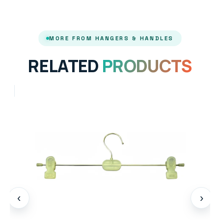
MORE FROM HANGERS & HANDLES
RELATED
PRODUCTS
‹
›