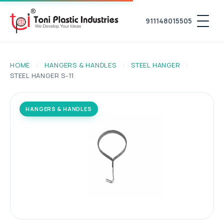
911148015505
HOME
/
HANGERS & HANDLES
/
STEEL HANGER
/
STEEL HANGER S-11
HANGERS & HANDLES