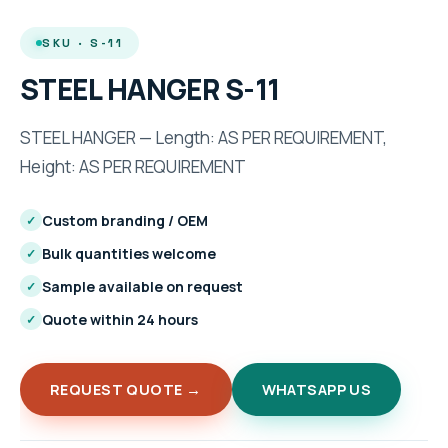
SKU · S-11
STEEL HANGER S-11
STEEL HANGER — Length: AS PER REQUIREMENT,
Height: AS PER REQUIREMENT
Custom branding / OEM
✓
Bulk quantities welcome
✓
Sample available on request
✓
Quote within 24 hours
✓
REQUEST QUOTE →
WHATSAPP US