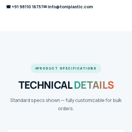
☎
+91 98110 16757
✉
info@toniplastic.com
PRODUCT SPECIFICATIONS
TECHNICAL
DETAILS
Standard specs shown — fully customizable for bulk
orders.