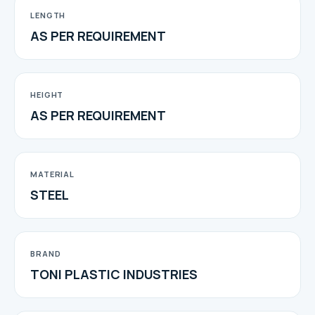
LENGTH
AS PER REQUIREMENT
HEIGHT
AS PER REQUIREMENT
MATERIAL
STEEL
BRAND
TONI PLASTIC INDUSTRIES