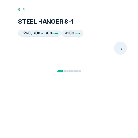
S-1
STEEL HANGER S-1
260, 300 & 360
100
mm
mm
L
H
→