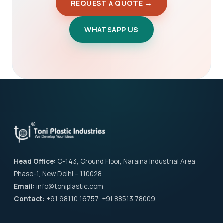
REQUEST A QUOTE →
WHATSAPP US
Head Office:
C-143, Ground Floor, Naraina Industrial Area
Phase-1, New Delhi – 110028
Email:
info@toniplastic.com
Contact:
+91 98110 16757, +91 88513 78009