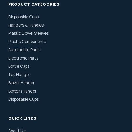
PRODUCT CATEGORIES
Disposable Cups
Hangers & Handles
Plastic Dowel Sleeves
Plastic Components
Automobile Parts
Electronic Parts
Bottle Caps
Top Hanger
Blazer Hanger
Bottom Hanger
Disposable Cups
QUICK LINKS
About Us