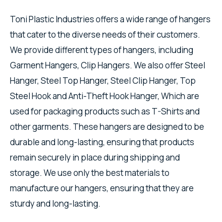
Toni Plastic Industries offers a wide range of hangers
that cater to the diverse needs of their customers.
We provide different types of hangers, including
Garment Hangers, Clip Hangers. We also offer Steel
Hanger, Steel Top Hanger, Steel Clip Hanger, Top
Steel Hook and Anti-Theft Hook Hanger, Which are
used for packaging products such as T-Shirts and
other garments. These hangers are designed to be
durable and long-lasting, ensuring that products
remain securely in place during shipping and
storage. We use only the best materials to
manufacture our hangers, ensuring that they are
sturdy and long-lasting.