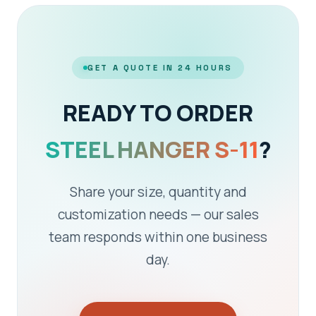
GET A QUOTE IN 24 HOURS
READY TO ORDER
STEEL HANGER S-11
?
Share your size, quantity and
customization needs — our sales
team responds within one business
day.