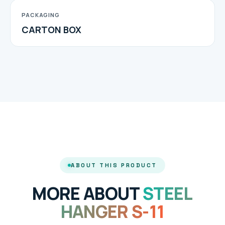
PACKAGING
CARTON BOX
ABOUT THIS PRODUCT
MORE ABOUT
STEEL
HANGER S-11