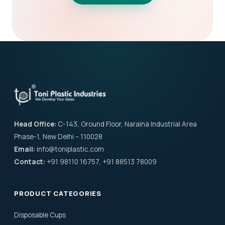
Head Office:
C-143, Ground Floor, Naraina Industrial Area
Phase-1, New Delhi – 110028
Email:
info@toniplastic.com
Contact:
+91 98110 16757, +91 88513 78009
PRODUCT CATEGORIES
Disposable Cups