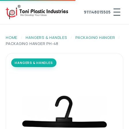
911148015505
HOME
/
HANGERS & HANDLES
/
PACKAGING HANGER
/
PACKAGING HANGER PH-48
HANGERS & HANDLES