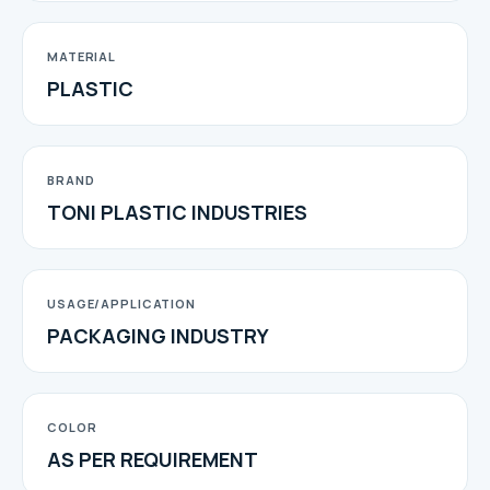
MATERIAL
PLASTIC
BRAND
TONI PLASTIC INDUSTRIES
USAGE/APPLICATION
PACKAGING INDUSTRY
COLOR
AS PER REQUIREMENT