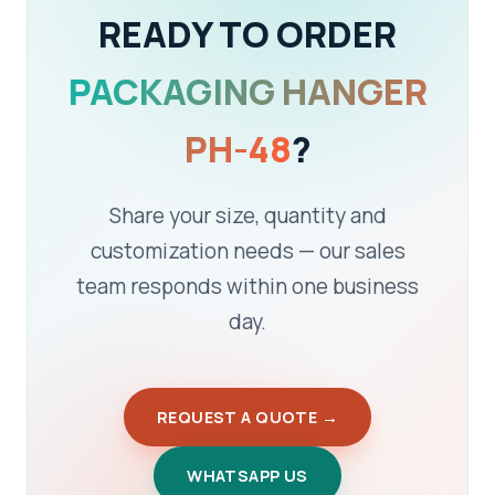
READY TO ORDER
PACKAGING HANGER
PH-48
?
Share your size, quantity and
customization needs — our sales
team responds within one business
day.
REQUEST A QUOTE →
WHATSAPP US