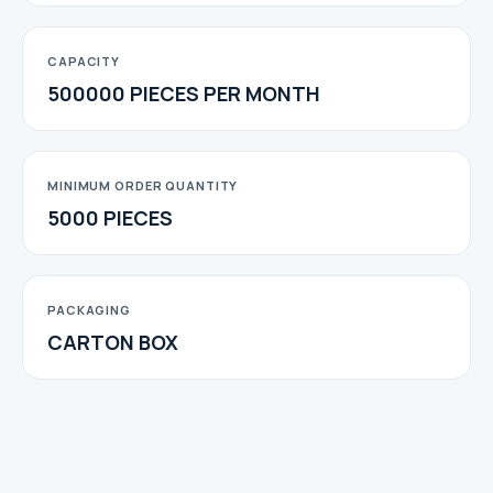
CAPACITY
500000 PIECES PER MONTH
MINIMUM ORDER QUANTITY
5000 PIECES
PACKAGING
CARTON BOX