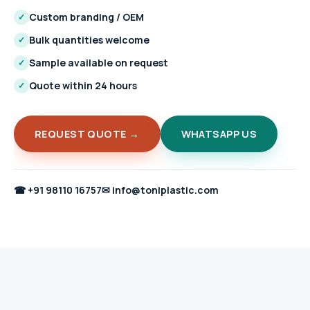
Custom branding / OEM
✓
Bulk quantities welcome
✓
Sample available on request
✓
Quote within 24 hours
✓
REQUEST QUOTE →
WHATSAPP US
☎
+91 98110 16757
✉
info@toniplastic.com