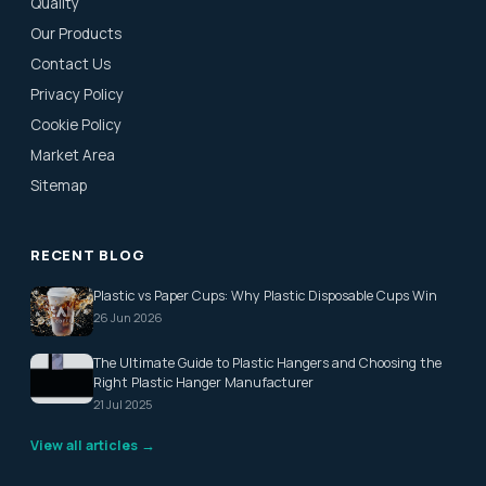
Quality
Our Products
Contact Us
Privacy Policy
Cookie Policy
Market Area
Sitemap
RECENT BLOG
Plastic vs Paper Cups: Why Plastic Disposable Cups Win
26 Jun 2026
The Ultimate Guide to Plastic Hangers and Choosing the
Right Plastic Hanger Manufacturer
21 Jul 2025
View all articles →