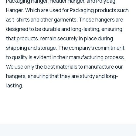
Packaging Hanger, Header Hanger, and Polybag
Hanger. Which are used for Packaging products such
as t-shirts and other garments. These hangers are
designed to be durable and long-lasting, ensuring
that products. remain securely in place during
shipping and storage. The company's commitment
to quality is evident in their manufacturing process.
We use only the best materials to manufacture our
hangers, ensuring that they are sturdy and long-
lasting.