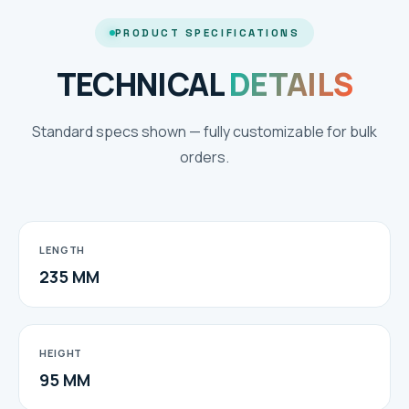
PRODUCT SPECIFICATIONS
TECHNICAL
DETAILS
Standard specs shown — fully customizable for bulk
orders.
LENGTH
235 MM
HEIGHT
95 MM