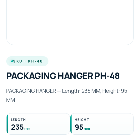
SKU · PH-48
PACKAGING HANGER PH-48
PACKAGING HANGER — Length: 235 MM, Height: 95
MM
LENGTH
HEIGHT
235
95
mm
mm