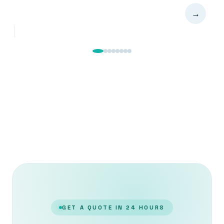
→
GET A QUOTE IN 24 HOURS