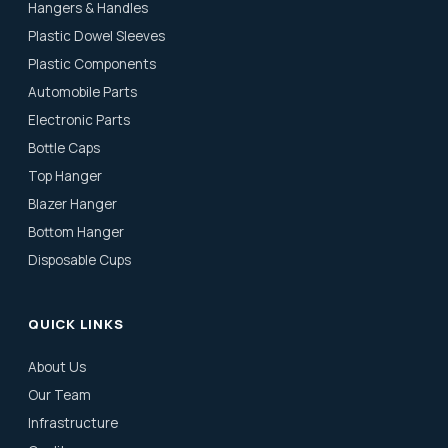
Hangers & Handles
Plastic Dowel Sleeves
Plastic Components
Automobile Parts
Electronic Parts
Bottle Caps
Top Hanger
Blazer Hanger
Bottom Hanger
Disposable Cups
QUICK LINKS
About Us
Our Team
Infrastructure