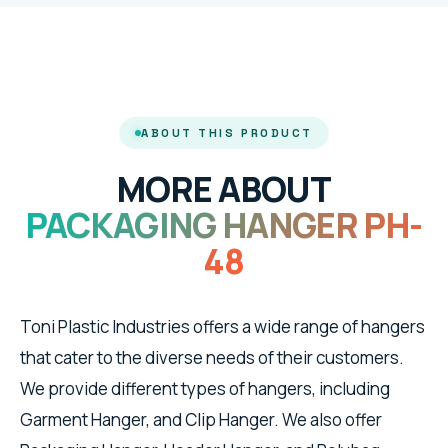
ABOUT THIS PRODUCT
MORE ABOUT
PACKAGING HANGER PH-
48
Toni Plastic Industries offers a wide range of hangers
that cater to the diverse needs of their customers.
We provide different types of hangers, including
Garment Hanger, and Clip Hanger. We also offer