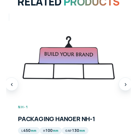
RELATED
PRODUCTS
‹
›
NH-1
PACKAGING HANGER NH-1
450
100
130
mm
mm
mm
L
H
GAP