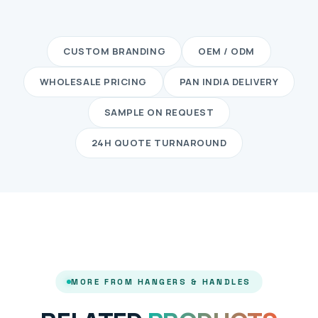
CUSTOM BRANDING
OEM / ODM
WHOLESALE PRICING
PAN INDIA DELIVERY
SAMPLE ON REQUEST
24H QUOTE TURNAROUND
MORE FROM HANGERS & HANDLES