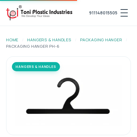
911148015505
HOME
/
HANGERS & HANDLES
/
PACKAGING HANGER
/
PACKAGING HANGER PH-6
HANGERS & HANDLES