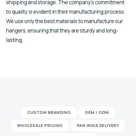
shipping and storage. The company's commitment
to quality is evident in their manufacturing process.
We use only the best materials to manufacture our
hangers, ensuring that they are sturdy and long-
lasting.
CUSTOM BRANDING
OEM / ODM
WHOLESALE PRICING
PAN INDIA DELIVERY