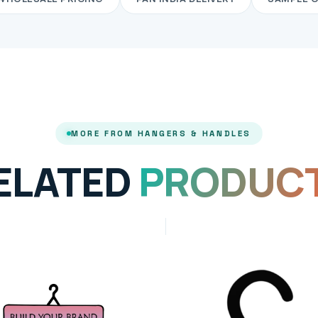
MORE FROM HANGERS & HANDLES
ELATED
PRODUC