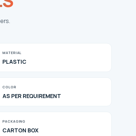
LS
ers.
MATERIAL
PLASTIC
COLOR
AS PER REQUIREMENT
PACKAGING
CARTON BOX