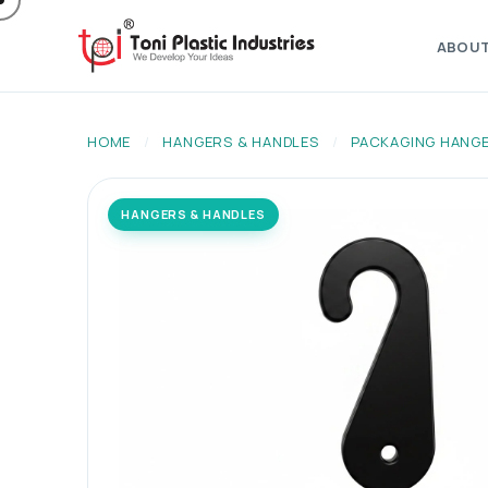
ABOU
HOME
/
HANGERS & HANDLES
/
PACKAGING HANG
HANGERS & HANDLES