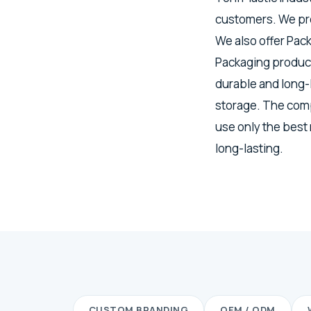
customers. We pro
We also offer Pac
Packaging product
durable and long-
storage. The comp
use only the best
long-lasting.
CUSTOM BRANDING
OEM / ODM