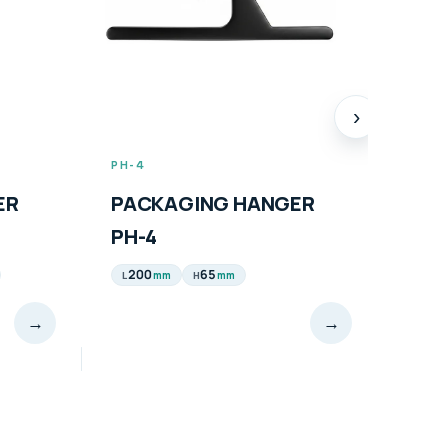
›
PH-4
PH-5
ER
PACKAGING HANGER
PAC
PH-4
PH-
200
65
165
mm
mm
L
H
L
→
→