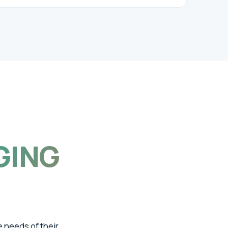
GING
e needs of their