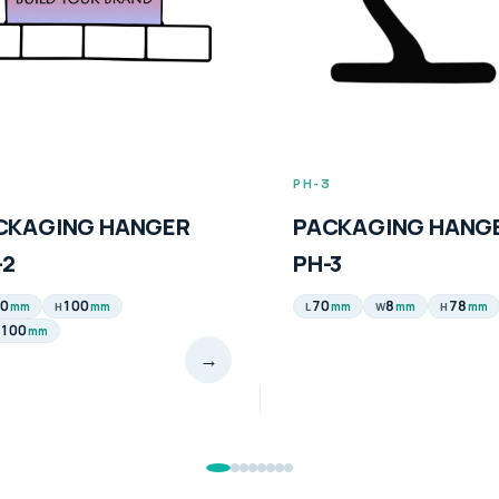
2
PH-3
CKAGING HANGER
PACKAGING HANG
-2
PH-3
0
100
70
8
78
mm
mm
mm
mm
mm
H
L
W
H
100
mm
→