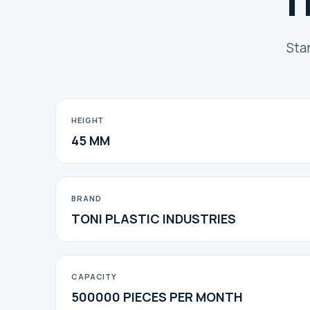
T
Sta
HEIGHT
45 MM
BRAND
TONI PLASTIC INDUSTRIES
CAPACITY
500000 PIECES PER MONTH