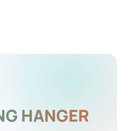
NG HANGER