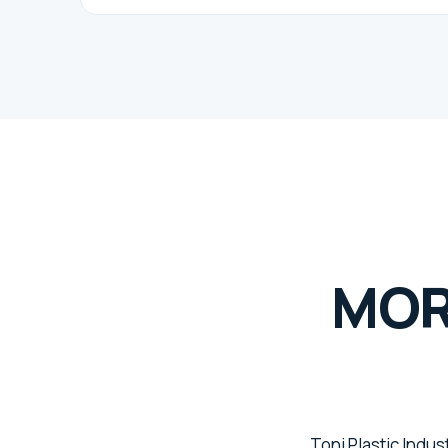
MOR
Toni Plastic Indus