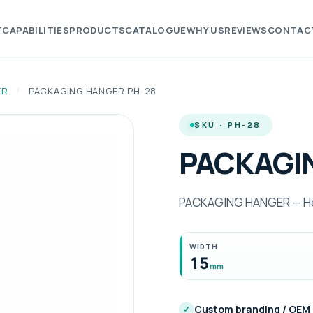
T
CAPABILITIES
PRODUCTS
CATALOGUE
WHY US
REVIEWS
CONTAC
ER
/
PACKAGING HANGER PH-28
SKU · PH-28
PACKAGI
PACKAGING HANGER — Hei
WIDTH
15
mm
Custom branding / OEM
✓