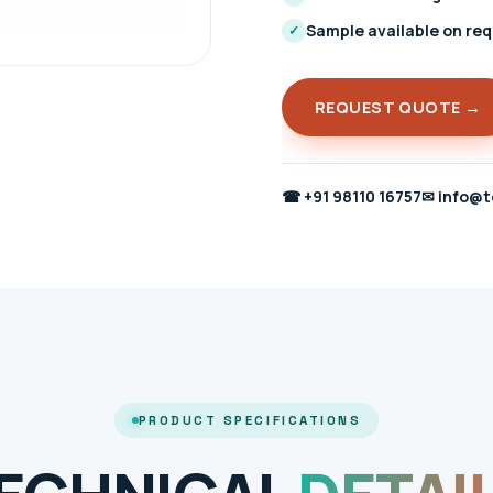
Sample available on re
✓
REQUEST QUOTE →
☎
+91 98110 16757
✉
info@t
PRODUCT SPECIFICATIONS