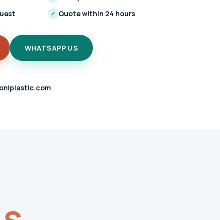
quest
Quote within 24 hours
✓
WHATSAPP US
oniplastic.com