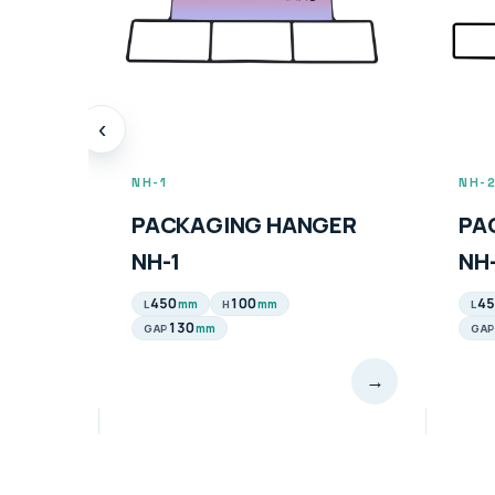
‹
NH-1
NH-
PACKAGING HANGER
PA
NH-1
NH
450
100
45
mm
mm
L
H
L
130
mm
GAP
GAP
→
→