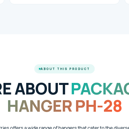
ABOUT THIS PRODUCT
E ABOUT
PACKA
HANGER PH-28
tries offers a wide range of hangers that cater to the divers