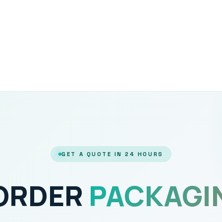
GET A QUOTE IN 24 HOURS
 ORDER
PACKAGI