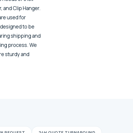
, and Clip Hanger.
re used for
 designed to be
uring shipping and
ring process. We
re sturdy and
ON REQUEST
24H QUOTE TURNAROUND