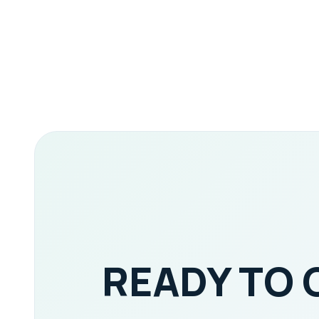
READY TO