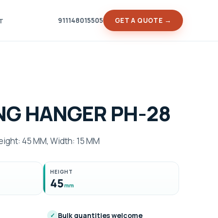
911148015505
GET A QUOTE →
T
NG HANGER PH-28
ght: 45 MM, Width: 15 MM
HEIGHT
45
mm
Bulk quantities welcome
✓