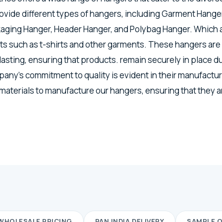
vide different types of hangers, including Garment Hanger
kaging Hanger, Header Hanger, and Polybag Hanger. Which a
s such as t-shirts and other garments. These hangers are
lasting, ensuring that products. remain securely in place d
any's commitment to quality is evident in their manufactu
 materials to manufacture our hangers, ensuring that they a
WHOLESALE PRICING
PAN INDIA DELIVERY
SAMPLE 