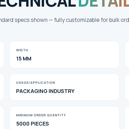
ECHNICAL
DETAI
ndard specs shown — fully customizable for bulk ord
WIDTH
15 MM
USAGE/APPLICATION
PACKAGING INDUSTRY
MINIMUM ORDER QUANTITY
5000 PIECES