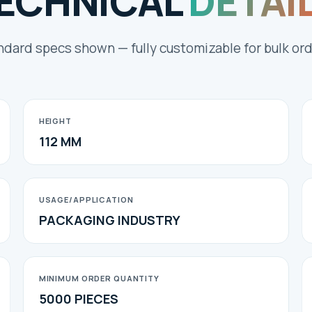
ECHNICAL
DETAI
ndard specs shown — fully customizable for bulk ord
HEIGHT
112 MM
USAGE/APPLICATION
PACKAGING INDUSTRY
MINIMUM ORDER QUANTITY
5000 PIECES