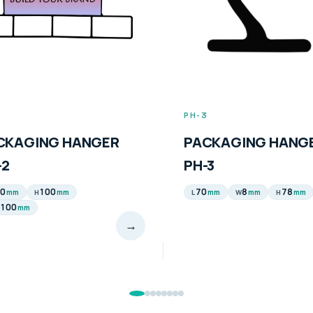
3
PH-4
CKAGING HANGER
PACKAGING HANG
-3
PH-4
8
78
200
65
mm
mm
mm
mm
mm
W
H
L
H
→