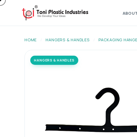
ABOU
HOME
/
HANGERS & HANDLES
/
PACKAGING HANG
HANGERS & HANDLES