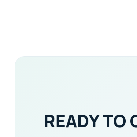
READY TO