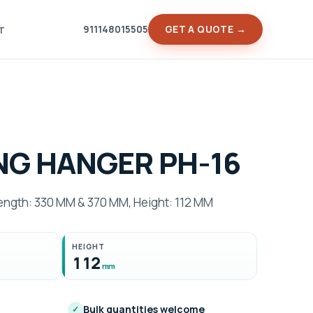
911148015505
GET A QUOTE →
T
NG HANGER PH-16
gth: 330 MM & 370 MM, Height: 112 MM
HEIGHT
112
mm
Bulk quantities welcome
✓