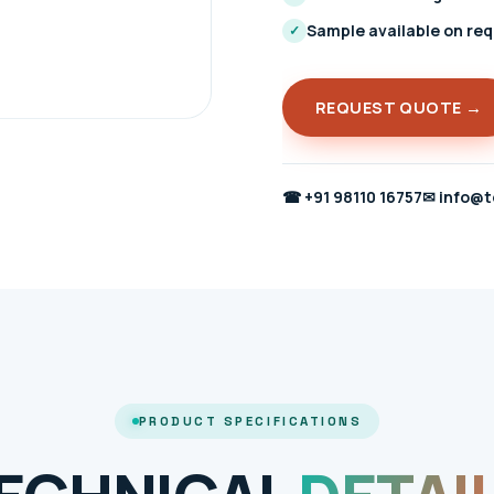
Sample available on re
✓
REQUEST QUOTE →
☎
+91 98110 16757
✉
info@t
PRODUCT SPECIFICATIONS