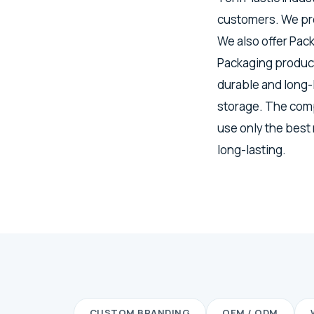
customers. We pro
We also offer Pac
Packaging product
durable and long-
storage. The comp
use only the best
long-lasting.
CUSTOM BRANDING
OEM / ODM