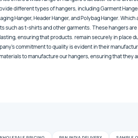
vide different types of hangers, including Garment Hanger
kaging Hanger, Header Hanger, and Polybag Hanger. Which a
s such as t-shirts and other garments. These hangers are
lasting, ensuring that products. remain securely in place d
any's commitment to quality is evident in their manufactu
 materials to manufacture our hangers, ensuring that they a
WHOLESALE PRICING
PAN INDIA DELIVERY
SAMPLE 