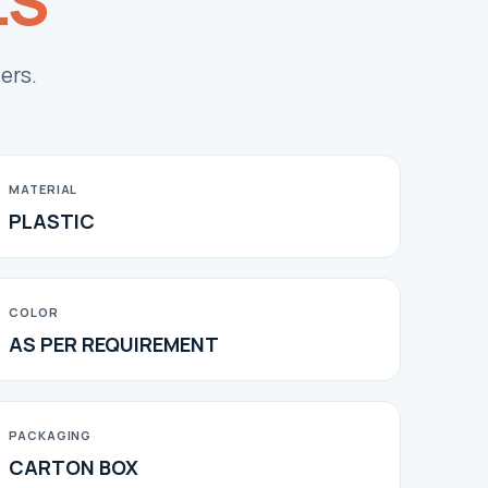
LS
ers.
MATERIAL
PLASTIC
COLOR
AS PER REQUIREMENT
PACKAGING
CARTON BOX