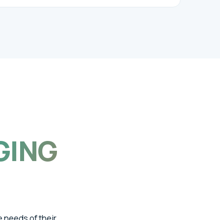
GING
e needs of their