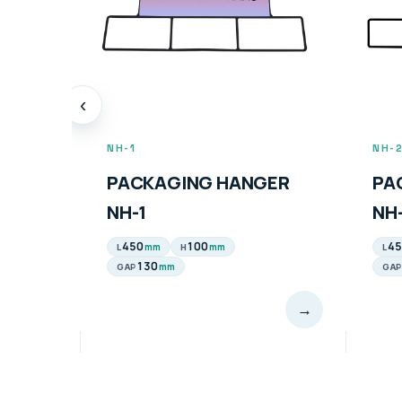
‹
NH-2
PH-
GER
PACKAGING HANGER
PA
NH-2
PH
450
100
70
mm
mm
L
H
L
100
mm
GAP
→
→