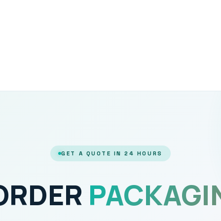
GET A QUOTE IN 24 HOURS
 ORDER
PACKAGI