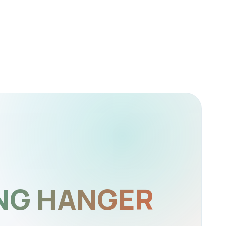
NG HANGER