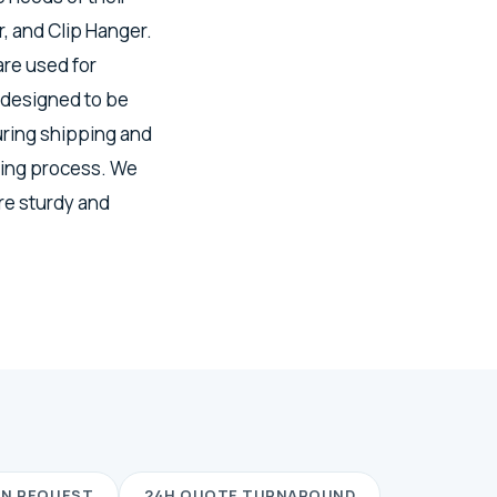
, and Clip Hanger.
re used for
 designed to be
uring shipping and
ring process. We
re sturdy and
ON REQUEST
24H QUOTE TURNAROUND