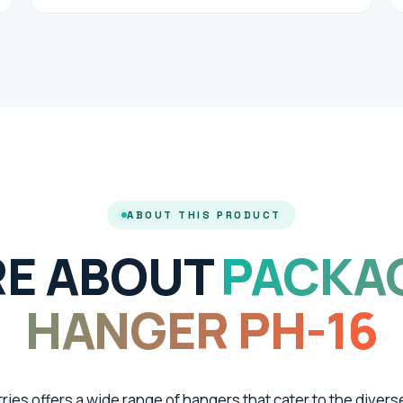
ABOUT THIS PRODUCT
E ABOUT
PACKA
HANGER PH-16
tries offers a wide range of hangers that cater to the divers