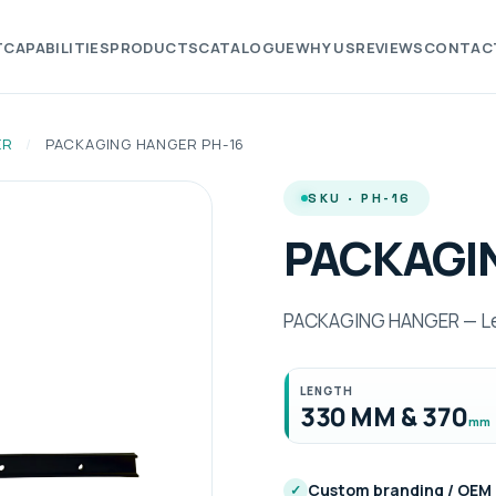
T
CAPABILITIES
PRODUCTS
CATALOGUE
WHY US
REVIEWS
CONTAC
ER
/
PACKAGING HANGER PH-16
SKU · PH-16
PACKAGI
PACKAGING HANGER — Len
LENGTH
330 MM & 370
mm
Custom branding / OEM
✓