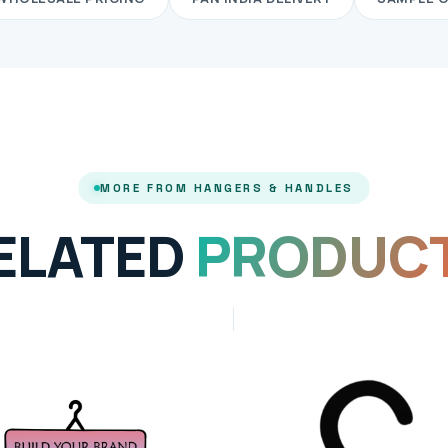
MORE FROM HANGERS & HANDLES
ELATED
PRODUC