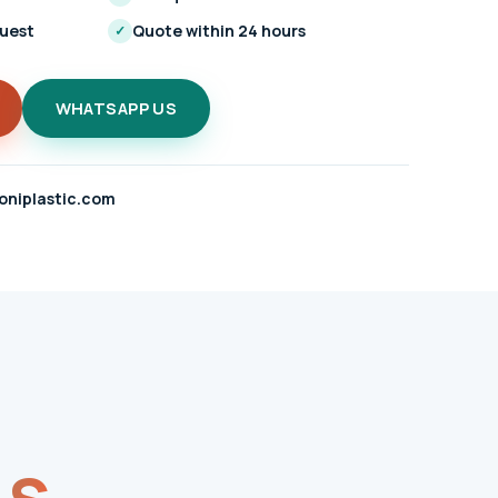
quest
Quote within 24 hours
✓
WHATSAPP US
oniplastic.com