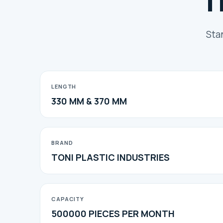
T
Sta
LENGTH
330 MM & 370 MM
BRAND
TONI PLASTIC INDUSTRIES
CAPACITY
500000 PIECES PER MONTH