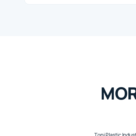
MOR
Toni Plastic Indus