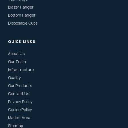
Blazer Hanger
Bottom Hanger
Disposable Cups
QUICK LINKS
About Us
Our Team
Infrastructure
Quality
Our Products
Contact Us
Privacy Policy
Cookie Policy
Market Area
Sitemap