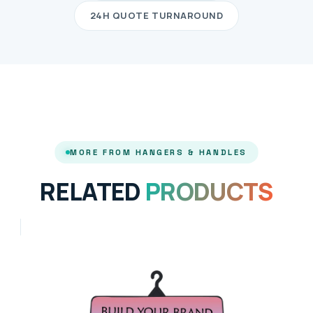
24H QUOTE TURNAROUND
MORE FROM HANGERS & HANDLES
RELATED
PRODUCTS