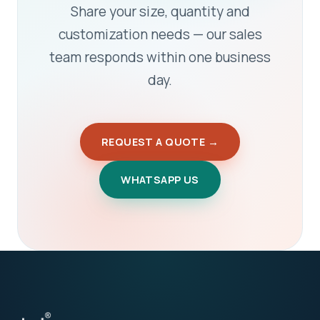
Share your size, quantity and
customization needs — our sales
team responds within one business
day.
REQUEST A QUOTE →
WHATSAPP US