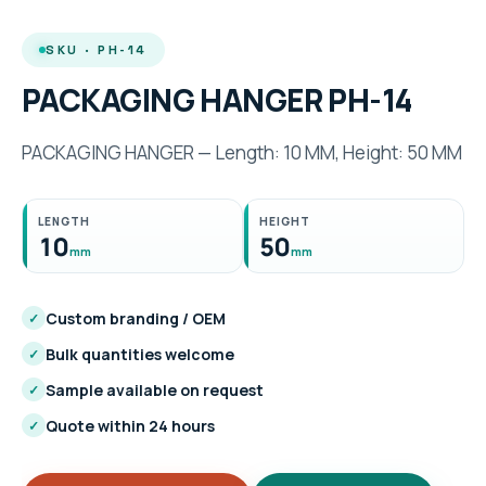
SKU · PH-14
PACKAGING HANGER PH-14
PACKAGING HANGER — Length: 10 MM, Height: 50 MM
LENGTH
HEIGHT
10
50
mm
mm
Custom branding / OEM
✓
Bulk quantities welcome
✓
Sample available on request
✓
Quote within 24 hours
✓