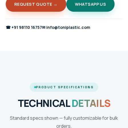
REQUEST QUOTE →
WHATSAPP US
☎
+91 98110 16757
✉
info@toniplastic.com
PRODUCT SPECIFICATIONS
TECHNICAL
DETAILS
Standard specs shown — fully customizable for bulk
orders.