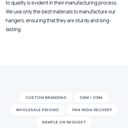
to quality is evident in their manufacturing process.
We use only the best materials to manufacture our
hangers, ensuring that they are sturdy and long-
lasting.
CUSTOM BRANDING
OEM / ODM
WHOLESALE PRICING
PAN INDIA DELIVERY
SAMPLE ON REQUEST