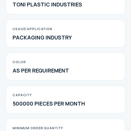
TONI PLASTIC INDUSTRIES
USAGE/APPLICATION
PACKAGING INDUSTRY
COLOR
AS PER REQUIREMENT
CAPACITY
500000 PIECES PER MONTH
MINIMUM ORDER QUANTITY