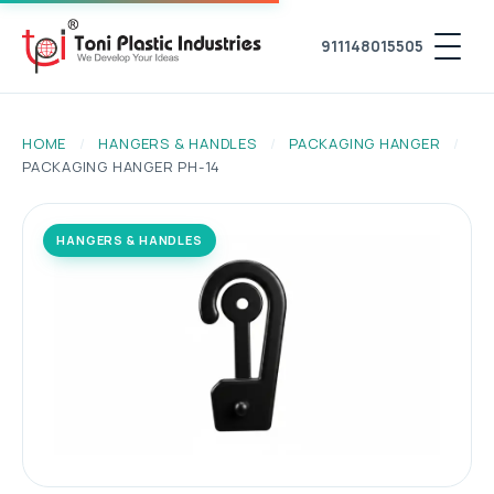
911148015505
HOME
/
HANGERS & HANDLES
/
PACKAGING HANGER
/
PACKAGING HANGER PH-14
HANGERS & HANDLES