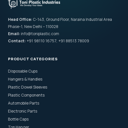
Head Office:
C-143, Ground Floor, Naraina Industrial Area
Phase-1, New Delhi – 110028
Email:
info@toniplastic.com
Contact:
+91 98110 16757, +91 88513 78009
PRODUCT CATEGORIES
Disposable Cups
Hangers & Handles
Plastic Dowel Sleeves
Plastic Components
Automobile Parts
Electronic Parts
Bottle Caps
Top Hanger