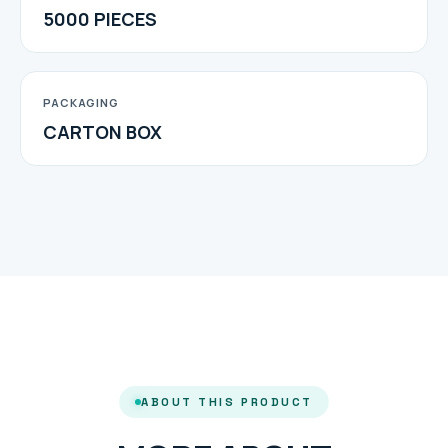
5000 PIECES
PACKAGING
CARTON BOX
ABOUT THIS PRODUCT