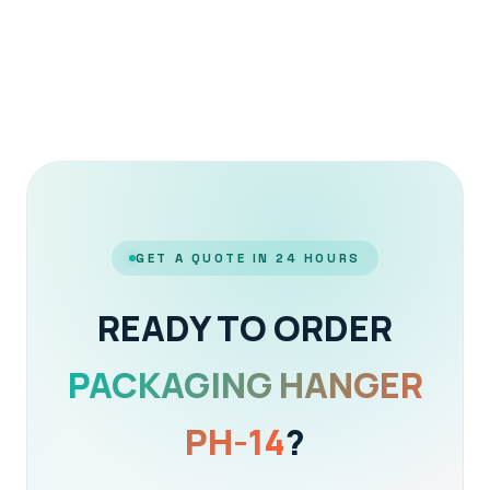
GET A QUOTE IN 24 HOURS
READY TO ORDER
PACKAGING HANGER
PH-14
?