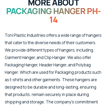
MORE ABOUT
PACKAGING HANGER PH-
14
Toni Plastic Industries offers a wide range of hangers
that cater to the diverse needs of their customers.
We provide different types of hangers, including
Garment Hanger, and Clip Hanger. We also offer
Packaging Hanger, Header Hanger, and Polybag
Hanger. Which are used for Packaging products such
as t-shirts and other garments. These hangers are
designed to be durable and long-lasting, ensuring
that products. remain securely in place during
shipping and storage. The company's commitment