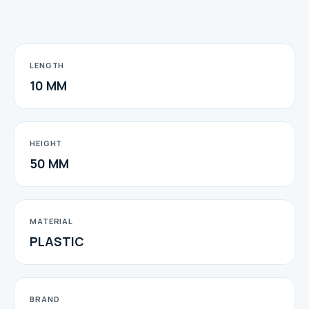
LENGTH
10 MM
HEIGHT
50 MM
MATERIAL
PLASTIC
BRAND