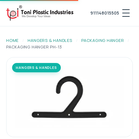
911148015505
HOME
/
HANGERS & HANDLES
/
PACKAGING HANGER
/
PACKAGING HANGER PH-13
HANGERS & HANDLES