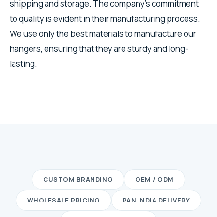
shipping and storage. The company's commitment
to quality is evident in their manufacturing process.
We use only the best materials to manufacture our
hangers, ensuring that they are sturdy and long-
lasting.
CUSTOM BRANDING
OEM / ODM
WHOLESALE PRICING
PAN INDIA DELIVERY