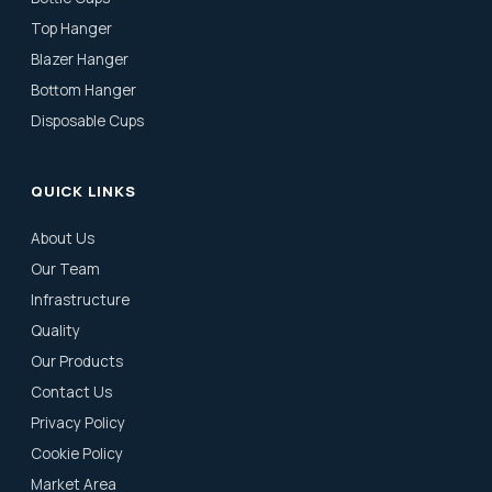
Top Hanger
Blazer Hanger
Bottom Hanger
Disposable Cups
QUICK LINKS
About Us
Our Team
Infrastructure
Quality
Our Products
Contact Us
Privacy Policy
Cookie Policy
Market Area