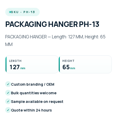
SKU · PH-13
PACKAGING HANGER PH-13
PACKAGING HANGER — Length: 127 MM, Height: 65
MM
LENGTH
HEIGHT
127
65
mm
mm
Custom branding / OEM
✓
Bulk quantities welcome
✓
Sample available on request
✓
Quote within 24 hours
✓