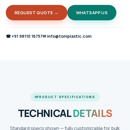
REQUEST QUOTE →
WHATSAPP US
☎
+91 98110 16757
✉
info@toniplastic.com
PRODUCT SPECIFICATIONS
TECHNICAL
DETAILS
Standard specs shown — fully customizable for bulk