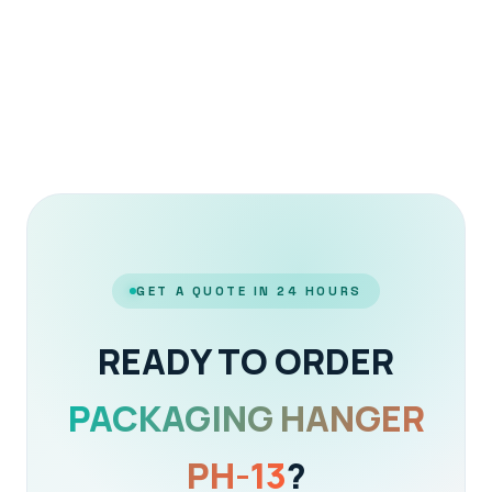
GET A QUOTE IN 24 HOURS
READY TO ORDER
PACKAGING HANGER
PH-13
?