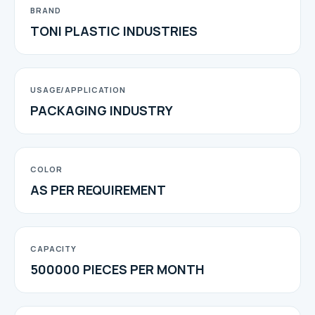
BRAND
TONI PLASTIC INDUSTRIES
USAGE/APPLICATION
PACKAGING INDUSTRY
COLOR
AS PER REQUIREMENT
CAPACITY
500000 PIECES PER MONTH