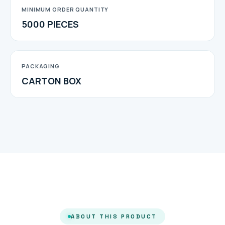
MINIMUM ORDER QUANTITY
5000 PIECES
PACKAGING
CARTON BOX
ABOUT THIS PRODUCT