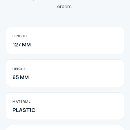
orders.
LENGTH
127 MM
HEIGHT
65 MM
MATERIAL
PLASTIC