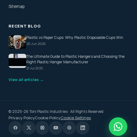
Sitemap
RECENT BLOG
Plastic vs Paper Cups: Why Plastic Disposable Cups Win
26 Jun 2026
The Ultimate Guide to Plastic Hangers and Choosing the
Right Plastic Hanger Manufacturer
21 Jul 2025
View all articles →
© 2025-26 Toni Plastic Industries · All Rights Reserved
Privacy Policy
Cookie Policy
Cookie Settings