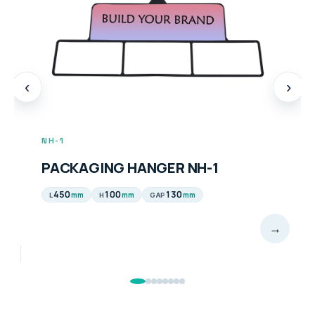
‹
›
NH-1
PACKAGING HANGER NH-1
450
100
130
mm
mm
mm
L
H
GAP
→