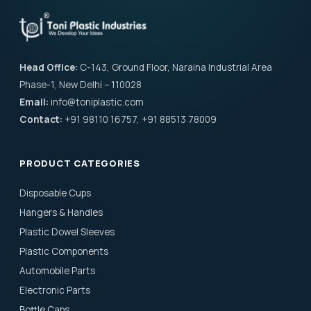
Head Office:
C-143, Ground Floor, Naraina Industrial Area
Phase-1, New Delhi – 110028
Email:
info@toniplastic.com
Contact:
+91 98110 16757, +91 88513 78009
PRODUCT CATEGORIES
Disposable Cups
Hangers & Handles
Plastic Dowel Sleeves
Plastic Components
Automobile Parts
Electronic Parts
Bottle Caps