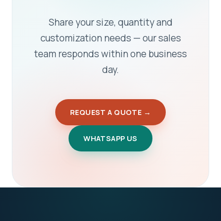
Share your size, quantity and
customization needs — our sales
team responds within one business
day.
REQUEST A QUOTE →
WHATSAPP US