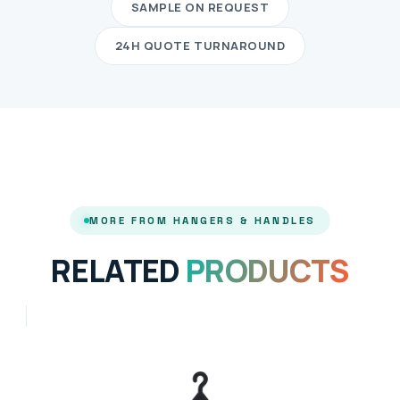
SAMPLE ON REQUEST
24H QUOTE TURNAROUND
MORE FROM HANGERS & HANDLES
RELATED
PRODUCTS