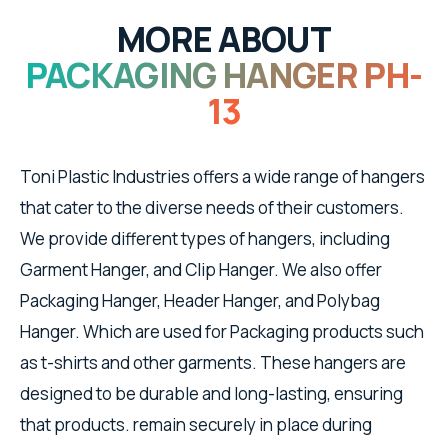
MORE ABOUT
PACKAGING HANGER PH-
13
Toni Plastic Industries offers a wide range of hangers
that cater to the diverse needs of their customers.
We provide different types of hangers, including
Garment Hanger, and Clip Hanger. We also offer
Packaging Hanger, Header Hanger, and Polybag
Hanger. Which are used for Packaging products such
as t-shirts and other garments. These hangers are
designed to be durable and long-lasting, ensuring
that products. remain securely in place during