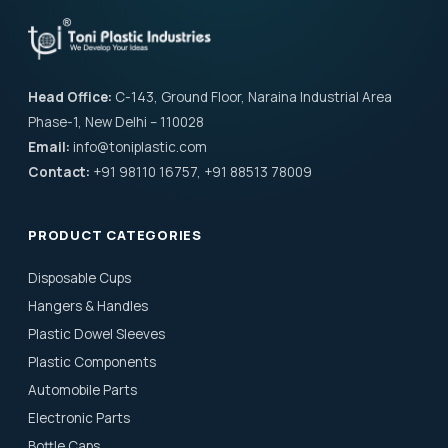
Head Office:
C-143, Ground Floor, Naraina Industrial Area
Phase-1, New Delhi – 110028
Email:
info@toniplastic.com
Contact:
+91 98110 16757, +91 88513 78009
PRODUCT CATEGORIES
Disposable Cups
Hangers & Handles
Plastic Dowel Sleeves
Plastic Components
Automobile Parts
Electronic Parts
Bottle Caps