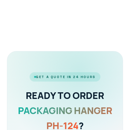
GET A QUOTE IN 24 HOURS
READY TO ORDER
PACKAGING HANGER
PH-124
?