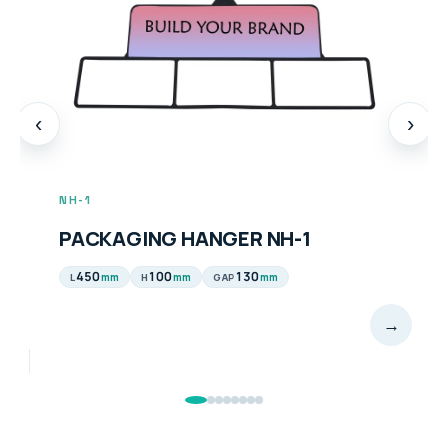
‹
›
NH-1
PACKAGING HANGER NH-1
450
100
130
mm
mm
mm
L
H
GAP
→