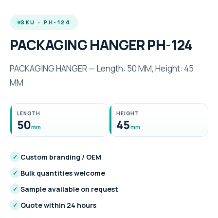
SKU · PH-124
PACKAGING HANGER PH-124
PACKAGING HANGER — Length: 50 MM, Height: 45
MM
LENGTH
HEIGHT
50
45
mm
mm
Custom branding / OEM
✓
Bulk quantities welcome
✓
Sample available on request
✓
Quote within 24 hours
✓