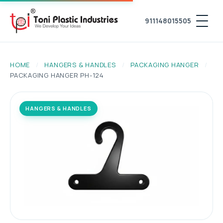
911148015505
HOME
/
HANGERS & HANDLES
/
PACKAGING HANGER
/
PACKAGING HANGER PH-124
HANGERS & HANDLES