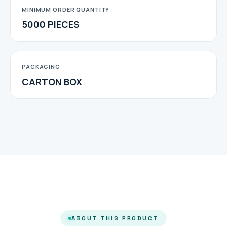
MINIMUM ORDER QUANTITY
5000 PIECES
PACKAGING
CARTON BOX
ABOUT THIS PRODUCT