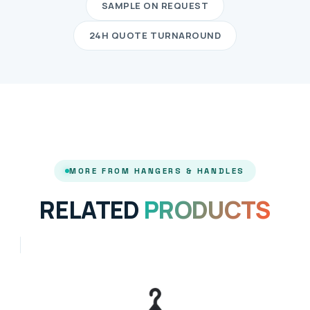
SAMPLE ON REQUEST
24H QUOTE TURNAROUND
MORE FROM HANGERS & HANDLES
RELATED
PRODUCTS