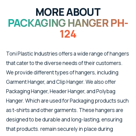
MORE ABOUT
PACKAGING HANGER PH-
124
Toni Plastic Industries offers a wide range of hangers
that cater to the diverse needs of their customers.
We provide different types of hangers, including
Garment Hanger, and Clip Hanger. We also offer
Packaging Hanger, Header Hanger, and Polybag
Hanger. Which are used for Packaging products such
as t-shirts and other garments. These hangers are
designed to be durable and long-lasting, ensuring
that products. remain securely in place during