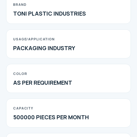
BRAND
TONI PLASTIC INDUSTRIES
USAGE/APPLICATION
PACKAGING INDUSTRY
COLOR
AS PER REQUIREMENT
CAPACITY
500000 PIECES PER MONTH