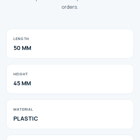
orders.
LENGTH
50 MM
HEIGHT
45 MM
MATERIAL
PLASTIC