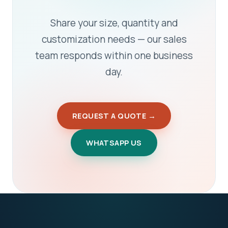
Share your size, quantity and
customization needs — our sales
team responds within one business
day.
REQUEST A QUOTE →
WHATSAPP US