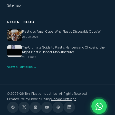
Sitemap
RECENT BLOG
Plastic vs Paper Cups: Why Plastic Disposable Cups Win
26 Jun 2026
The Ultimate Guide to Plastic Hangers and Choosing the
Right Plastic Hanger Manufacturer
21 Jul 2025
View all articles →
© 2025-26 Toni Plastic Industries · All Rights Reserved
Privacy Policy
Cookie Policy
Cookie Settings