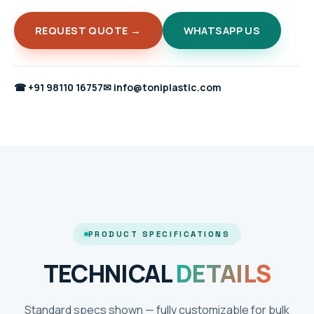
REQUEST QUOTE →
WHATSAPP US
☎
+91 98110 16757
✉
info@toniplastic.com
PRODUCT SPECIFICATIONS
TECHNICAL
DETAILS
Standard specs shown — fully customizable for bulk