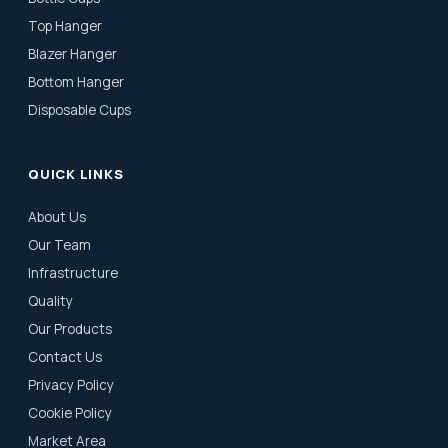
Top Hanger
Blazer Hanger
Bottom Hanger
Disposable Cups
QUICK LINKS
About Us
Our Team
Infrastructure
Quality
Our Products
Contact Us
Privacy Policy
Cookie Policy
Market Area