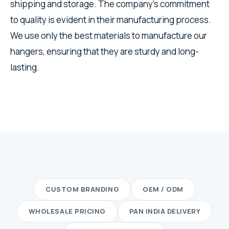
shipping and storage. The company's commitment
to quality is evident in their manufacturing process.
We use only the best materials to manufacture our
hangers, ensuring that they are sturdy and long-
lasting.
CUSTOM BRANDING
OEM / ODM
WHOLESALE PRICING
PAN INDIA DELIVERY