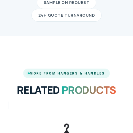
SAMPLE ON REQUEST
24H QUOTE TURNAROUND
MORE FROM HANGERS & HANDLES
RELATED
PRODUCTS