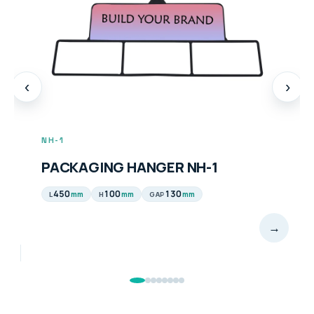
‹
›
NH-2
ING HANGER NH-1
PACKAGING
100
130
450
10
mm
mm
mm
H
GAP
L
H
→