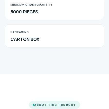
MINIMUM ORDER QUANTITY
5000 PIECES
PACKAGING
CARTON BOX
ABOUT THIS PRODUCT