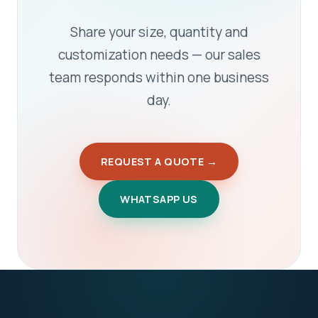
Share your size, quantity and
customization needs — our sales
team responds within one business
day.
REQUEST A QUOTE →
WHATSAPP US