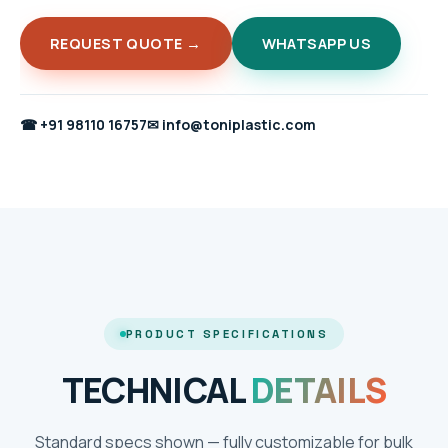
REQUEST QUOTE →
WHATSAPP US
☎
+91 98110 16757
✉
info@toniplastic.com
PRODUCT SPECIFICATIONS
TECHNICAL
DETAILS
Standard specs shown — fully customizable for bulk