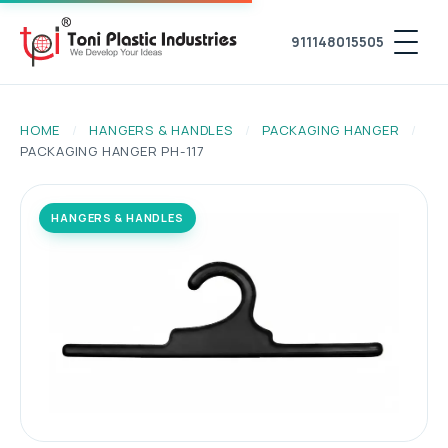
911148015505
HOME
/
HANGERS & HANDLES
/
PACKAGING HANGER
/
PACKAGING HANGER PH-117
HANGERS & HANDLES