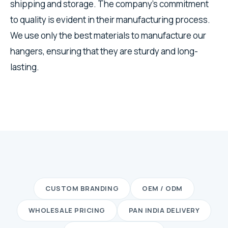
shipping and storage. The company's commitment
to quality is evident in their manufacturing process.
We use only the best materials to manufacture our
hangers, ensuring that they are sturdy and long-
lasting.
CUSTOM BRANDING
OEM / ODM
WHOLESALE PRICING
PAN INDIA DELIVERY