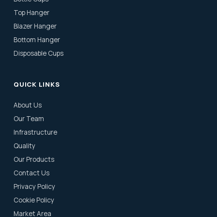
Top Hanger
Blazer Hanger
Bottom Hanger
Disposable Cups
QUICK LINKS
About Us
Our Team
Infrastructure
Quality
Our Products
Contact Us
Privacy Policy
Cookie Policy
Market Area