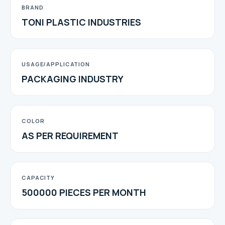
BRAND
TONI PLASTIC INDUSTRIES
USAGE/APPLICATION
PACKAGING INDUSTRY
COLOR
AS PER REQUIREMENT
CAPACITY
500000 PIECES PER MONTH