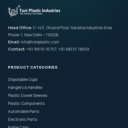
Head Office:
C-143, Ground Floor, Naraina Industrial Area
Phase-1, New Delhi – 110028
Email:
info@toniplastic.com
Contact:
+91 98110 16757, +91 88513 78009
PRODUCT CATEGORIES
Disposable Cups
Hangers & Handles
Plastic Dowel Sleeves
Plastic Components
Automobile Parts
Electronic Parts
Bottle Caps