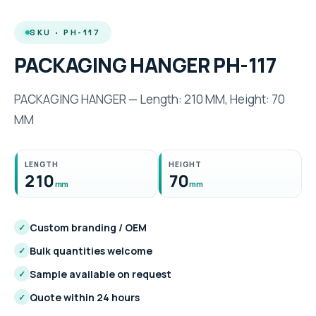
SKU · PH-117
PACKAGING HANGER PH-117
PACKAGING HANGER — Length: 210 MM, Height: 70
MM
LENGTH
HEIGHT
210
70
mm
mm
Custom branding / OEM
✓
Bulk quantities welcome
✓
Sample available on request
✓
Quote within 24 hours
✓