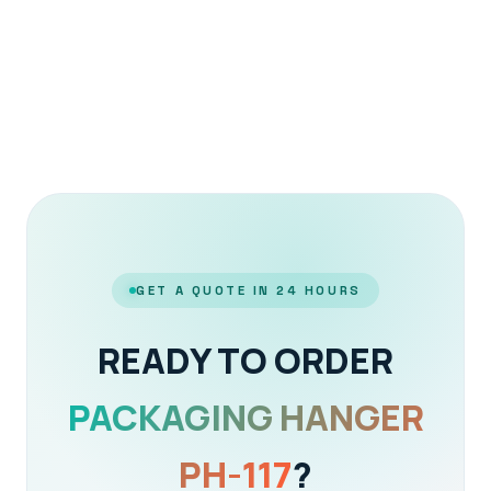
GET A QUOTE IN 24 HOURS
READY TO ORDER
PACKAGING HANGER
PH-117
?