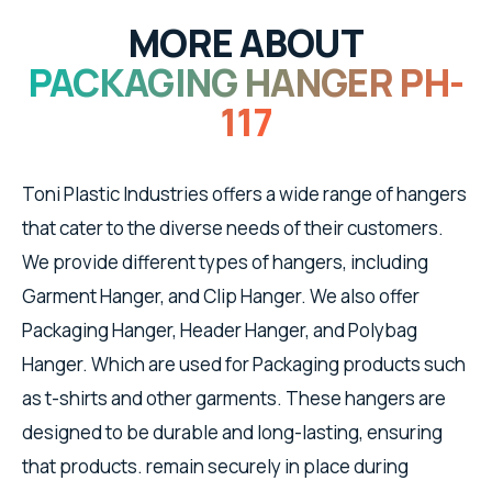
MORE ABOUT
PACKAGING HANGER PH-
117
Toni Plastic Industries offers a wide range of hangers
that cater to the diverse needs of their customers.
We provide different types of hangers, including
Garment Hanger, and Clip Hanger. We also offer
Packaging Hanger, Header Hanger, and Polybag
Hanger. Which are used for Packaging products such
as t-shirts and other garments. These hangers are
designed to be durable and long-lasting, ensuring
that products. remain securely in place during