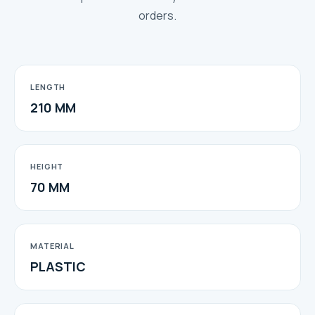
orders.
LENGTH
210 MM
HEIGHT
70 MM
MATERIAL
PLASTIC