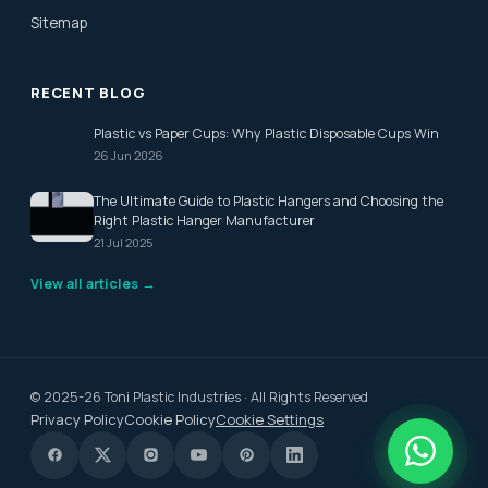
Sitemap
RECENT BLOG
Plastic vs Paper Cups: Why Plastic Disposable Cups Win
26 Jun 2026
The Ultimate Guide to Plastic Hangers and Choosing the
Right Plastic Hanger Manufacturer
21 Jul 2025
View all articles →
© 2025-26 Toni Plastic Industries · All Rights Reserved
Privacy Policy
Cookie Policy
Cookie Settings