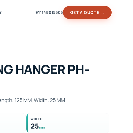
911148015505
GET A QUOTE →
T
NG HANGER PH-
ngth: 125 MM, Width: 25 MM
WIDTH
25
mm