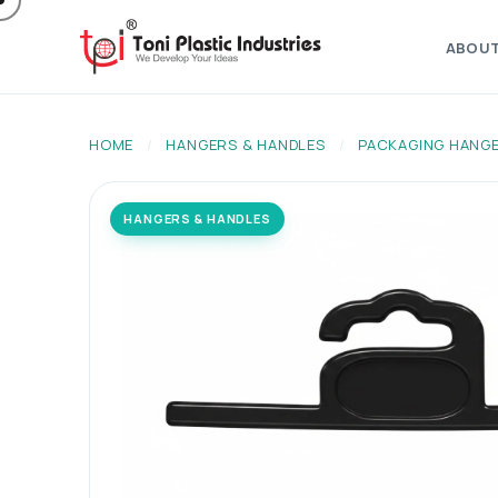
ABOU
HOME
/
HANGERS & HANDLES
/
PACKAGING HANG
HANGERS & HANDLES