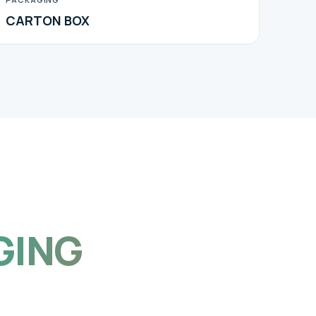
CARTON BOX
GING