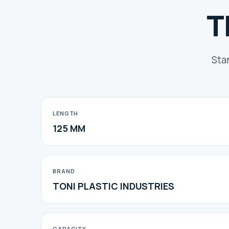
T
Sta
LENGTH
125 MM
BRAND
TONI PLASTIC INDUSTRIES
CAPACITY