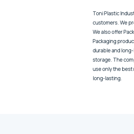
Toni Plastic Indus
customers. We pro
We also offer Pac
Packaging product
durable and long-
storage. The comp
use only the best
long-lasting.