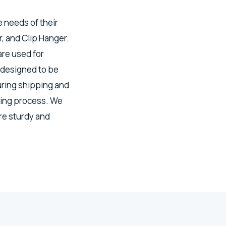
e needs of their
, and Clip Hanger.
re used for
 designed to be
uring shipping and
ring process. We
re sturdy and