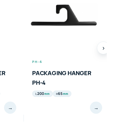
›
PH-4
PH-5
ER
PACKAGING HANGER
PAC
PH-4
PH-
200
65
165
mm
mm
L
H
L
→
→