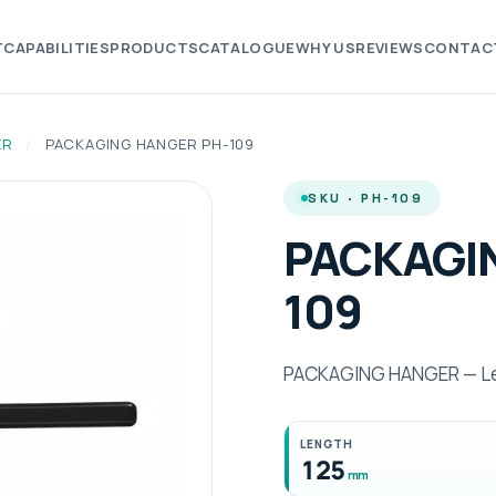
T
CAPABILITIES
PRODUCTS
CATALOGUE
WHY US
REVIEWS
CONTAC
ER
/
PACKAGING HANGER PH-109
SKU · PH-109
PACKAGI
109
PACKAGING HANGER — Le
LENGTH
125
mm