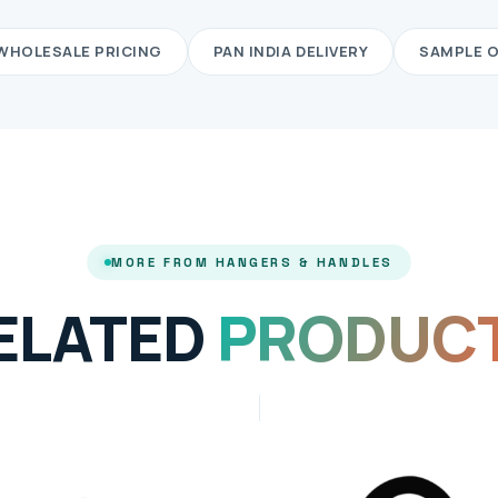
WHOLESALE PRICING
PAN INDIA DELIVERY
SAMPLE 
MORE FROM HANGERS & HANDLES
ELATED
PRODUC