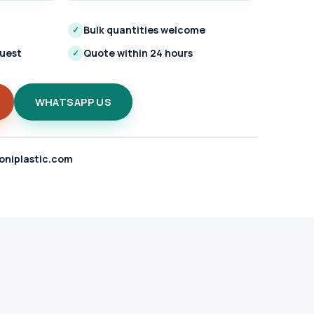
Bulk quantities welcome
✓
quest
Quote within 24 hours
✓
WHATSAPP US
oniplastic.com