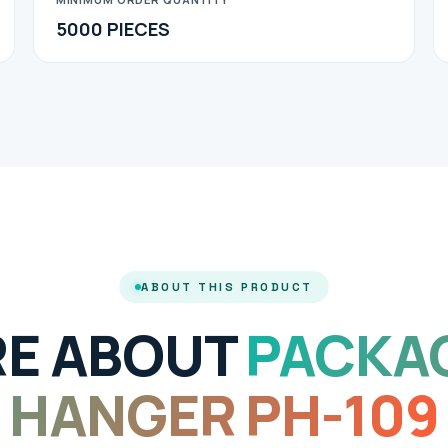
5000 PIECES
ABOUT THIS PRODUCT
E ABOUT
PACKA
HANGER PH-109