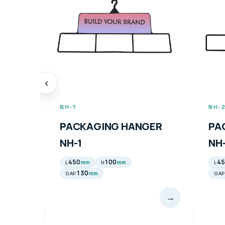
‹
NH-1
NH-
PACKAGING HANGER
PA
NH-1
NH
450
100
45
mm
mm
L
H
L
130
mm
GAP
GAP
→
→