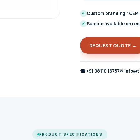
Custom branding / OEM
✓
Sample available on re
✓
REQUEST QUOTE →
☎
+91 98110 16757
✉
info@t
PRODUCT SPECIFICATIONS