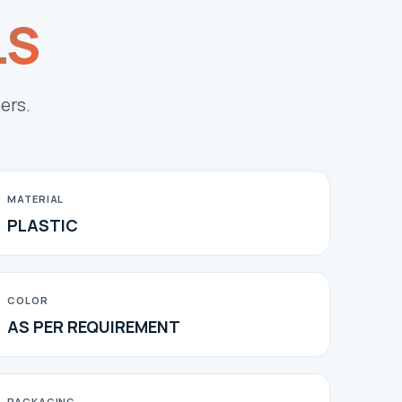
LS
ers.
MATERIAL
PLASTIC
COLOR
AS PER REQUIREMENT
PACKAGING