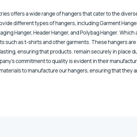
tries offers a wide range of hangers that cater to the divers
vide different types of hangers, including Garment Hanger
kaging Hanger, Header Hanger, and Polybag Hanger. Which a
s such as t-shirts and other garments. These hangers are
lasting, ensuring that products. remain securely in place d
any's commitment to quality is evident in their manufactu
 materials to manufacture our hangers, ensuring that they a