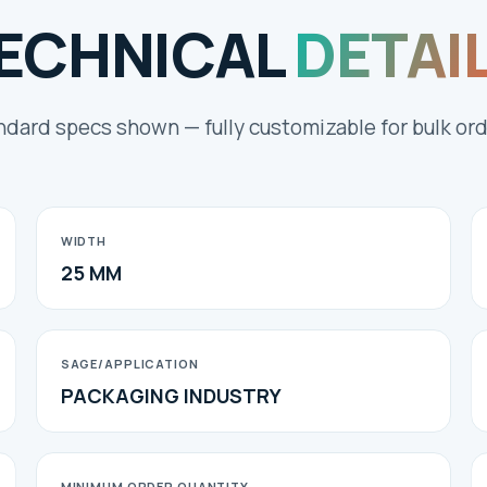
ECHNICAL
DETAI
ndard specs shown — fully customizable for bulk ord
WIDTH
25 MM
SAGE/APPLICATION
PACKAGING INDUSTRY
MINIMUM ORDER QUANTITY