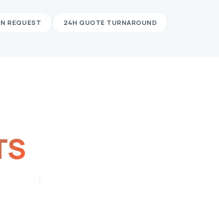
ON REQUEST
24H QUOTE TURNAROUND
TS