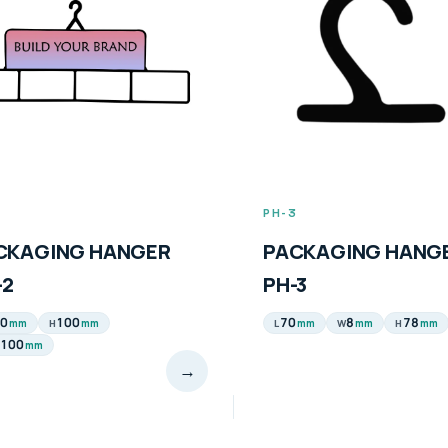
2
PH-3
CKAGING HANGER
PACKAGING HANG
-2
PH-3
0
100
70
8
78
mm
mm
mm
mm
mm
H
L
W
H
100
mm
→