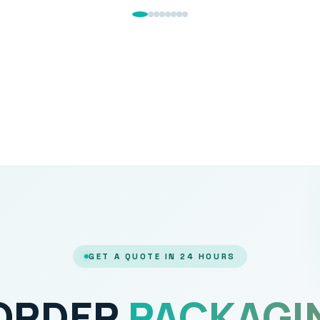
GET A QUOTE IN 24 HOURS
 ORDER
PACKAGI