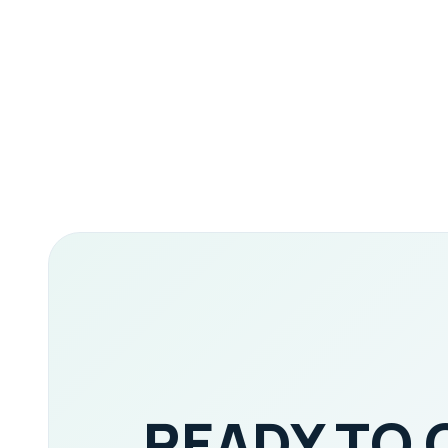
READY TO