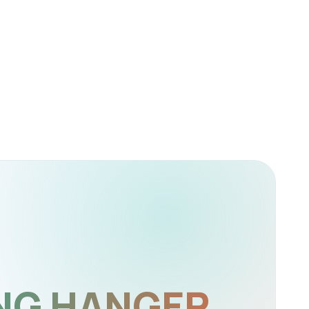
NG HANGER