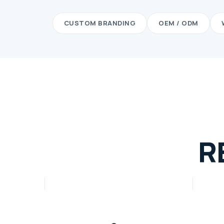
CUSTOM BRANDING
OEM / ODM
R