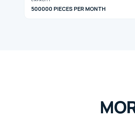
500000 PIECES PER MONTH
MOR