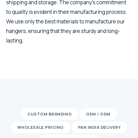
shipping and storage. The company's commitment
to quality is evident in their manufacturing process.
We use only the best materials to manufacture our
hangers, ensuring that they are sturdy and long-
lasting.
CUSTOM BRANDING
OEM / ODM
WHOLESALE PRICING
PAN INDIA DELIVERY