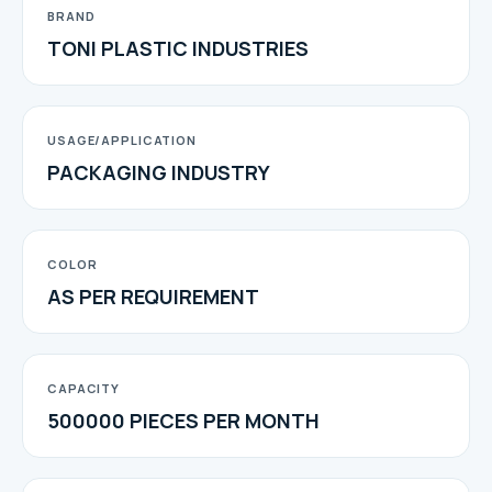
BRAND
TONI PLASTIC INDUSTRIES
USAGE/APPLICATION
PACKAGING INDUSTRY
COLOR
AS PER REQUIREMENT
CAPACITY
500000 PIECES PER MONTH