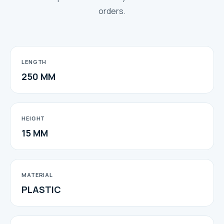
orders.
LENGTH
250 MM
HEIGHT
15 MM
MATERIAL
PLASTIC