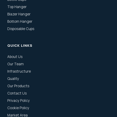
Top Hanger
Blazer Hanger
Bottom Hanger
Disposable Cups
QUICK LINKS
About Us
Our Team
Infrastructure
Quality
Our Products
Contact Us
Privacy Policy
Cookie Policy
Market Area