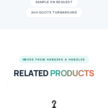
SAMPLE ON REQUEST
24H QUOTE TURNAROUND
MORE FROM HANGERS & HANDLES
RELATED
PRODUCTS