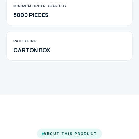
MINIMUM ORDER QUANTITY
5000 PIECES
PACKAGING
CARTON BOX
ABOUT THIS PRODUCT