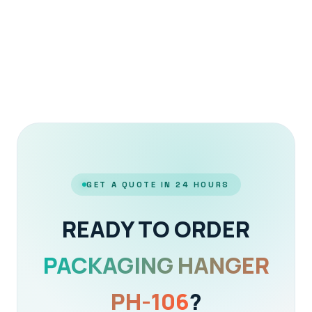
GET A QUOTE IN 24 HOURS
READY TO ORDER
PACKAGING HANGER
PH-106
?