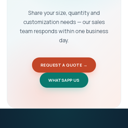
Share your size, quantity and
customization needs — our sales
team responds within one business
day.
REQUEST A QUOTE →
WHATSAPP US