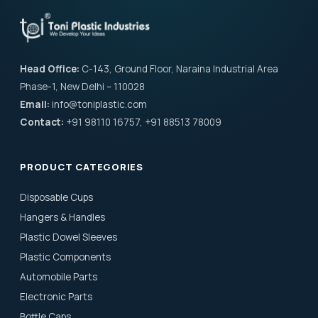
Head Office:
C-143, Ground Floor, Naraina Industrial Area
Phase-1, New Delhi – 110028
Email:
info@toniplastic.com
Contact:
+91 98110 16757, +91 88513 78009
PRODUCT CATEGORIES
Disposable Cups
Hangers & Handles
Plastic Dowel Sleeves
Plastic Components
Automobile Parts
Electronic Parts
Bottle Caps