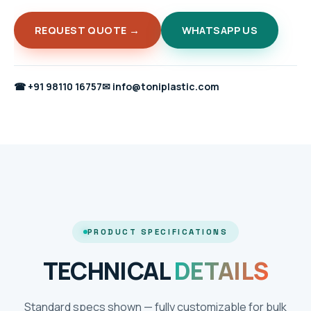
REQUEST QUOTE →
WHATSAPP US
☎
+91 98110 16757
✉
info@toniplastic.com
PRODUCT SPECIFICATIONS
TECHNICAL
DETAILS
Standard specs shown — fully customizable for bulk