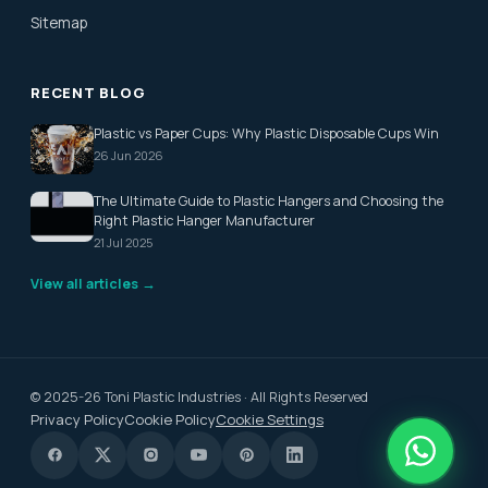
Sitemap
RECENT BLOG
Plastic vs Paper Cups: Why Plastic Disposable Cups Win
26 Jun 2026
The Ultimate Guide to Plastic Hangers and Choosing the
Right Plastic Hanger Manufacturer
21 Jul 2025
View all articles →
© 2025-26 Toni Plastic Industries · All Rights Reserved
Privacy Policy
Cookie Policy
Cookie Settings