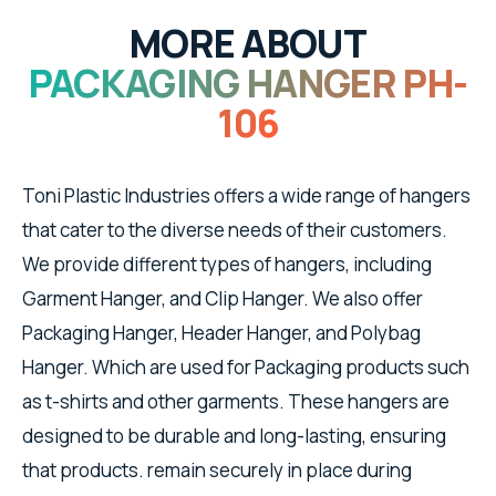
MORE ABOUT
PACKAGING HANGER PH-
106
Toni Plastic Industries offers a wide range of hangers
that cater to the diverse needs of their customers.
We provide different types of hangers, including
Garment Hanger, and Clip Hanger. We also offer
Packaging Hanger, Header Hanger, and Polybag
Hanger. Which are used for Packaging products such
as t-shirts and other garments. These hangers are
designed to be durable and long-lasting, ensuring
that products. remain securely in place during