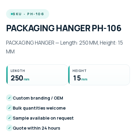
SKU · PH-106
PACKAGING HANGER PH-106
PACKAGING HANGER — Length: 250 MM, Height: 15
MM
LENGTH
HEIGHT
250
15
mm
mm
Custom branding / OEM
✓
Bulk quantities welcome
✓
Sample available on request
✓
Quote within 24 hours
✓