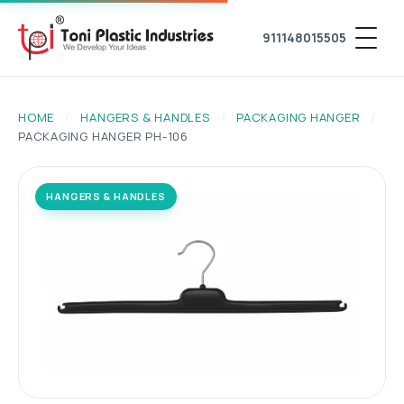
911148015505
HOME
/
HANGERS & HANDLES
/
PACKAGING HANGER
/
PACKAGING HANGER PH-106
HANGERS & HANDLES