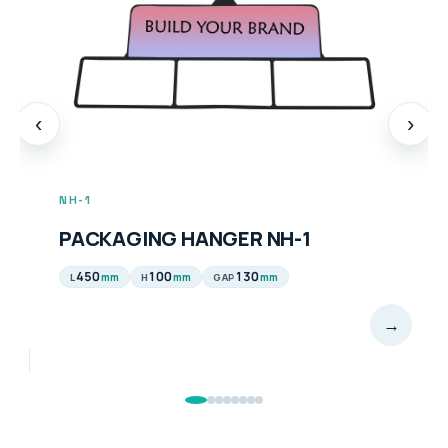
‹
›
NH-1
PACKAGING HANGER NH-1
450
100
130
mm
mm
mm
L
H
GAP
→