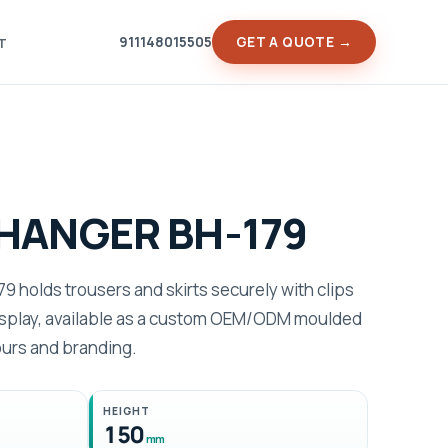
911148015505
GET A QUOTE →
T
HANGER BH-179
 holds trousers and skirts securely with clips
display, available as a custom OEM/ODM moulded
ours and branding.
HEIGHT
150
mm