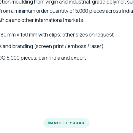
ction moulding from virgin and industrial-grade polymer, s
from a minimum order quantity of 5,000 pieces across India
Africa and other international markets.
380 mm x 150 mm with clips; other sizes on request
 and branding (screen print / emboss / laser)
OQ 5,000 pieces, pan-India and export
MAKE IT YOURS