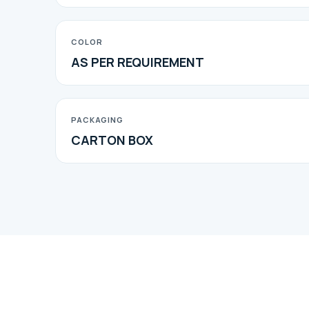
COLOR
AS PER REQUIREMENT
PACKAGING
CARTON BOX