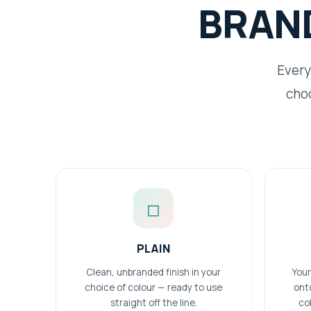
BRAN
Every
choo
◻
PLAIN
Clean, unbranded finish in your
Your
choice of colour — ready to use
ont
straight off the line.
col