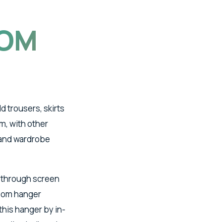
OM
 trousers, skirts
m, with other
s and wardrobe
 through screen
ttom hanger
this hanger by in-