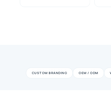
CUSTOM BRANDING
OEM / ODM