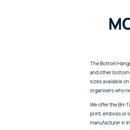
MO
The Bottom Hanger
and other bottom-
sizes available on
organisers who ne
We offer the BH-1
print, emboss or
manufacturer in In