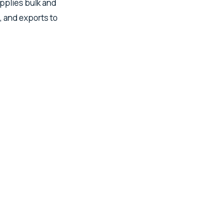
upplies bulk and
, and exports to