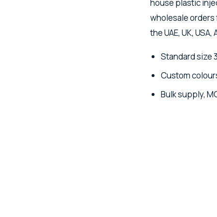
house plastic inje
wholesale orders 
the UAE, UK, USA, 
Standard size 
Custom colours
Bulk supply, M