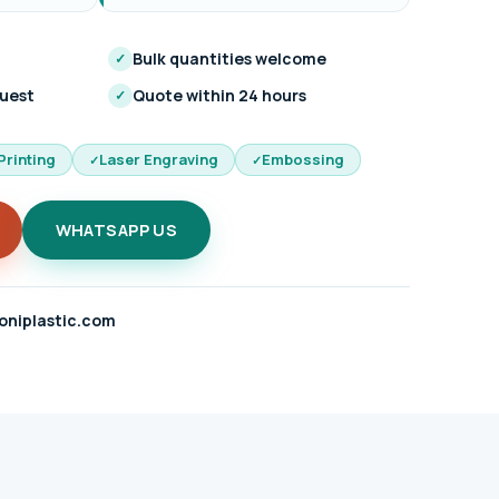
Bulk quantities welcome
✓
quest
Quote within 24 hours
✓
Printing
Laser Engraving
Embossing
WHATSAPP US
oniplastic.com