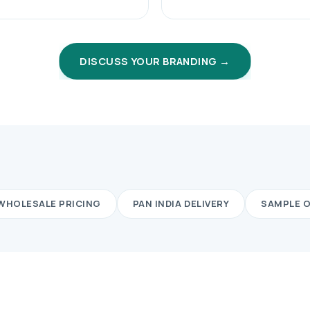
DISCUSS YOUR BRANDING →
WHOLESALE PRICING
PAN INDIA DELIVERY
SAMPLE 