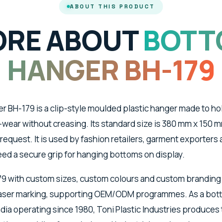
ABOUT THIS PRODUCT
RE ABOUT
BOTT
HANGER BH-179
 BH-179 is a clip-style moulded plastic hanger made to hold
wear without creasing. Its standard size is 380 mm x 150 m
 request. It is used by fashion retailers, garment exporter
ed a secure grip for hanging bottoms on display.
79 with custom sizes, custom colours and custom branding
 laser marking, supporting OEM/ODM programmes. As a bo
dia operating since 1980, Toni Plastic Industries produces 