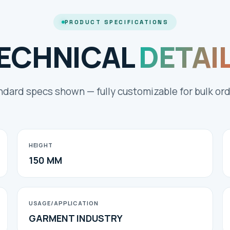
PRODUCT SPECIFICATIONS
ECHNICAL
DETAI
ndard specs shown — fully customizable for bulk ord
HEIGHT
150 MM
USAGE/APPLICATION
GARMENT INDUSTRY