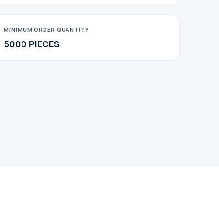
MINIMUM ORDER QUANTITY
5000 PIECES