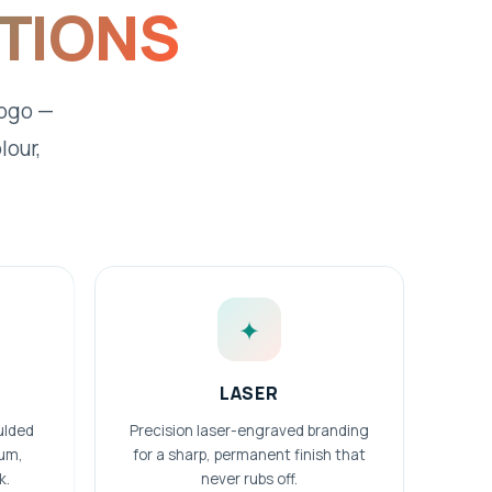
PTIONS
logo —
lour,
✦
LASER
ulded
Precision laser-engraved branding
ium,
for a sharp, permanent finish that
k.
never rubs off.