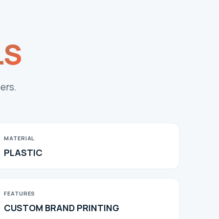
LS
ers.
MATERIAL
PLASTIC
FEATURES
CUSTOM BRAND PRINTING