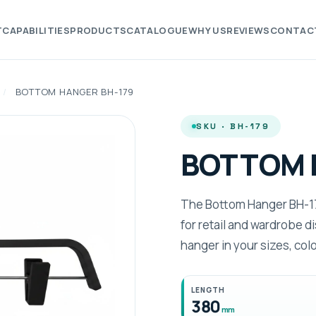
T
CAPABILITIES
PRODUCTS
CATALOGUE
WHY US
REVIEWS
CONTAC
/
BOTTOM HANGER BH-179
SKU · BH-179
BOTTOM 
The Bottom Hanger BH-179
for retail and wardrobe 
hanger in your sizes, col
LENGTH
380
mm