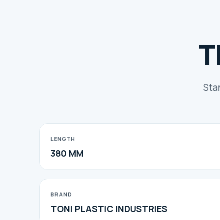
T
Sta
LENGTH
380 MM
BRAND
TONI PLASTIC INDUSTRIES