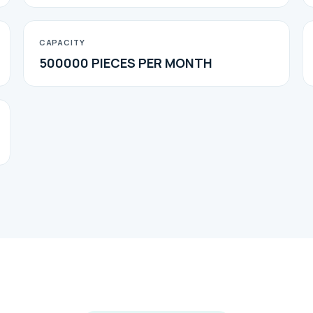
CAPACITY
500000 PIECES PER MONTH