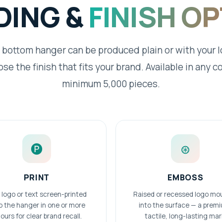
DING &
FINISH O
 bottom hanger can be produced plain or with your 
se the finish that fits your brand. Available in any co
minimum 5,000 pieces.
🅟
⊛
PRINT
EMBOSS
 logo or text screen-printed
Raised or recessed logo mo
o the hanger in one or more
into the surface — a prem
ours for clear brand recall.
tactile, long-lasting mar