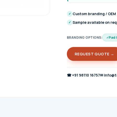
Custom branding / OEM
✓
Sample available on re
✓
Pad 
BRANDING OPTIONS:
REQUEST QUOTE →
☎
+91 98110 16757
✉
info@t