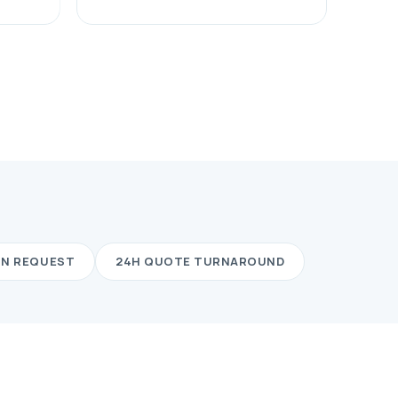
ON REQUEST
24H QUOTE TURNAROUND