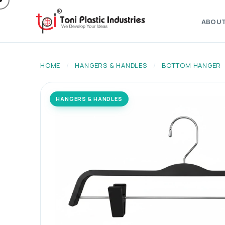
ABOU
HOME
/
HANGERS & HANDLES
/
BOTTOM HANGER
HANGERS & HANDLES