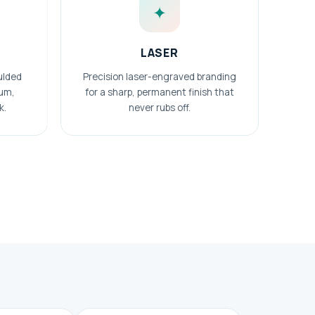
✦
LASER
ulded
Precision laser-engraved branding
ium,
for a sharp, permanent finish that
k.
never rubs off.