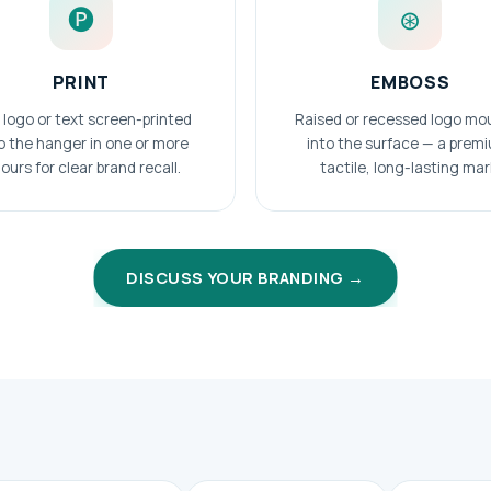
🅟
⊛
PRINT
EMBOSS
 logo or text screen-printed
Raised or recessed logo mo
o the hanger in one or more
into the surface — a prem
ours for clear brand recall.
tactile, long-lasting mar
DISCUSS YOUR BRANDING →