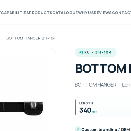
T
CAPABILITIES
PRODUCTS
CATALOGUE
WHY US
REVIEWS
CONTAC
/
BOTTOM HANGER BH-104
SKU · BH-104
BOTTOM 
BOTTOM HANGER — Lengt
LENGTH
340
mm
Custom branding / OEM
✓