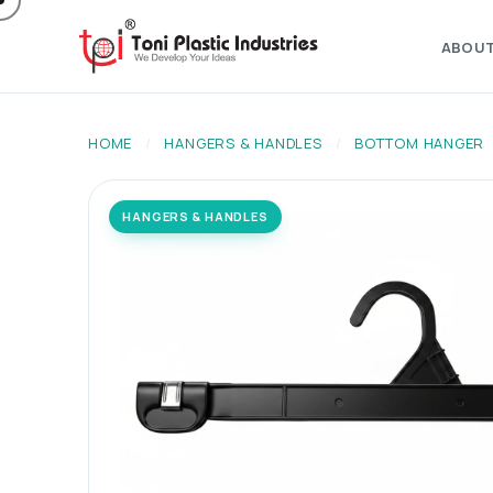
ABOU
HOME
/
HANGERS & HANDLES
/
BOTTOM HANGER
HANGERS & HANDLES