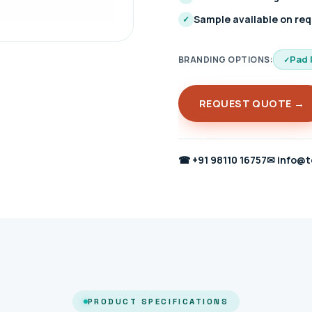
Sample available on re
✓
Pad 
BRANDING OPTIONS:
REQUEST QUOTE →
☎
+91 98110 16757
✉
info@t
PRODUCT SPECIFICATIONS