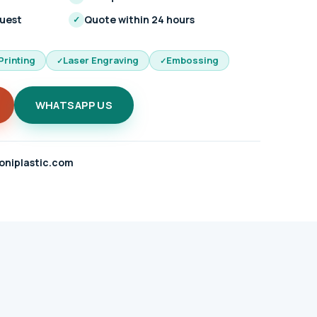
quest
Quote within 24 hours
✓
Printing
Laser Engraving
Embossing
WHATSAPP US
oniplastic.com