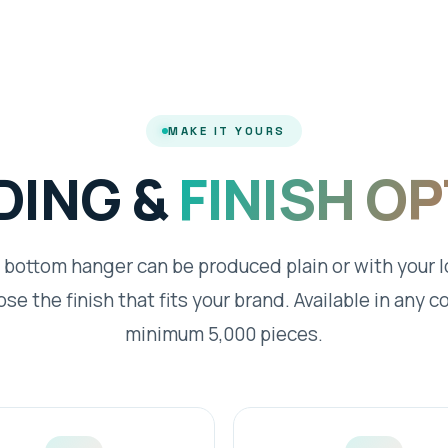
MAKE IT YOURS
DING &
FINISH O
 bottom hanger can be produced plain or with your 
se the finish that fits your brand. Available in any co
minimum 5,000 pieces.