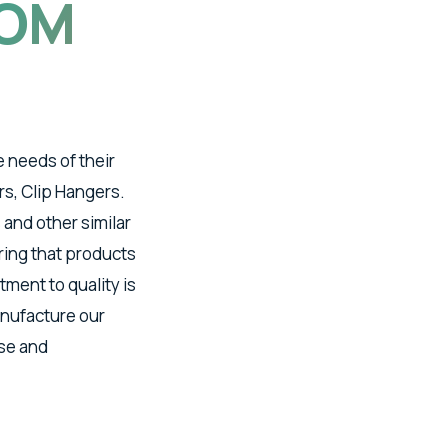
OM
e needs of their
s, Clip Hangers.
 and other similar
ring that products
ment to quality is
anufacture our
ise and