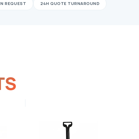
ON REQUEST
24H QUOTE TURNAROUND
TS