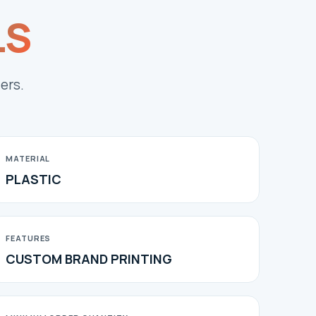
LS
ers.
MATERIAL
PLASTIC
FEATURES
CUSTOM BRAND PRINTING