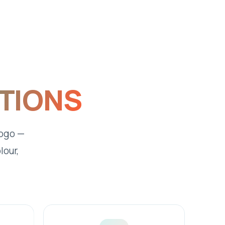
PTIONS
logo —
lour,