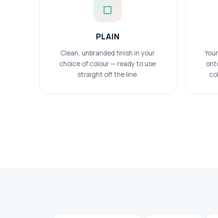
◻
PLAIN
Clean, unbranded finish in your
Your
choice of colour — ready to use
ont
straight off the line.
col