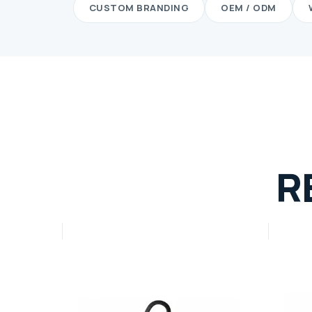
CUSTOM BRANDING
OEM / ODM
R