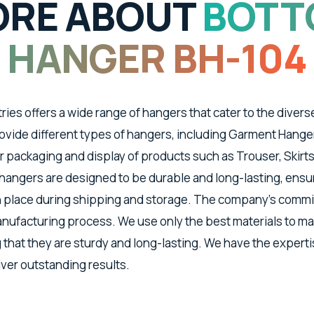
RE ABOUT
BOTT
HANGER BH-104
tries offers a wide range of hangers that cater to the divers
vide different types of hangers, including Garment Hanger
 packaging and display of products such as Trouser, Skirts
angers are designed to be durable and long-lasting, ensu
n place during shipping and storage. The company's commit
manufacturing process. We use only the best materials to m
 that they are sturdy and long-lasting. We have the expert
iver outstanding results.