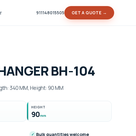
911148015505
GET A QUOTE →
T
HANGER BH-104
h: 340 MM, Height: 90 MM
HEIGHT
90
mm
Bulk quantities welcome
✓