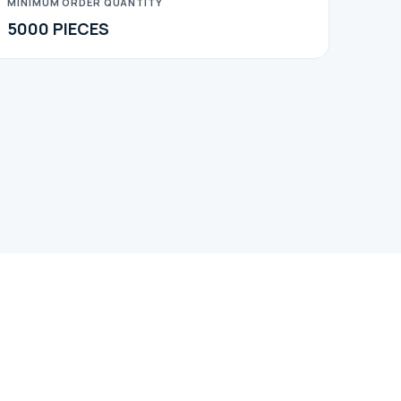
MINIMUM ORDER QUANTITY
5000 PIECES