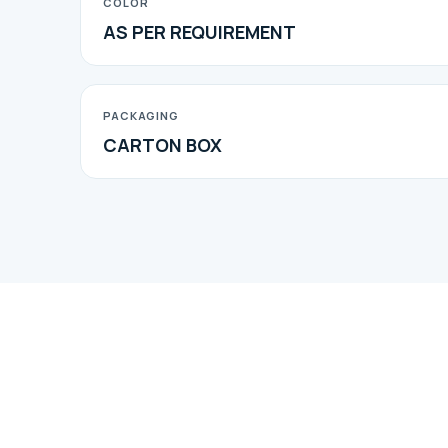
COLOR
AS PER REQUIREMENT
PACKAGING
CARTON BOX