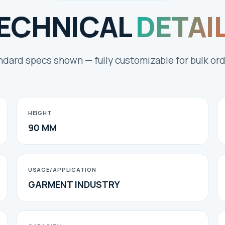
ECHNICAL
DETAI
ndard specs shown — fully customizable for bulk ord
HEIGHT
90 MM
USAGE/APPLICATION
GARMENT INDUSTRY