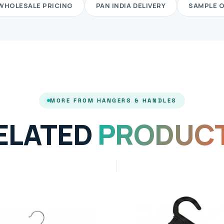
WHOLESALE PRICING
PAN INDIA DELIVERY
SAMPLE 
MORE FROM HANGERS & HANDLES
ELATED
PRODUC