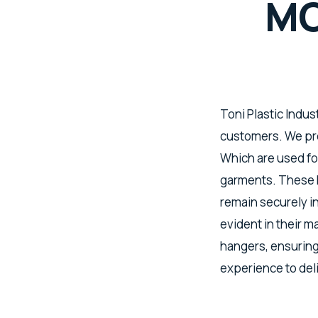
MO
Toni Plastic Indus
customers. We pro
Which are used for
garments. These h
remain securely i
evident in their 
hangers, ensuring
experience to del