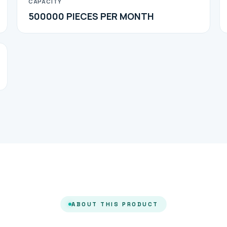
CAPACITY
500000 PIECES PER MONTH
ABOUT THIS PRODUCT