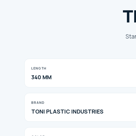
T
Sta
LENGTH
340 MM
BRAND
TONI PLASTIC INDUSTRIES