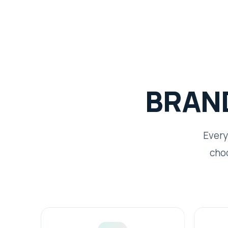
BRAN
Every
choo