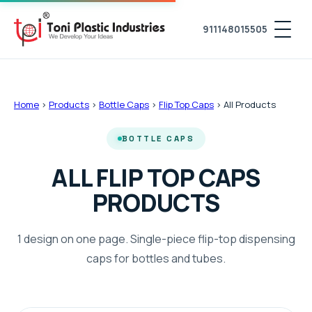
911148015505
Home
›
Products
›
Bottle Caps
›
Flip Top Caps
›
All Products
BOTTLE CAPS
ALL FLIP TOP CAPS
PRODUCTS
1 design on one page. Single-piece flip-top dispensing
caps for bottles and tubes.