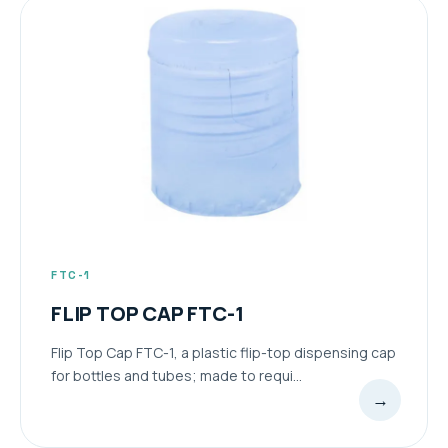
FTC-1
FLIP TOP CAP FTC-1
Flip Top Cap FTC-1, a plastic flip-top dispensing cap
for bottles and tubes; made to requi...
→