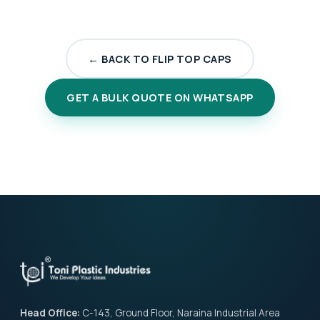
← BACK TO FLIP TOP CAPS
GET A BULK QUOTE ON WHATSAPP
Head Office:
C-143, Ground Floor, Naraina Industrial Area