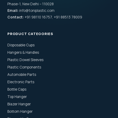
Phase-1, New Delhi – 110028
Email:
info@toniplastic.com
Contact:
+91 98110 16757, +91 88513 78009
PRODUCT CATEGORIES
Disposable Cups
Hangers & Handles
Plastic Dowel Sleeves
Plastic Components
Automobile Parts
Electronic Parts
Bottle Caps
Top Hanger
Blazer Hanger
Bottom Hanger