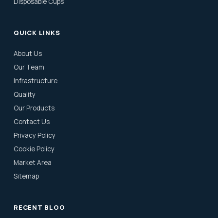
Disposable Cups
QUICK LINKS
About Us
Our Team
Infrastructure
Quality
Our Products
Contact Us
Privacy Policy
Cookie Policy
Market Area
Sitemap
RECENT BLOG