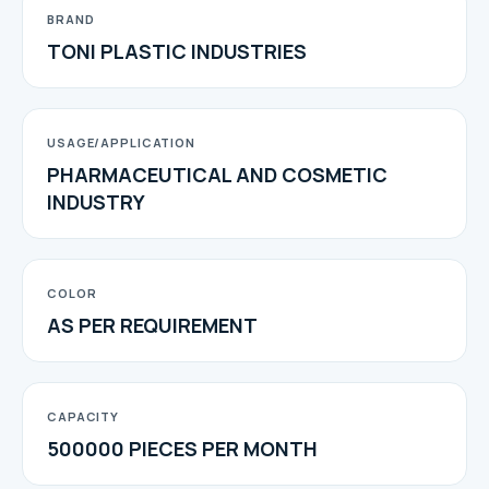
BRAND
TONI PLASTIC INDUSTRIES
USAGE/APPLICATION
PHARMACEUTICAL AND COSMETIC
INDUSTRY
COLOR
AS PER REQUIREMENT
CAPACITY
500000 PIECES PER MONTH