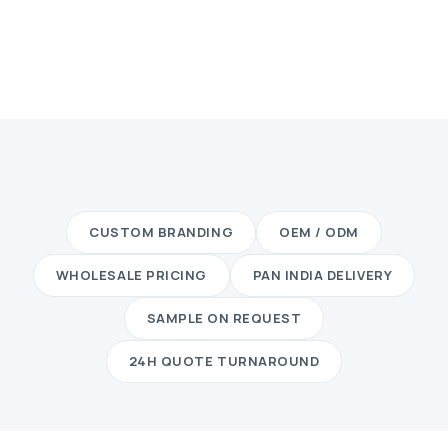
CUSTOM BRANDING
OEM / ODM
WHOLESALE PRICING
PAN INDIA DELIVERY
SAMPLE ON REQUEST
24H QUOTE TURNAROUND