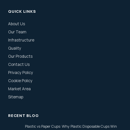
QUICK LINKS
About Us
Our Team
Infrastructure
Quality
Our Products
Contact Us
Privacy Policy
Cookie Policy
Market Area
Sitemap
RECENT BLOG
Plastic vs Paper Cups: Why Plastic Disposable Cups Win