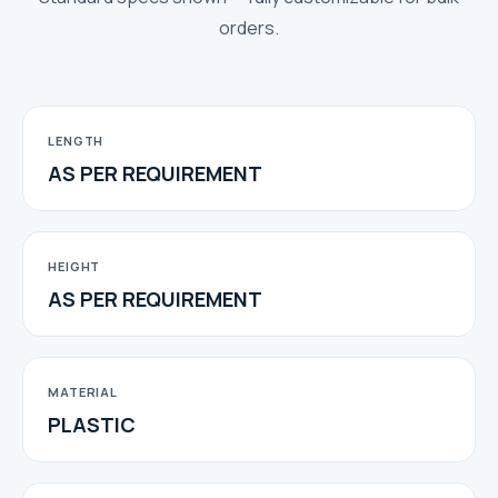
orders.
LENGTH
AS PER REQUIREMENT
HEIGHT
AS PER REQUIREMENT
MATERIAL
PLASTIC