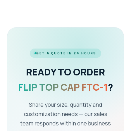
GET A QUOTE IN 24 HOURS
READY TO ORDER
FLIP TOP CAP FTC-1
?
Share your size, quantity and
customization needs — our sales
team responds within one business