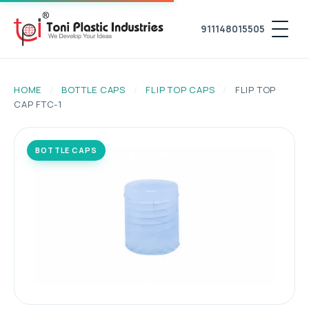
911148015505
HOME
/
BOTTLE CAPS
/
FLIP TOP CAPS
/
FLIP TOP
CAP FTC-1
BOTTLE CAPS