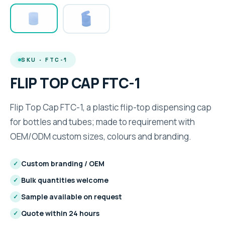
SKU · FTC-1
FLIP TOP CAP FTC-1
Flip Top Cap FTC-1, a plastic flip-top dispensing cap
for bottles and tubes; made to requirement with
OEM/ODM custom sizes, colours and branding.
Custom branding / OEM
✓
Bulk quantities welcome
✓
Sample available on request
✓
Quote within 24 hours
✓