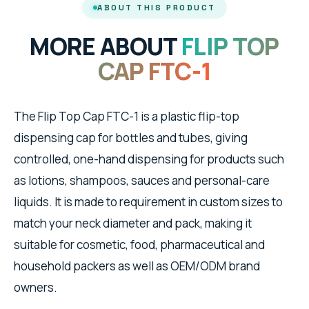
ABOUT THIS PRODUCT
MORE ABOUT
FLIP TOP
CAP FTC-1
The Flip Top Cap FTC-1 is a plastic flip-top
dispensing cap for bottles and tubes, giving
controlled, one-hand dispensing for products such
as lotions, shampoos, sauces and personal-care
liquids. It is made to requirement in custom sizes to
match your neck diameter and pack, making it
suitable for cosmetic, food, pharmaceutical and
household packers as well as OEM/ODM brand
owners.