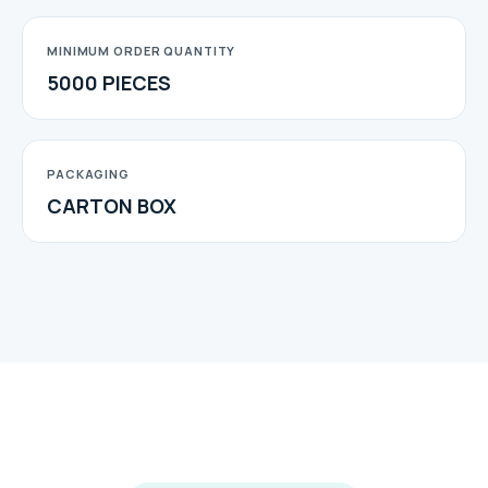
MINIMUM ORDER QUANTITY
5000 PIECES
PACKAGING
CARTON BOX