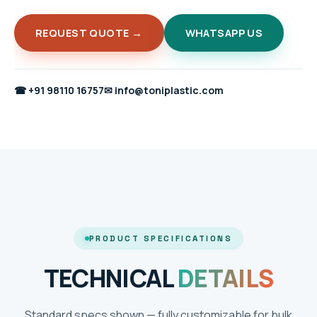
REQUEST QUOTE →
WHATSAPP US
☎
+91 98110 16757
✉
info@toniplastic.com
PRODUCT SPECIFICATIONS
TECHNICAL
DETAILS
Standard specs shown — fully customizable for bulk