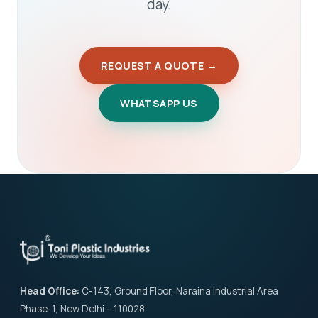
day.
REQUEST A QUOTE →
WHATSAPP US
Head Office:
C-143, Ground Floor, Naraina Industrial Area
Phase-1, New Delhi – 110028