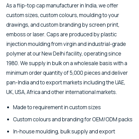
As a flip-top cap manufacturer in India, we offer
custom sizes, custom colours, moulding to your
drawings, and custom branding by screen print,
emboss or laser. Caps are produced by plastic
injection moulding from virgin and industrial-grade
polymer at our New Delhi facility, operating since
1980. We supply in bulk on a wholesale basis with a
minimum order quantity of 5,000 pieces and deliver
pan-India and to export markets including the UAE,
UK, USA, Africa and other international markets.
Made to requirement in custom sizes
Custom colours and branding for OEM/ODM packs
In-house moulding, bulk supply and export