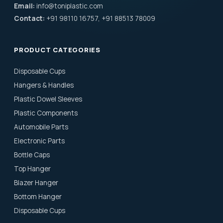
Email:
info@toniplastic.com
Contact:
+91 98110 16757, +91 88513 78009
PRODUCT CATEGORIES
Disposable Cups
Hangers & Handles
Plastic Dowel Sleeves
Plastic Components
Automobile Parts
Electronic Parts
Bottle Caps
Top Hanger
Blazer Hanger
Bottom Hanger
Disposable Cups