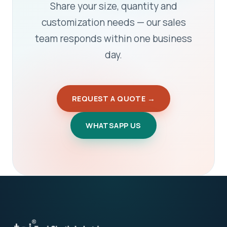
Share your size, quantity and
customization needs — our sales
team responds within one business
day.
REQUEST A QUOTE →
WHATSAPP US