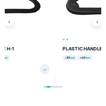
‹
›
H-4
PLASTIC HANDLE H-4
85
40
mm
mm
L
H
→