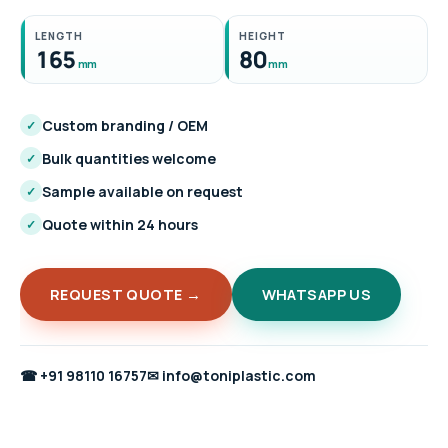
LENGTH
HEIGHT
165
80
mm
mm
Custom branding / OEM
✓
Bulk quantities welcome
✓
Sample available on request
✓
Quote within 24 hours
✓
REQUEST QUOTE →
WHATSAPP US
☎
+91 98110 16757
✉
info@toniplastic.com