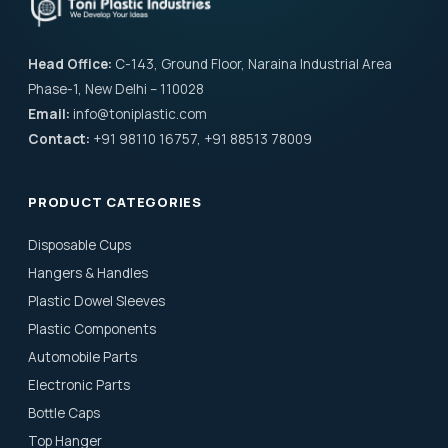
Head Office:
C-143, Ground Floor, Naraina Industrial Area
Phase-1, New Delhi – 110028
Email:
info@toniplastic.com
Contact:
+91 98110 16757, +91 88513 78009
PRODUCT CATEGORIES
Disposable Cups
Hangers & Handles
Plastic Dowel Sleeves
Plastic Components
Automobile Parts
Electronic Parts
Bottle Caps
Top Hanger