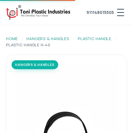
911148015505
HOME
/
HANGERS & HANDLES
/
PLASTIC HANDLE
/
PLASTIC HANDLE H-40
HANGERS & HANDLES