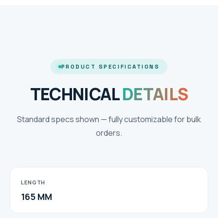
PRODUCT SPECIFICATIONS
TECHNICAL
DETAILS
Standard specs shown — fully customizable for bulk
orders.
LENGTH
165 MM