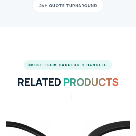
24H QUOTE TURNAROUND
MORE FROM HANGERS & HANDLES
RELATED
PRODUCTS