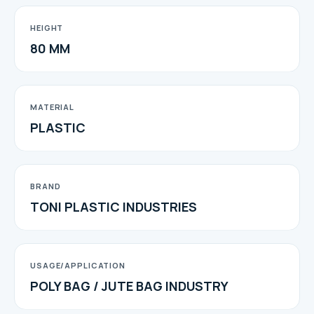
HEIGHT
80 MM
MATERIAL
PLASTIC
BRAND
TONI PLASTIC INDUSTRIES
USAGE/APPLICATION
POLY BAG / JUTE BAG INDUSTRY