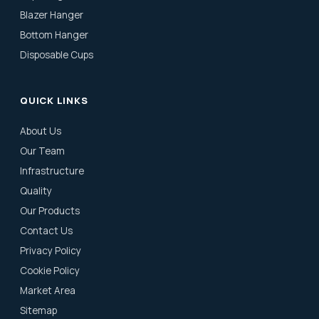
Blazer Hanger
Bottom Hanger
Disposable Cups
QUICK LINKS
About Us
Our Team
Infrastructure
Quality
Our Products
Contact Us
Privacy Policy
Cookie Policy
Market Area
Sitemap