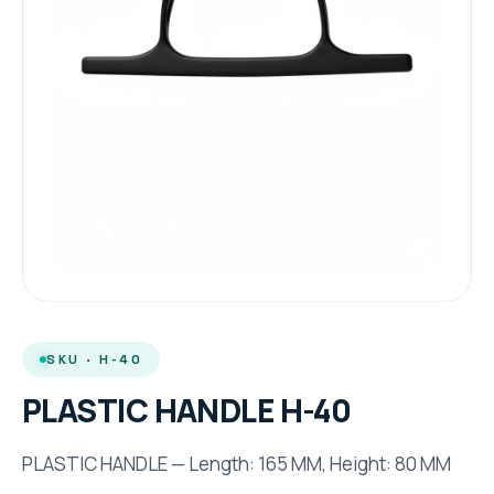
SKU · H-40
PLASTIC HANDLE H-40
PLASTIC HANDLE — Length: 165 MM, Height: 80 MM