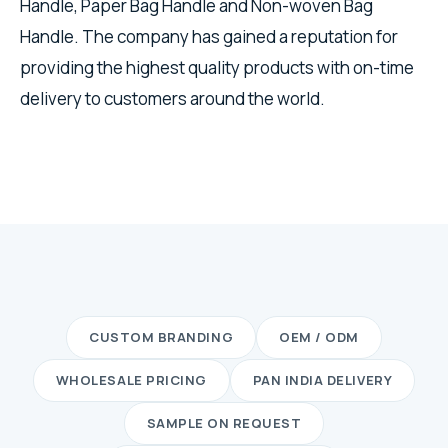
Handle, Paper Bag Handle and Non-woven Bag
Handle. The company has gained a reputation for
providing the highest quality products with on-time
delivery to customers around the world.
CUSTOM BRANDING
OEM / ODM
WHOLESALE PRICING
PAN INDIA DELIVERY
SAMPLE ON REQUEST