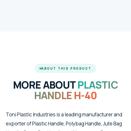
ABOUT THIS PRODUCT
MORE ABOUT
PLASTIC
HANDLE H-40
Toni Plastic Industries is a leading manufacturer and
exporter of Plastic Handle, Polybag Handle, Jute Bag