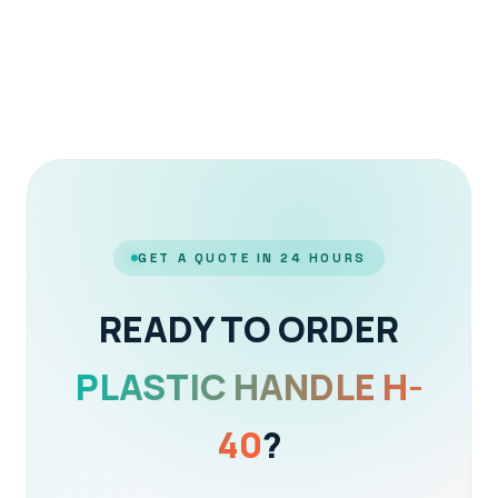
GET A QUOTE IN 24 HOURS
READY TO ORDER
PLASTIC HANDLE H-
40
?