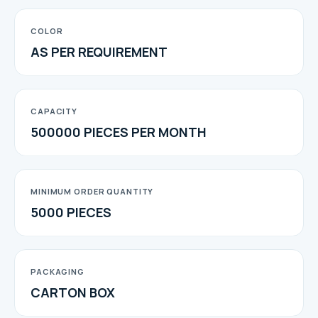
COLOR
AS PER REQUIREMENT
CAPACITY
500000 PIECES PER MONTH
MINIMUM ORDER QUANTITY
5000 PIECES
PACKAGING
CARTON BOX