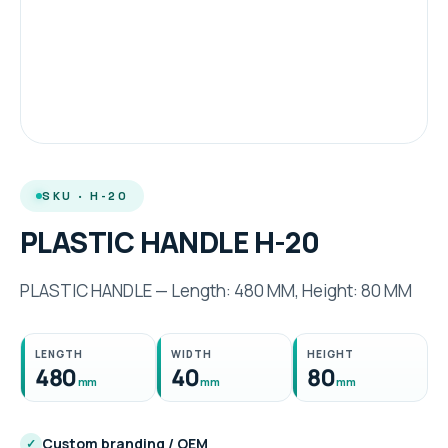
SKU · H-20
PLASTIC HANDLE H-20
PLASTIC HANDLE — Length: 480 MM, Height: 80 MM
LENGTH
WIDTH
HEIGHT
480
40
80
mm
mm
mm
Custom branding / OEM
✓