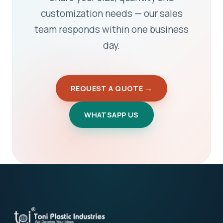
customization needs — our sales
team responds within one business
day.
REQUEST A QUOTE →
WHATSAPP US