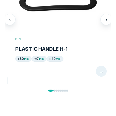
‹
›
H-1
PLASTIC HANDLE H-1
80
7
40
mm
mm
mm
L
W
H
→