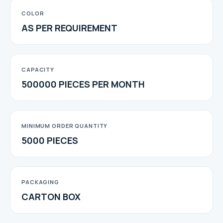
COLOR
AS PER REQUIREMENT
CAPACITY
500000 PIECES PER MONTH
MINIMUM ORDER QUANTITY
5000 PIECES
PACKAGING
CARTON BOX