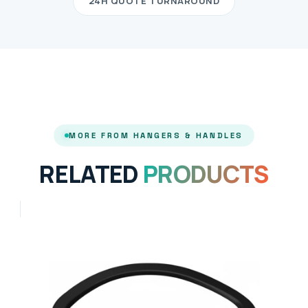
24H QUOTE TURNAROUND
MORE FROM HANGERS & HANDLES
RELATED
PRODUCTS