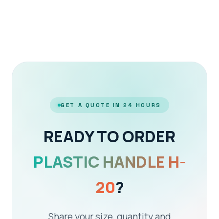
GET A QUOTE IN 24 HOURS
READY TO ORDER
PLASTIC HANDLE H-
20
?
Share your size, quantity and