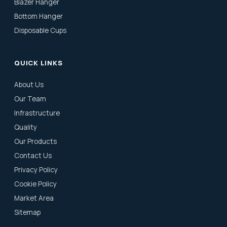
Blazer Hanger
Bottom Hanger
Disposable Cups
QUICK LINKS
About Us
Our Team
Infrastructure
Quality
Our Products
Contact Us
Privacy Policy
Cookie Policy
Market Area
Sitemap