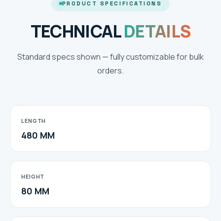
PRODUCT SPECIFICATIONS
TECHNICAL
DETAILS
Standard specs shown — fully customizable for bulk
orders.
LENGTH
480 MM
HEIGHT
80 MM