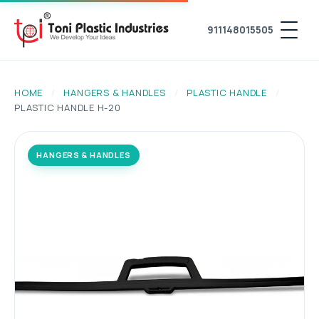
911148015505
HOME
/
HANGERS & HANDLES
/
PLASTIC HANDLE
/
PLASTIC HANDLE H-20
HANGERS & HANDLES