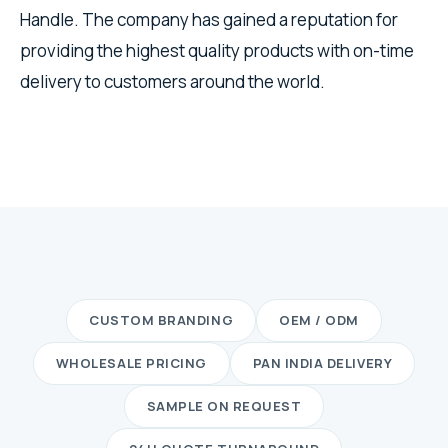
Handle. The company has gained a reputation for
providing the highest quality products with on-time
delivery to customers around the world.
CUSTOM BRANDING
OEM / ODM
WHOLESALE PRICING
PAN INDIA DELIVERY
SAMPLE ON REQUEST