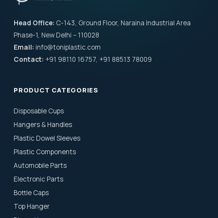
Head Office:
C-143, Ground Floor, Naraina Industrial Area
Phase-1, New Delhi – 110028
Email:
info@toniplastic.com
Contact:
+91 98110 16757, +91 88513 78009
PRODUCT CATEGORIES
Disposable Cups
Hangers & Handles
Plastic Dowel Sleeves
Plastic Components
Automobile Parts
Electronic Parts
Bottle Caps
Top Hanger