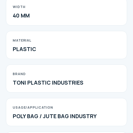
WIDTH
40 MM
MATERIAL
PLASTIC
BRAND
TONI PLASTIC INDUSTRIES
USAGE/APPLICATION
POLY BAG / JUTE BAG INDUSTRY