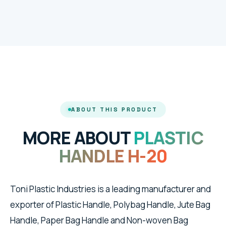
ABOUT THIS PRODUCT
MORE ABOUT
PLASTIC
HANDLE H-20
Toni Plastic Industries is a leading manufacturer and
exporter of Plastic Handle, Polybag Handle, Jute Bag
Handle, Paper Bag Handle and Non-woven Bag