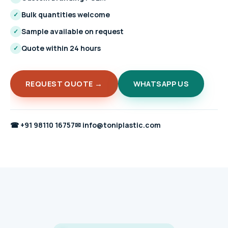
Bulk quantities welcome
✓
Sample available on request
✓
Quote within 24 hours
✓
REQUEST QUOTE →
WHATSAPP US
☎
+91 98110 16757
✉
info@toniplastic.com