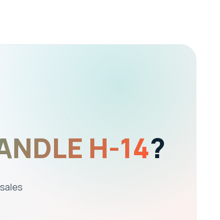
ANDLE H-14
?
 sales