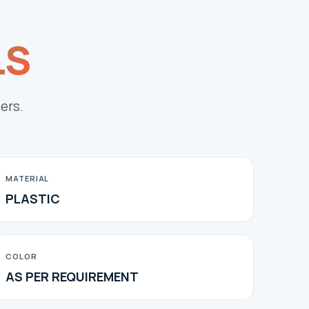
LS
ers.
MATERIAL
PLASTIC
COLOR
AS PER REQUIREMENT