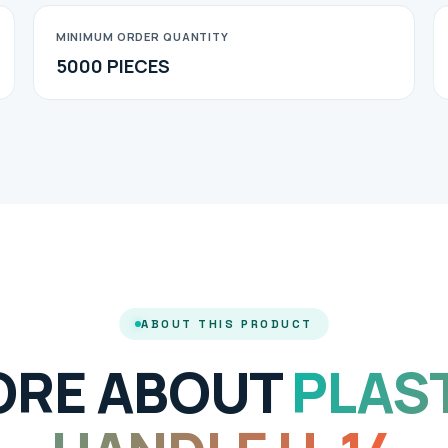
MINIMUM ORDER QUANTITY
5000 PIECES
ABOUT THIS PRODUCT
ORE ABOUT
PLAS