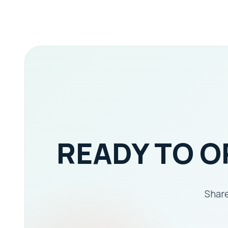
READY TO 
Share