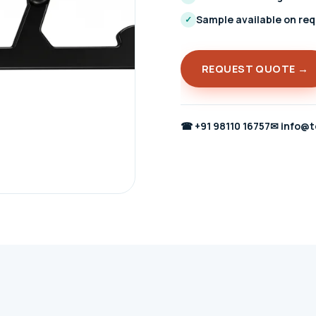
Sample available on re
✓
REQUEST QUOTE →
☎
+91 98110 16757
✉
info@t