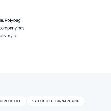
dle, Polybag
 company has
elivery to
ON REQUEST
24H QUOTE TURNAROUND