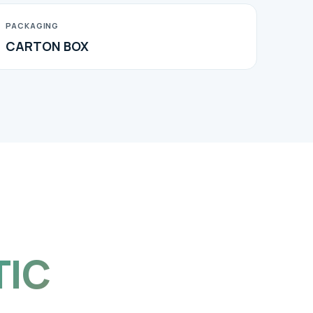
PACKAGING
CARTON BOX
TIC