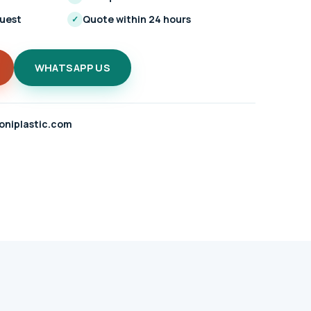
quest
Quote within 24 hours
✓
WHATSAPP US
oniplastic.com