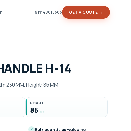
911148015505
GET A QUOTE →
T
HANDLE H-14
h: 230 MM, Height: 85 MM
HEIGHT
85
mm
Bulk quantities welcome
✓