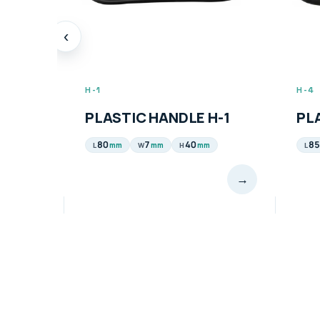
‹
H-1
H-4
PLASTIC HANDLE H-1
PL
80
7
40
85
mm
mm
mm
L
W
H
L
→
→