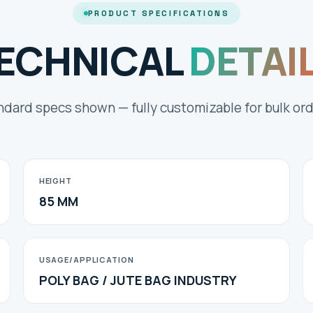
PRODUCT SPECIFICATIONS
ECHNICAL
DETAI
ndard specs shown — fully customizable for bulk ord
HEIGHT
85 MM
USAGE/APPLICATION
POLY BAG / JUTE BAG INDUSTRY