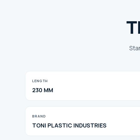
T
Sta
LENGTH
230 MM
BRAND
TONI PLASTIC INDUSTRIES