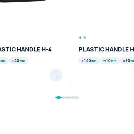
H-5
ASTIC HANDLE H-4
PLASTIC HANDLE H
40
140
10
50
mm
mm
mm
mm
m
H
L
W
H
→