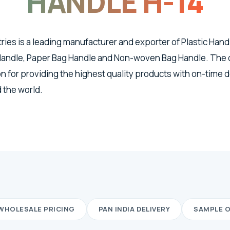
HANDLE H-14
tries is a leading manufacturer and exporter of Plastic Han
 Handle, Paper Bag Handle and Non-woven Bag Handle. The
n for providing the highest quality products with on-time d
 the world.
WHOLESALE PRICING
PAN INDIA DELIVERY
SAMPLE 