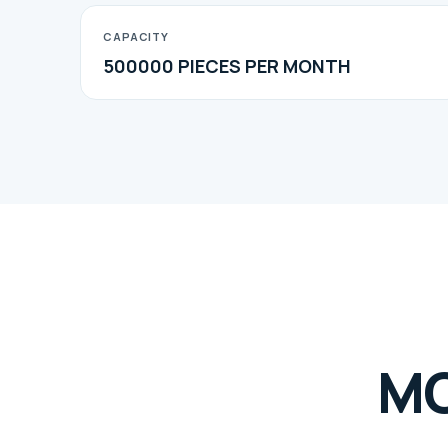
CAPACITY
500000 PIECES PER MONTH
M