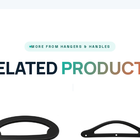
MORE FROM HANGERS & HANDLES
ELATED
PRODUC