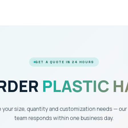
GET A QUOTE IN 24 HOURS
ORDER
PLASTIC H
 your size, quantity and customization needs — our
team responds within one business day.