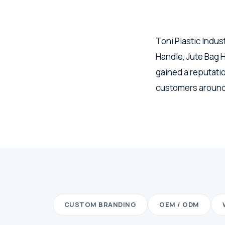
Toni Plastic Indus
Handle, Jute Bag
gained a reputatio
customers around
CUSTOM BRANDING
OEM / ODM