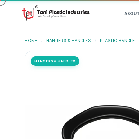
ABOU
HOME
/
HANGERS & HANDLES
/
PLASTIC HANDLE
HANGERS & HANDLES