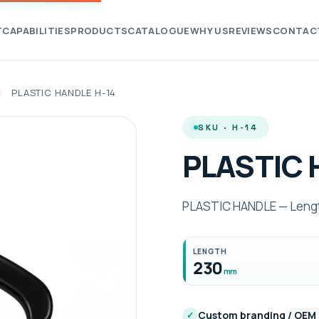
T
CAPABILITIES
PRODUCTS
CATALOGUE
WHY US
REVIEWS
CONTAC
/
PLASTIC HANDLE H-14
SKU · H-14
PLASTIC 
PLASTIC HANDLE — Lengt
LENGTH
230
mm
Custom branding / OEM
✓