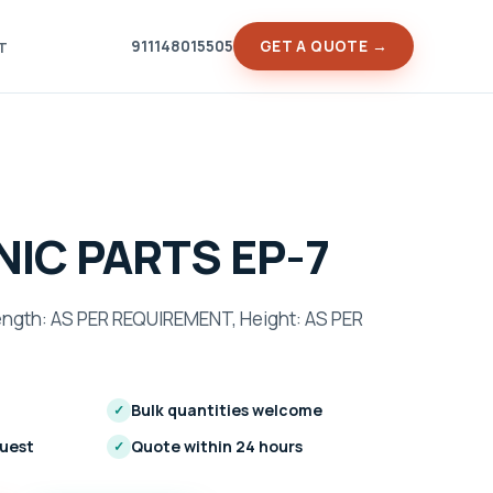
911148015505
GET A QUOTE →
T
IC PARTS EP-7
gth: AS PER REQUIREMENT, Height: AS PER
Bulk quantities welcome
✓
quest
Quote within 24 hours
✓