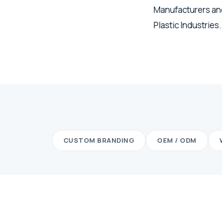
Manufacturers and
Plastic Industries.
CUSTOM BRANDING
OEM / ODM