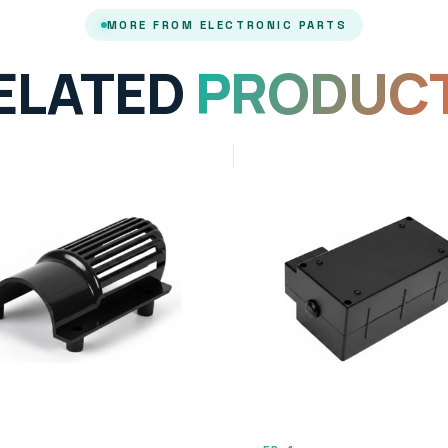
MORE FROM ELECTRONIC PARTS
ELATED
PRODUC