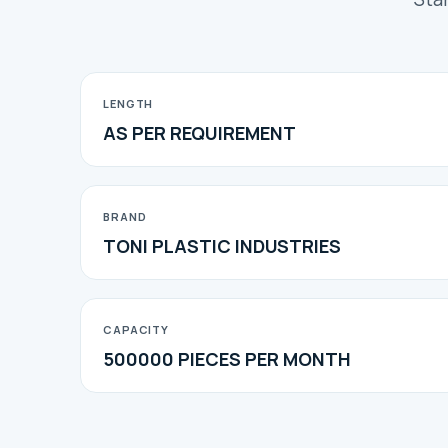
LENGTH
AS PER REQUIREMENT
BRAND
TONI PLASTIC INDUSTRIES
CAPACITY
500000 PIECES PER MONTH