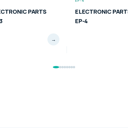
EP-4
EP-5
ELECTRONIC PARTS
ELECTRONIC
EP-4
EP-5
→