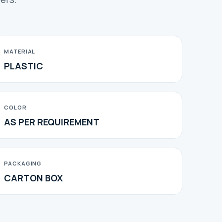
MATERIAL
PLASTIC
COLOR
AS PER REQUIREMENT
PACKAGING
CARTON BOX