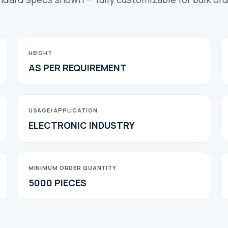
HEIGHT
AS PER REQUIREMENT
USAGE/APPLICATION
ELECTRONIC INDUSTRY
MINIMUM ORDER QUANTITY
5000 PIECES