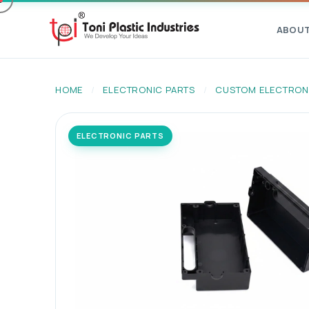
ABOU
HOME
/
ELECTRONIC PARTS
/
CUSTOM ELECTRON
ELECTRONIC PARTS