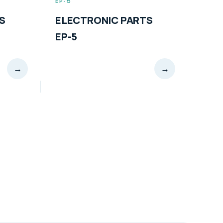
EP-6
 PARTS
ELECTRONIC PARTS
EP-6
→
→