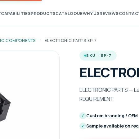
T
CAPABILITIES
PRODUCTS
CATALOGUE
WHY US
REVIEWS
CONTAC
IC COMPONENTS
/
ELECTRONIC PARTS EP-7
SKU · EP-7
ELECTRON
ELECTRONIC PARTS — Len
REQUIREMENT
Custom branding / OEM
✓
Sample available on re
✓