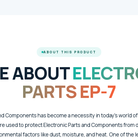
ABOUT THIS PRODUCT
E ABOUT
ELECTR
PARTS EP-7
and Components has become a necessity in today's world of
re used to protect Electronic Parts and Components from
nmental factors like dust, moisture, and heat. One of the 