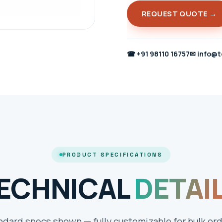
REQUEST QUOTE →
☎
+91 98110 16757
✉
info@t
PRODUCT SPECIFICATIONS
ECHNICAL
DETAI
ndard specs shown — fully customizable for bulk ord