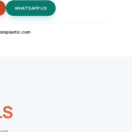
WHATSAPP US
oniplastic.com
LS
ers.