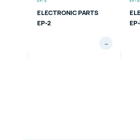
EP-3
C PARTS
ELECTRONIC PARTS
EP-3
→
→