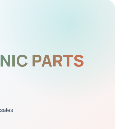
NIC PARTS
 sales