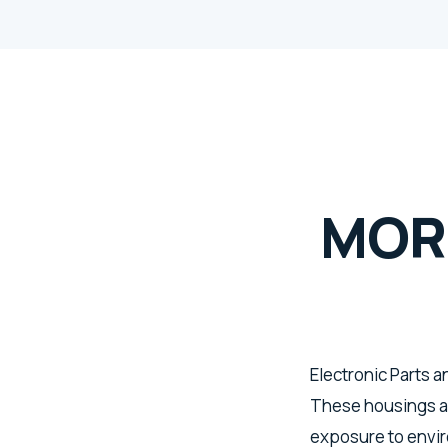
MOR
Electronic Parts 
These housings a
exposure to enviro