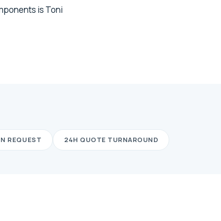
omponents is Toni
ON REQUEST
24H QUOTE TURNAROUND