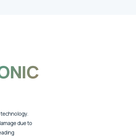
ONIC
 technology.
 damage due to
leading