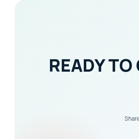
READY TO
Share