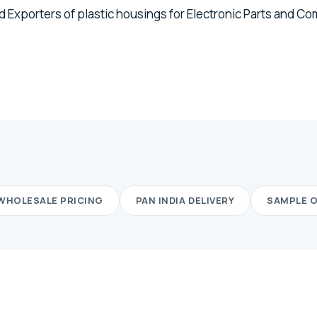
 Exporters of plastic housings for Electronic Parts and C
WHOLESALE PRICING
PAN INDIA DELIVERY
SAMPLE 