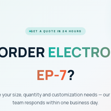
GET A QUOTE IN 24 HOURS
 ORDER
ELECTRO
EP-7
?
 your size, quantity and customization needs — our
team responds within one business day.