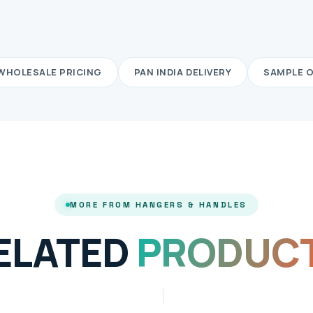
WHOLESALE PRICING
PAN INDIA DELIVERY
SAMPLE 
MORE FROM HANGERS & HANDLES
ELATED
PRODUC