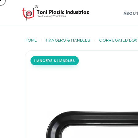
ABOU
HOME
/
HANGERS & HANDLES
/
CORRUGATED BOX
HANGERS & HANDLES