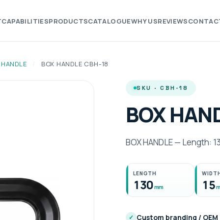
T
CAPABILITIES
PRODUCTS
CATALOGUE
WHY US
REVIEWS
CONTAC
 HANDLE
/
BOX HANDLE CBH-18
SKU · CBH-18
BOX HAND
BOX HANDLE — Length: 1
LENGTH
WIDT
130
15
mm
Custom branding / OEM
✓