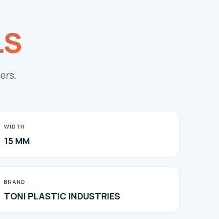
LS
ers.
WIDTH
15 MM
BRAND
TONI PLASTIC INDUSTRIES