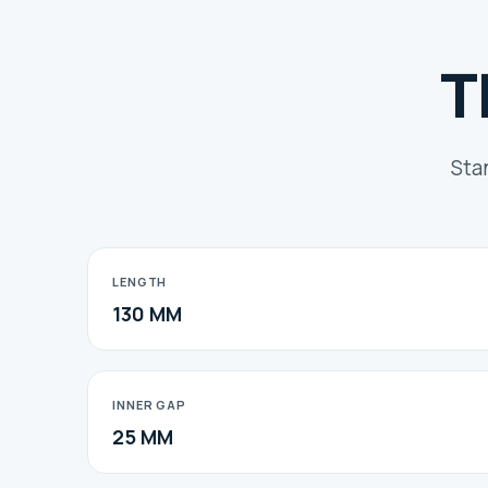
T
Sta
LENGTH
130 MM
INNER GAP
25 MM