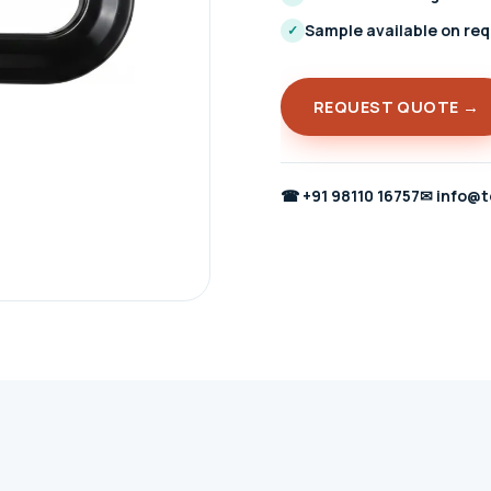
Sample available on re
✓
REQUEST QUOTE →
☎
+91 98110 16757
✉
info@t