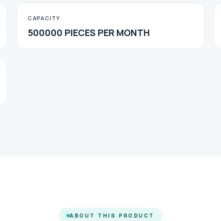
CAPACITY
500000 PIECES PER MONTH
ABOUT THIS PRODUCT