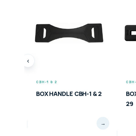
‹
CBH-1 & 2
CBH-
BOX HANDLE CBH-1 & 2
BO
29
→
→