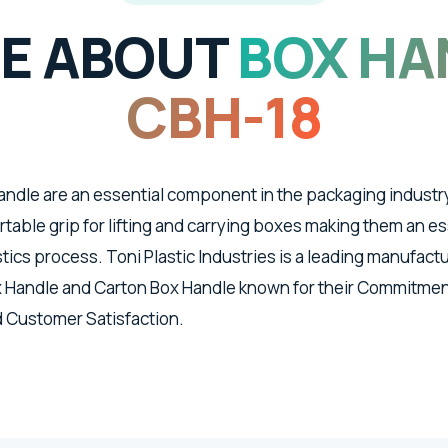
E ABOUT
BOX HA
CBH-18
ndle are an essential component in the packaging industr
able grip for lifting and carrying boxes making them an ess
tics process. Toni Plastic Industries is a leading manufact
 Handle and Carton Box Handle known for their Commitment
d Customer Satisfaction.