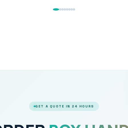
GET A QUOTE IN 24 HOURS