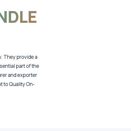
NDLE
y. They provide a
ential part of the
urer and exporter
 to Quality On-