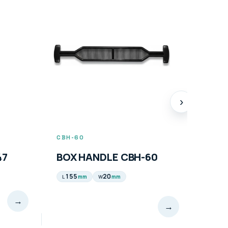
›
CBH-60
CBH-
47
BOX HANDLE CBH-60
BOX
94
155
20
mm
mm
L
W
→
→