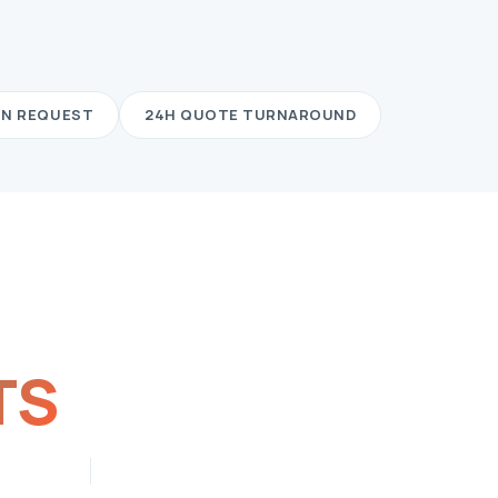
ON REQUEST
24H QUOTE TURNAROUND
TS