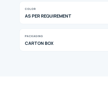
COLOR
AS PER REQUIREMENT
PACKAGING
CARTON BOX