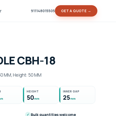
911148015505
GET A QUOTE →
T
LE CBH-18
30 MM, Height: 50 MM
H
HEIGHT
INNER GAP
50
25
mm
mm
mm
Bulk quantities welcome
✓