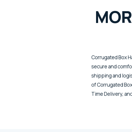
MOR
Corrugated Box Ha
secure and comfort
shipping and logis
of Corrugated Box
Time Delivery, an