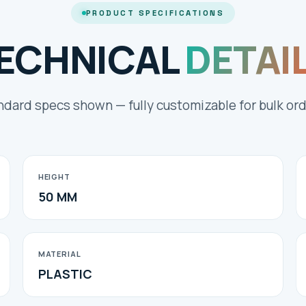
PRODUCT SPECIFICATIONS
ECHNICAL
DETAI
ndard specs shown — fully customizable for bulk ord
HEIGHT
50 MM
MATERIAL
PLASTIC