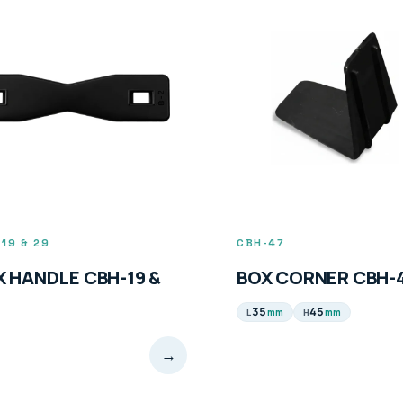
19 & 29
CBH-47
X HANDLE CBH-19 &
BOX CORNER CBH-
35
45
mm
mm
L
H
→