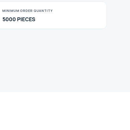
MINIMUM ORDER QUANTITY
5000 PIECES