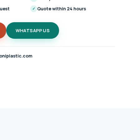
quest
Quote within 24 hours
✓
WHATSAPP US
oniplastic.com