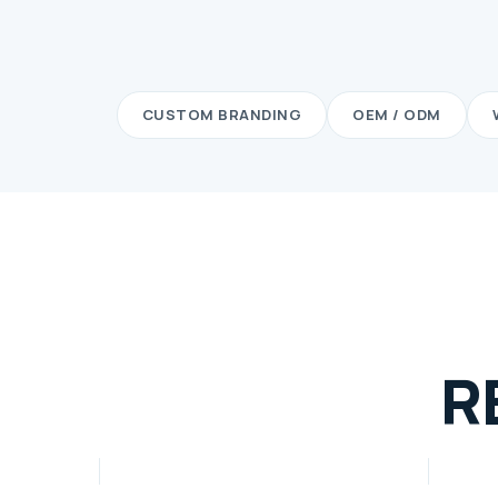
CUSTOM BRANDING
OEM / ODM
R