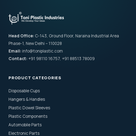
Head Office:
C-143, Ground Floor, Naraina Industrial Area
Phase-1, New Delhi – 110028
Email:
info@toniplastic.com
Contact:
+91 98110 16757, +91 88513 78009
PRODUCT CATEGORIES
Disposable Cups
Hangers & Handles
Plastic Dowel Sleeves
Plastic Components
Automobile Parts
Electronic Parts