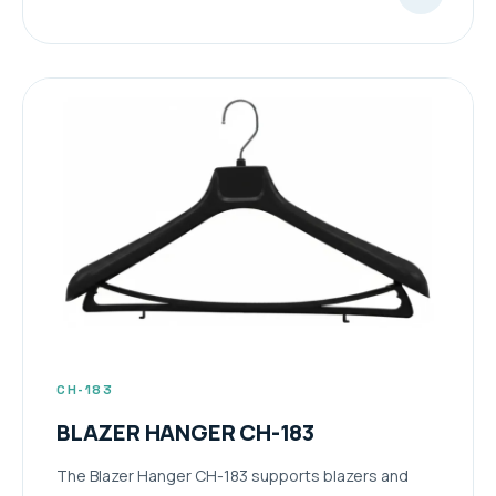
CH-183
BLAZER HANGER CH-183
The Blazer Hanger CH-183 supports blazers and