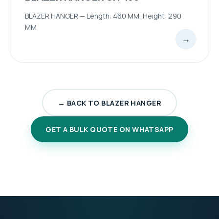
BLAZER HANGER — Length: 460 MM, Height: 290
MM
→
← BACK TO BLAZER HANGER
GET A BULK QUOTE ON WHATSAPP