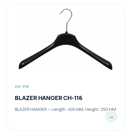
CH-116
BLAZER HANGER CH-116
BLAZER HANGER — Length: 400 MM, Height: 250 MM
→