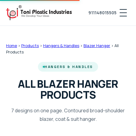
911148015505
Home
›
Products
›
Hangers & Handles
›
Blazer Hanger
›
All
Products
HANGERS & HANDLES
ALL BLAZER HANGER
PRODUCTS
7 designs on one page. Contoured broad-shoulder
blazer, coat & suit hanger.