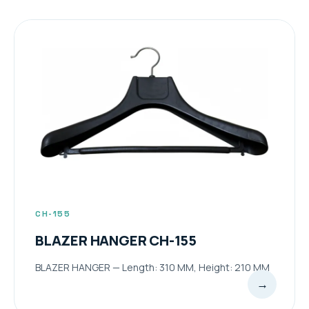
CH-155
BLAZER HANGER CH-155
BLAZER HANGER — Length: 310 MM, Height: 210 MM
→