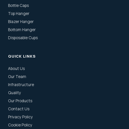
Bottle Caps
Top Hanger
Blazer Hanger
Bottom Hanger
Disposable Cups
QUICK LINKS
About Us
Our Team
Infrastructure
Quality
Our Products
Contact Us
Privacy Policy
Cookie Policy