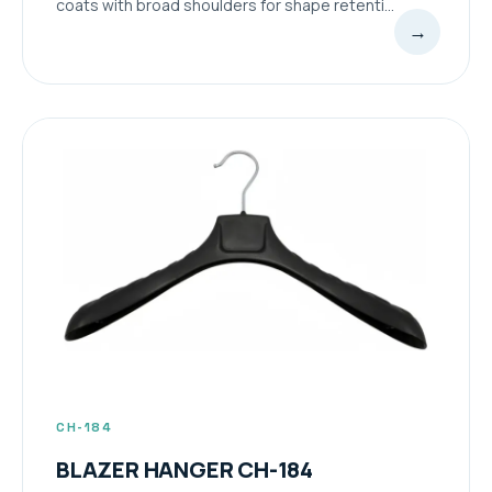
coats with broad shoulders for shape retenti...
→
CH-184
BLAZER HANGER CH-184