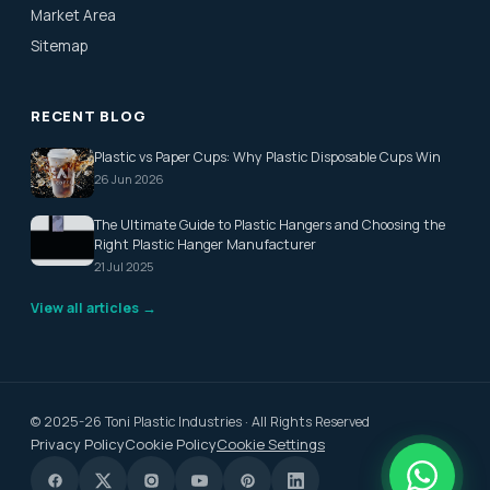
Market Area
Sitemap
RECENT BLOG
Plastic vs Paper Cups: Why Plastic Disposable Cups Win
26 Jun 2026
The Ultimate Guide to Plastic Hangers and Choosing the
Right Plastic Hanger Manufacturer
21 Jul 2025
View all articles →
© 2025-26 Toni Plastic Industries · All Rights Reserved
Privacy Policy
Cookie Policy
Cookie Settings