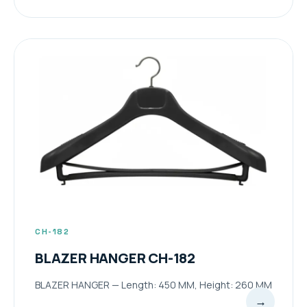
CH-182
BLAZER HANGER CH-182
BLAZER HANGER — Length: 450 MM, Height: 260 MM
→