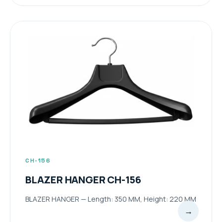
CH-156
BLAZER HANGER CH-156
BLAZER HANGER — Length: 350 MM, Height: 220 MM
→