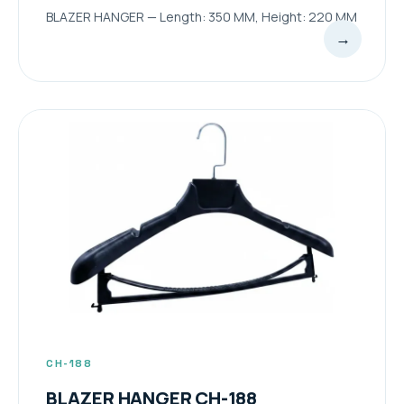
BLAZER HANGER — Length: 350 MM, Height: 220 MM
→
CH-188
BLAZER HANGER CH-188