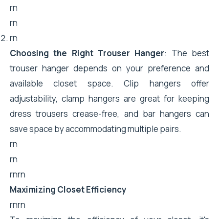
rn
rn
rn
Choosing the Right Trouser Hanger
: The best
trouser hanger depends on your preference and
available closet space. Clip hangers offer
adjustability, clamp hangers are great for keeping
dress trousers crease-free, and bar hangers can
save space by accommodating multiple pairs.
rn
rn
rnrn
Maximizing Closet Efficiency
rnrn