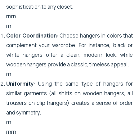
sophistication to any closet.
rnrn
rn
Color Coordination
: Choose hangers in colors that
complement your wardrobe. For instance, black or
white hangers offer a clean, modern look, while
wooden hangers provide a classic, timeless appeal.
rn
Uniformity
: Using the same type of hangers for
similar garments (all shirts on wooden hangers, all
trousers on clip hangers) creates a sense of order
and symmetry.
rn
rnrn