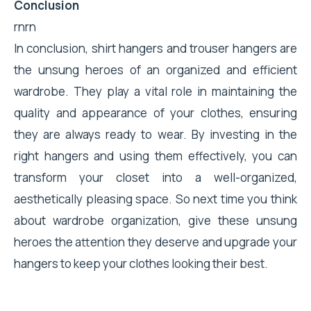
Conclusion
rnrn
In conclusion, shirt hangers and trouser hangers are
the unsung heroes of an organized and efficient
wardrobe. They play a vital role in maintaining the
quality and appearance of your clothes, ensuring
they are always ready to wear. By investing in the
right hangers and using them effectively, you can
transform your closet into a well-organized,
aesthetically pleasing space. So next time you think
about wardrobe organization, give these unsung
heroes the attention they deserve and upgrade your
hangers to keep your clothes looking their best.