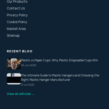
Our Products
Contact Us
Privacy Policy
Cookie Policy
Market Area
Sitemap
RECENT BLOG
Plastic vs Paper Cups: Why Plastic Disposable Cups Win
26 Jun 2026
The Ultimate Guide to Plastic Hangers and Choosing the
Right Plastic Hanger Manufacturer
21 Jul 2025
View all articles →