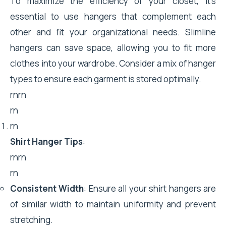
To maximize the efficiency of your closet, it's
essential to use hangers that complement each
other and fit your organizational needs. Slimline
hangers can save space, allowing you to fit more
clothes into your wardrobe. Consider a mix of hanger
types to ensure each garment is stored optimally.
rnrn
rn
rn
Shirt Hanger Tips
:
rnrn
rn
Consistent Width
: Ensure all your shirt hangers are
of similar width to maintain uniformity and prevent
stretching.