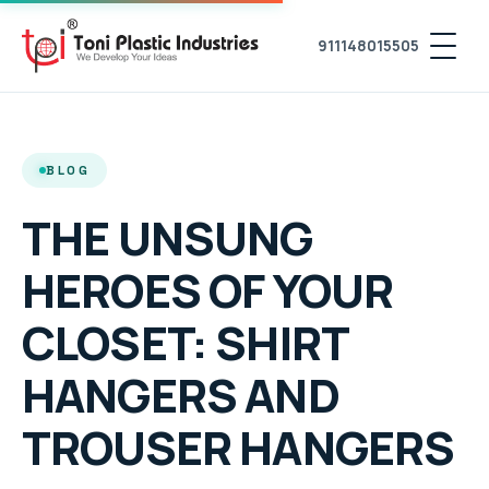
911148015505
BLOG
THE UNSUNG
HEROES OF YOUR
CLOSET: SHIRT
HANGERS AND
TROUSER HANGERS