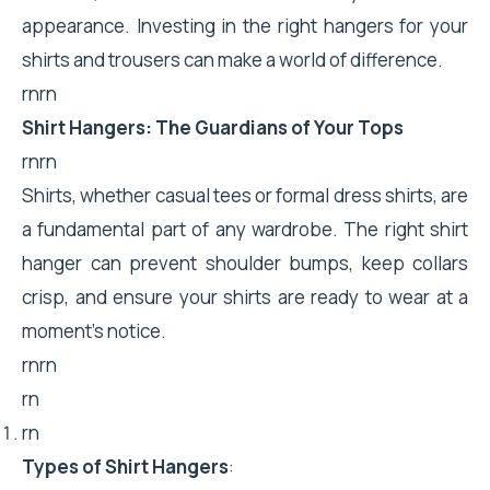
appearance. Investing in the right hangers for your
shirts and trousers can make a world of difference.
rnrn
Shirt Hangers: The Guardians of Your Tops
rnrn
Shirts, whether casual tees or formal dress shirts, are
a fundamental part of any wardrobe. The right shirt
hanger can prevent shoulder bumps, keep collars
crisp, and ensure your shirts are ready to wear at a
moment’s notice.
rnrn
rn
rn
Types of Shirt Hangers
: