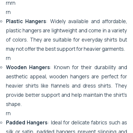
rnrn
rn
Plastic Hangers
: Widely available and affordable,
plastic hangers are lightweight and come in a variety
of colors. They are suitable for everyday shirts but
may not offer the best support for heavier garments.
rn
Wooden Hangers
: Known for their durability and
aesthetic appeal, wooden hangers are perfect for
heavier shirts like flannels and dress shirts. They
provide better support and help maintain the shirt’s
shape.
rn
Padded Hangers
: Ideal for delicate fabrics such as
silk or satin, padded hangers prevent slipping and