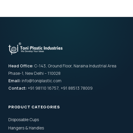
Head Office:
C-143, Ground Floor, Naraina Industrial Area
Phase-1, New Delhi – 110028
Email:
info@toniplastic.com
Contact:
+91 98110 16757, +91 88513 78009
PRODUCT CATEGORIES
Disposable Cups
Hangers & Handles