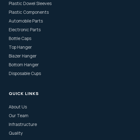
Plastic Dowel Sleeves
Plastic Components
Automobile Parts
Electronic Parts
Bottle Caps
Top Hanger
Blazer Hanger
Bottom Hanger
Disposable Cups
QUICK LINKS
About Us
Our Team
Infrastructure
Quality