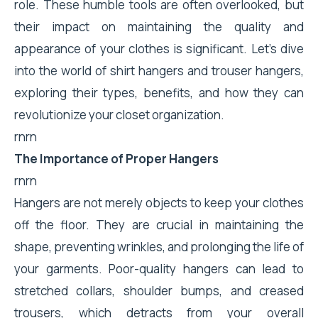
role. These humble tools are often overlooked, but
their impact on maintaining the quality and
appearance of your clothes is significant. Let's dive
into the world of shirt hangers and trouser hangers,
exploring their types, benefits, and how they can
revolutionize your closet organization.
rnrn
The Importance of Proper Hangers
rnrn
Hangers are not merely objects to keep your clothes
off the floor. They are crucial in maintaining the
shape, preventing wrinkles, and prolonging the life of
your garments. Poor-quality hangers can lead to
stretched collars, shoulder bumps, and creased
trousers, which detracts from your overall