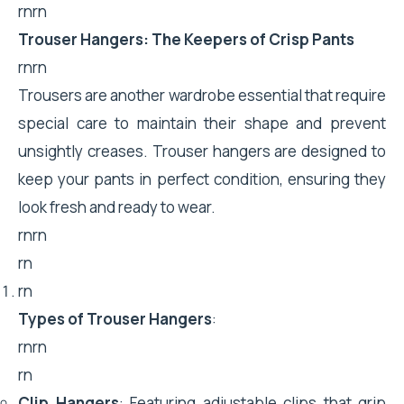
rnrn
Trouser Hangers: The Keepers of Crisp Pants
rnrn
Trousers are another wardrobe essential that require
special care to maintain their shape and prevent
unsightly creases. Trouser hangers are designed to
keep your pants in perfect condition, ensuring they
look fresh and ready to wear.
rnrn
rn
rn
Types of Trouser Hangers
:
rnrn
rn
Clip Hangers
: Featuring adjustable clips that grip