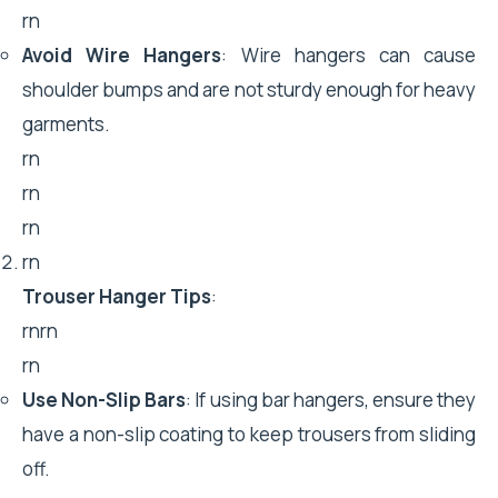
rn
Avoid Wire Hangers
: Wire hangers can cause
shoulder bumps and are not sturdy enough for heavy
garments.
rn
rn
rn
rn
Trouser Hanger Tips
:
rnrn
rn
Use Non-Slip Bars
: If using bar hangers, ensure they
have a non-slip coating to keep trousers from sliding
off.