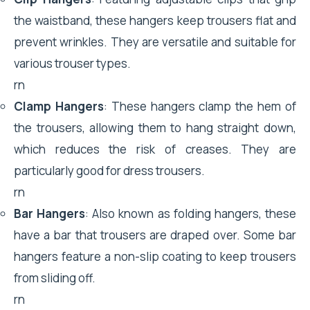
the waistband, these hangers keep trousers flat and
prevent wrinkles. They are versatile and suitable for
various trouser types.
rn
Clamp Hangers
: These hangers clamp the hem of
the trousers, allowing them to hang straight down,
which reduces the risk of creases. They are
particularly good for dress trousers.
rn
Bar Hangers
: Also known as folding hangers, these
have a bar that trousers are draped over. Some bar
hangers feature a non-slip coating to keep trousers
from sliding off.
rn