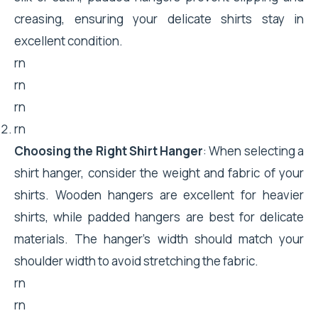
creasing, ensuring your delicate shirts stay in
excellent condition.
rn
rn
rn
rn
Choosing the Right Shirt Hanger
: When selecting a
shirt hanger, consider the weight and fabric of your
shirts. Wooden hangers are excellent for heavier
shirts, while padded hangers are best for delicate
materials. The hanger’s width should match your
shoulder width to avoid stretching the fabric.
rn
rn