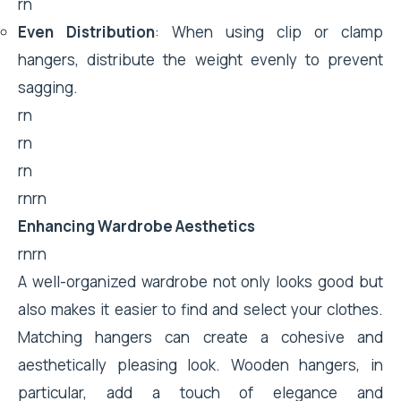
rn
Even Distribution
: When using clip or clamp
hangers, distribute the weight evenly to prevent
sagging.
rn
rn
rn
rnrn
Enhancing Wardrobe Aesthetics
rnrn
A well-organized wardrobe not only looks good but
also makes it easier to find and select your clothes.
Matching hangers can create a cohesive and
aesthetically pleasing look. Wooden hangers, in
particular, add a touch of elegance and