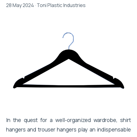
28 May 2024 · Toni Plastic Industries
In the quest for a well-organized wardrobe, shirt
hangers and trouser hangers play an indispensable