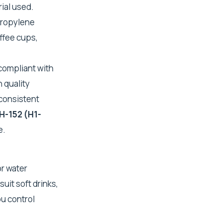
ial used.
propylene
ffee cups,
compliant with
 quality
 consistent
H-152 (H1-
e.
or water
uit soft drinks,
ou control