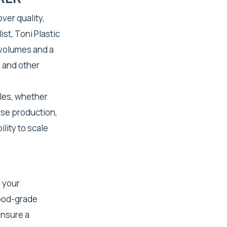
ver quality,
st, Toni Plastic
 volumes and a
 and other
les, whether
use production,
lity to scale
 your
food-grade
ensure a