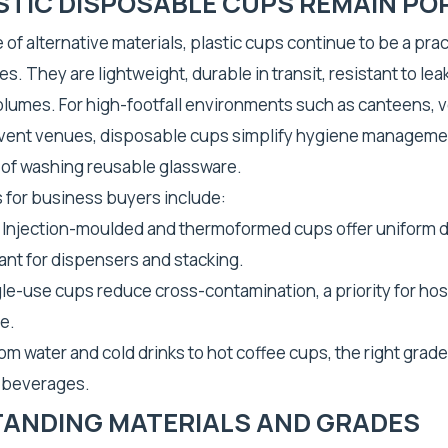
STIC DISPOSABLE CUPS REMAIN PO
 of alternative materials, plastic cups continue to be a prac
. They are lightweight, durable in transit, resistant to lea
volumes. For high-footfall environments such as canteens, 
vent venues, disposable cups simplify hygiene manageme
 of washing reusable glassware.
 for business buyers include:
 Injection-moulded and thermoformed cups offer uniform 
ant for dispensers and stacking.
le-use cups reduce cross-contamination, a priority for hosp
e.
om water and cold drinks to hot coffee cups, the right grade 
f beverages.
ANDING MATERIALS AND GRADES