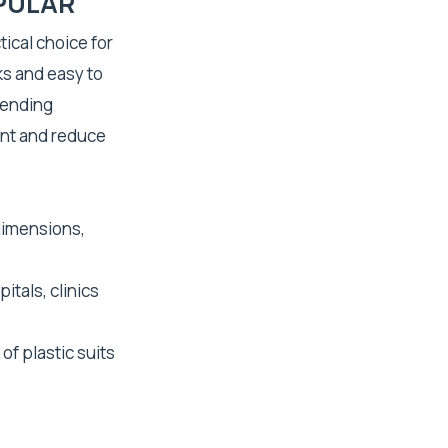
PULAR
tical choice for
ks and easy to
vending
nt and reduce
dimensions,
itals, clinics
of plastic suits