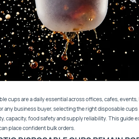
ble cups are a daily essential across offices, cafes, events,
 For any business buyer, selecting the right disposable cups
y, capacity, food safety and supply reliability. This guide 
 can place confident bulk orders.