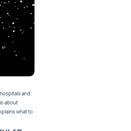
 hospitals and
 is about
explains what to