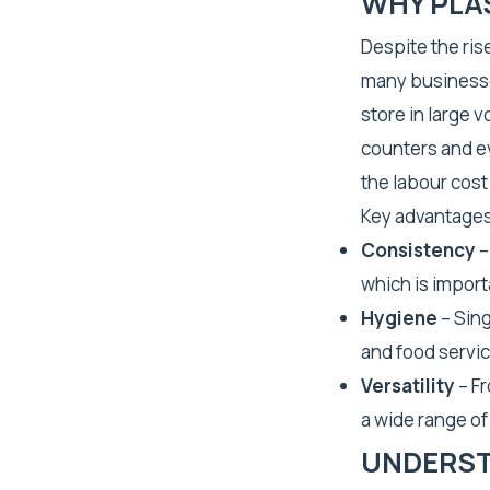
WHY PLA
Despite the rise
many businesses
store in large 
counters and e
the labour cost
Key advantages
Consistency
–
which is import
Hygiene
– Sing
and food servic
Versatility
– Fr
a wide range o
UNDERST