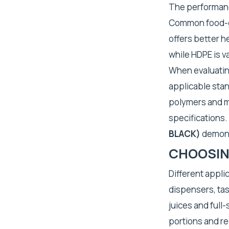
The performanc
Common food-gr
offers better h
while HDPE is v
When evaluating
applicable stan
polymers and ma
specifications.
BLACK)
demonst
CHOOSING
Different applic
dispensers, tas
juices and full
portions and r