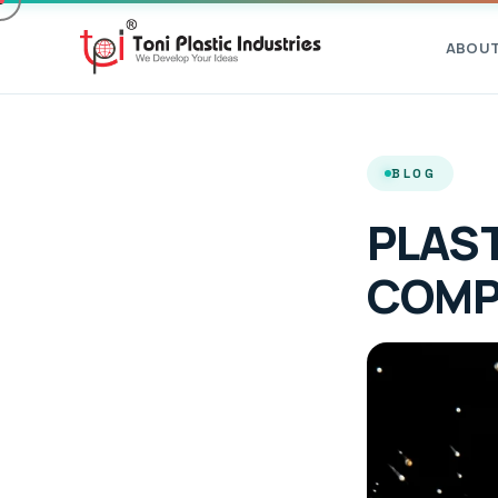
ABOU
BLOG
PLAST
COMP