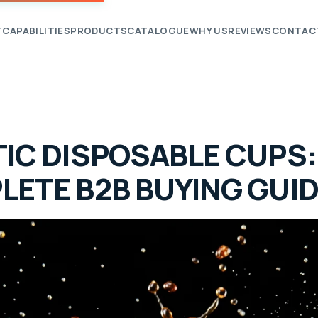
T
CAPABILITIES
PRODUCTS
CATALOGUE
WHY US
REVIEWS
CONTAC
IC DISPOSABLE CUPS:
LETE B2B BUYING GUI