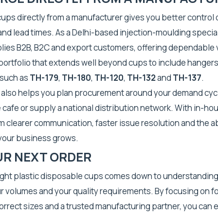
cups directly from a manufacturer gives you better control o
nd lead times. As a Delhi-based injection-moulding speciali
plies B2B, B2C and export customers, offering dependable
ortfolio that extends well beyond cups to include hangers
 such as
TH-179
,
TH-180
,
TH-120
,
TH-132
and
TH-137
.
g also helps you plan procurement around your demand cyc
e cafe or supply a national distribution network. With in-ho
m clearer communication, faster issue resolution and the abi
 your business grows.
UR NEXT ORDER
ight plastic disposable cups comes down to understanding
r volumes and your quality requirements. By focusing on 
correct sizes and a trusted manufacturing partner, you can 