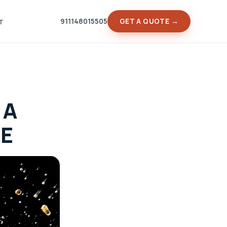
911148015505
GET A QUOTE →
T
 A
DE