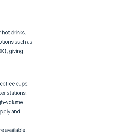
 hot drinks.
ptions such as
CK)
, giving
 coffee cups,
ter stations,
igh-volume
upply and
e available.