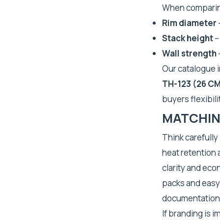
When comparing
Rim diameter
Stack height
–
Wall strength
Our catalogue 
TH-123 (26 C
buyers flexibil
MATCHIN
Think carefully
heat retention a
clarity and eco
packs and easy 
documentation
If branding is 