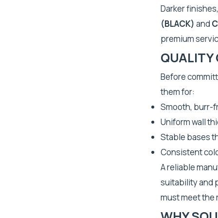
Darker finishes
(BLACK)
and
C
premium servic
QUALITY
Before committi
them for:
Smooth, burr-fr
Uniform wall th
Stable bases th
Consistent colo
A reliable manu
suitability and
must meet the r
WHY SOU