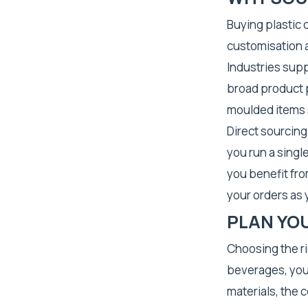
Buying plastic 
customisation a
Industries sup
broad product p
moulded items
Direct sourcin
you run a singl
you benefit fro
your orders as
PLAN YO
Choosing the r
beverages, you
materials, the 