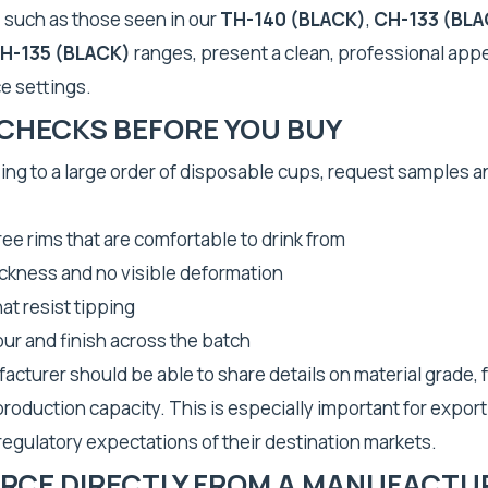
, such as those seen in our
TH-140 (BLACK)
,
CH-133 (BLA
H-135 (BLACK)
ranges, present a clean, professional app
e settings.
 CHECKS BEFORE YOU BUY
ng to a large order of disposable cups, request samples a
ee rims that are comfortable to drink from
ickness and no visible deformation
at resist tipping
ur and finish across the batch
facturer should be able to share details on material grade,
 production capacity. This is especially important for expor
egulatory expectations of their destination markets.
RCE DIRECTLY FROM A MANUFACTU