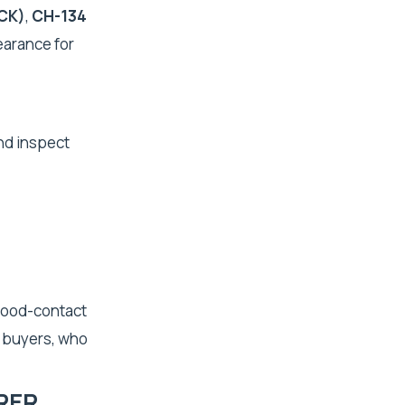
CK)
,
CH-134
earance for
nd inspect
 food-contact
t buyers, who
RER