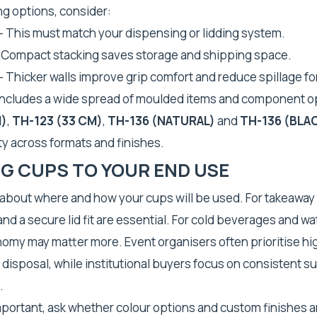
 options, consider:
– This must match your dispensing or lidding system.
 Compact stacking saves storage and shipping space.
– Thicker walls improve grip comfort and reduce spillage for
includes a wide spread of moulded items and component o
M)
,
TH-123 (33 CM)
,
TH-136 (NATURAL)
and
TH-136 (BLA
ity across formats and finishes.
G CUPS TO YOUR END USE
 about where and how your cups will be used. For takeaway
nd a secure lid fit are essential. For cold beverages and wa
nomy may matter more. Event organisers often prioritise h
disposal, while institutional buyers focus on consistent s
.
important, ask whether colour options and custom finishes ar