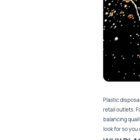
Plastic disposa
retail outlets.
balancing qualit
look for so you