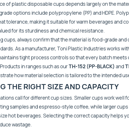
e of plastic disposable cups depends largely on the mater
ade options include polypropylene (PP) and HDPE. Poly
eat tolerance, making it suitable for warm beverages and co
alued for its sturdiness and chemical resistance.
 cups, always confirm that the material is food-grade and 
dards. As a manufacturer, Toni Plastic Industries works with
intains tight process controls so that every batch meets
 Products in ranges such as our
TH-152 (PP-BLACK)
and
T
rate how material selection is tailored to the intended us
 THE RIGHT SIZE AND CAPACITY
ations call for different cup sizes. Smaller cups work well f
ting samples and espresso-style coffee, while larger cups s
-size hot beverages. Selecting the correct capacity helps y
educe wastage.