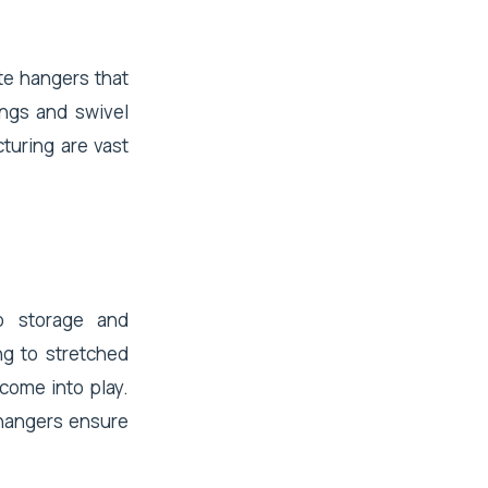
te hangers that
ngs and swivel
turing are vast
o storage and
ing to stretched
come into play.
e hangers ensure