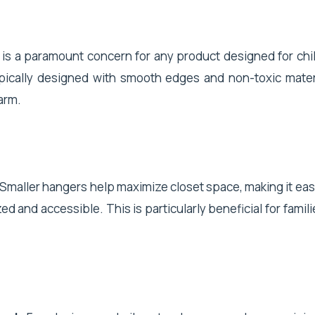
y is a paramount concern for any product designed for chi
pically designed with smooth edges and non-toxic mater
arm.
 Smaller hangers help maximize closet space, making it easi
ed and accessible. This is particularly beneficial for famili