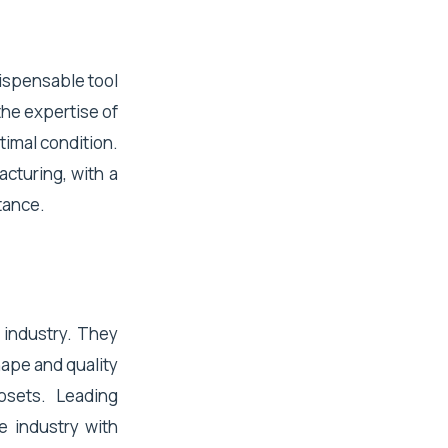
dispensable tool
the expertise of
timal condition.
acturing, with a
tance.
 industry. They
hape and quality
osets. Leading
e industry with