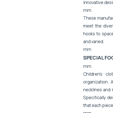
innovative desi
rnrn
These manufact
meet the dive
hooks to space
and varied.
rnrn
SPECIAL FO
rnrn
Children's c
organization. A
necklines and
Specifically de
that each piece