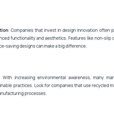
tion
: Companies that invest in design innovation often 
nced functionality and aesthetics. Features like non-slip 
ce-saving designs can make a big difference.
: With increasing environmental awareness, many man
inable practices. Look for companies that use recycled ma
anufacturing processes.