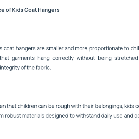
e of Kids Coat Hangers
ds coat hangers are smaller and more proportionate to chil
that garments hang correctly without being stretched
ntegrity of the fabric.
ven that children can be rough with their belongings, kids 
m robust materials designed to withstand daily use and o