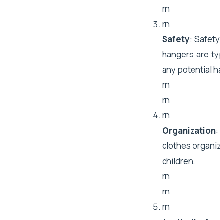
rn
rn
Safety
: Safet
hangers are ty
any potential h
rn
rn
rn
Organization
:
clothes organiz
children.
rn
rn
rn