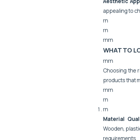
Aesthetic App
appealing to ch
rn
rn
rnrn
WHAT TO L
rnrn
Choosing the ri
products that m
rnrn
rn
rn
Material Qual
Wooden, plastic
requirements.