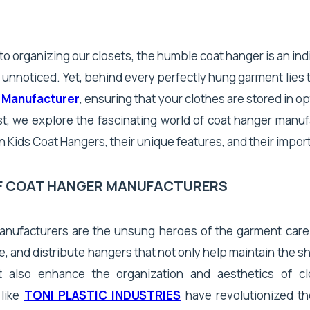
o organizing our closets, the humble coat hanger is an in
 unnoticed. Yet, behind every perfectly hung garment lies 
 Manufacturer
, ensuring that your clothes are stored in op
st, we explore the fascinating world of coat hanger manuf
n Kids Coat Hangers, their unique features, and their impor
OF COAT HANGER MANUFACTURERS
nufacturers are the unsung heroes of the garment care
, and distribute hangers that not only help maintain the s
t also enhance the organization and aesthetics of cl
 like
TONI PLASTIC INDUSTRIES
have revolutionized th