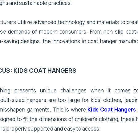
gns and sustainable practices.
urers utilize advanced technology and materials to crea
rse demands of modern consumers. From non-slip coati
-saving designs, the innovations in coat hanger manufac
CUS: KIDS COAT HANGERS
lothing presents unique challenges when it comes t
dult-sized hangers are too large for kids' clothes, lead
 misshapen garments. This is where
Kids Coat Hangers
signed to fit the dimensions of children's clothing, thes
 is properly supported and easy to access.