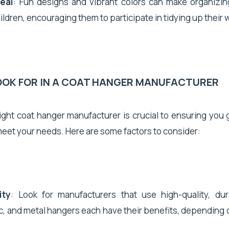
eal
: Fun designs and vibrant colors can make organizi
ildren, encouraging them to participate in tidying up their
OOK FOR IN A COAT HANGER MANUFACTURER
ght coat hanger manufacturer is crucial to ensuring you 
eet your needs. Here are some factors to consider:
ity
: Look for manufacturers that use high-quality, dur
, and metal hangers each have their benefits, depending 