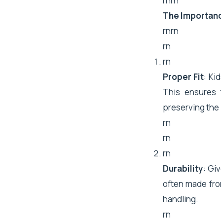
rnrn
The Importanc
rnrn
rn
rn
Proper Fit
: Ki
This ensures 
preserving the i
rn
rn
rn
Durability
: Gi
often made fro
handling.
rn