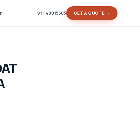
911148015505
GET A QUOTE →
T
OAT
A