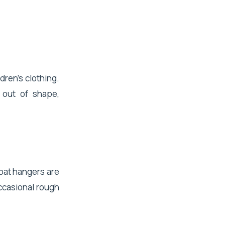
dren's clothing.
 out of shape,
coat hangers are
ccasional rough