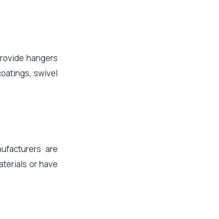
provide hangers
coatings, swivel
ufacturers are
terials or have