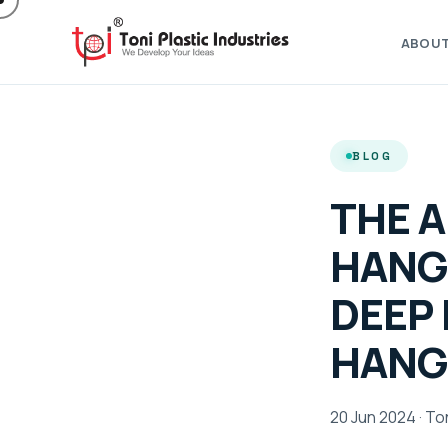
ABOU
BLOG
THE A
HANG
DEEP 
HANG
20 Jun 2024 · Ton