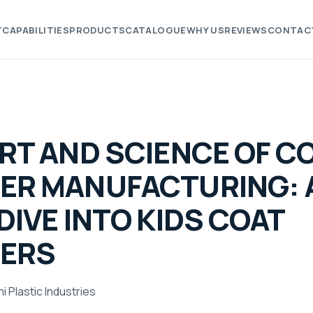
T
CAPABILITIES
PRODUCTS
CATALOGUE
WHY US
REVIEWS
CONTAC
RT AND SCIENCE OF C
ER MANUFACTURING: 
DIVE INTO KIDS COAT
ERS
i Plastic Industries