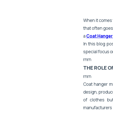
When it comes t
that often goes
a
Coat Hanger
In this blog po
special focus o
rnrn
THE ROLE 
rnrn
Coat hanger ma
design, produce
of clothes bu
manufacturers