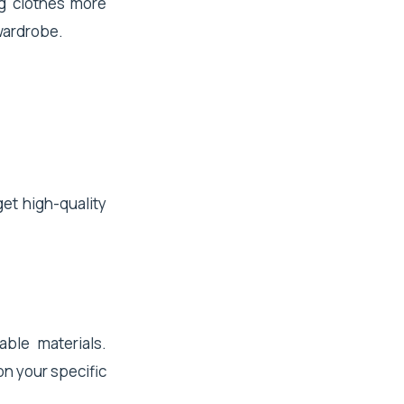
ng clothes more
 wardrobe.
get high-quality
able materials.
on your specific