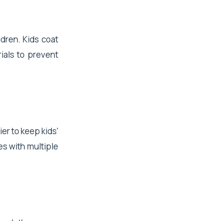
ldren. Kids coat
ials to prevent
er to keep kids'
es with multiple