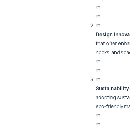
rn
rn
rn
Design Innova
that offer enha
hooks, and spa
rn
rn
rn
Sustainability
adopting susta
eco-friendly m
rn
rn